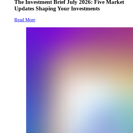
The Investment Brief July 2026: Five Market
Updates Shaping Your Investments
Read More