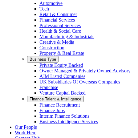
Automotive
Tech
Retail & Consumer
Financial Services
Professional Services
Health & Social Care
Manufacturing & Industrials
Creative & Media
Construction
Property & Real Estate
Business Type
Private Equity Backed
Owner Managed & Privately Owned Advisory
AIM Listed Companies
UK Subsidiaries Of Overseas Companies
Franchise
Venture Capital Backed
Finance Talent & Intelligence
Finance Recruitment
Finance Jobs
Interim Finance Solutions
Business Intelligence Services
Our People
Work Here