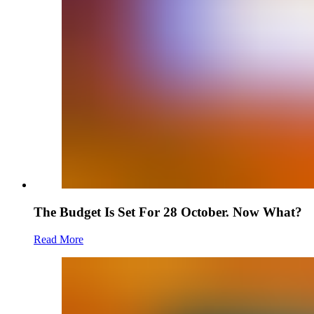
The Budget Is Set For 28 October. Now What?
Read More