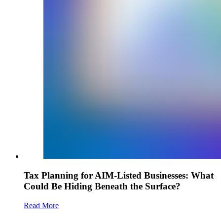
Tax Planning for AIM-Listed Businesses: What
Could Be Hiding Beneath the Surface?
Read More