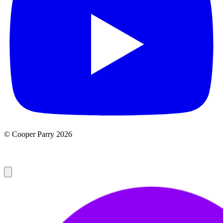
© Cooper Parry 2026