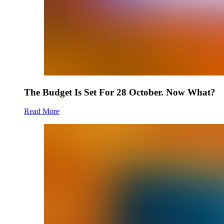
The Budget Is Set For 28 October. Now What?
Read More