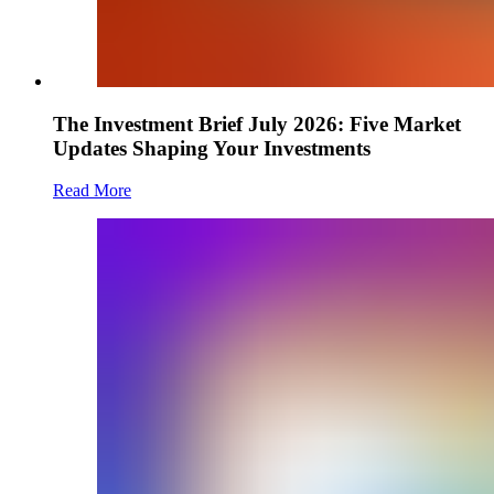
The Investment Brief July 2026: Five Market
Updates Shaping Your Investments
Read More