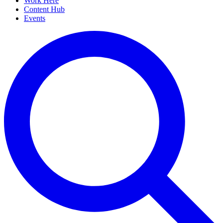
Work Here
Content Hub
Events