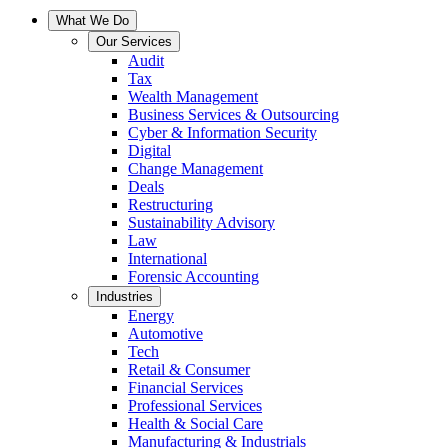
What We Do
Our Services
Audit
Tax
Wealth Management
Business Services & Outsourcing
Cyber & Information Security
Digital
Change Management
Deals
Restructuring
Sustainability Advisory
Law
International
Forensic Accounting
Industries
Energy
Automotive
Tech
Retail & Consumer
Financial Services
Professional Services
Health & Social Care
Manufacturing & Industrials