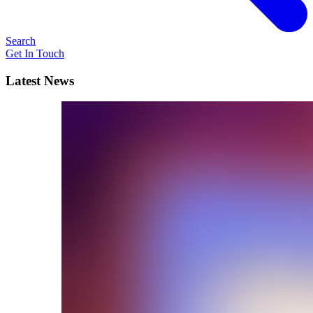
Search
Get In Touch
Latest News