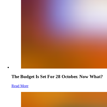
The Budget Is Set For 28 October. Now What?
Read More