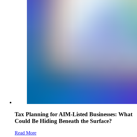
Tax Planning for AIM-Listed Businesses: What
Could Be Hiding Beneath the Surface?
Read More