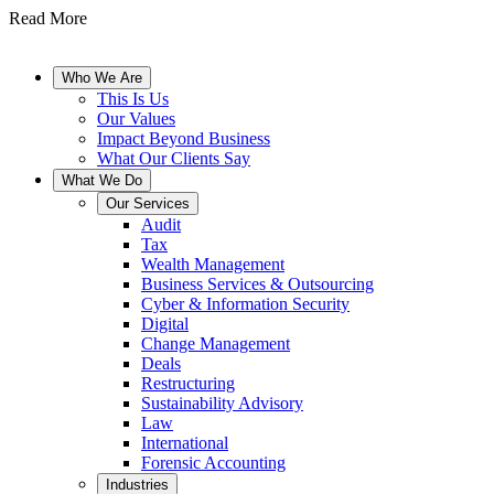
Read More
Who We Are
This Is Us
Our Values
Impact Beyond Business
What Our Clients Say
What We Do
Our Services
Audit
Tax
Wealth Management
Business Services & Outsourcing
Cyber & Information Security
Digital
Change Management
Deals
Restructuring
Sustainability Advisory
Law
International
Forensic Accounting
Industries