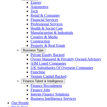
Energy
Automotive
Tech
Retail & Consumer
Financial Services
Professional Services
Health & Social Care
Manufacturing & Industrials
Creative & Media
Construction
Property & Real Estate
Business Type
Private Equity Backed
Owner Managed & Privately Owned Advisory
AIM Listed Companies
UK Subsidiaries Of Overseas Companies
Franchise
Venture Capital Backed
Finance Talent & Intelligence
Finance Recruitment
Finance Jobs
Interim Finance Solutions
Business Intelligence Services
Our People