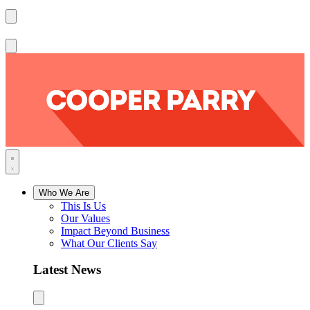
Who We Are
This Is Us
Our Values
Impact Beyond Business
What Our Clients Say
Latest News