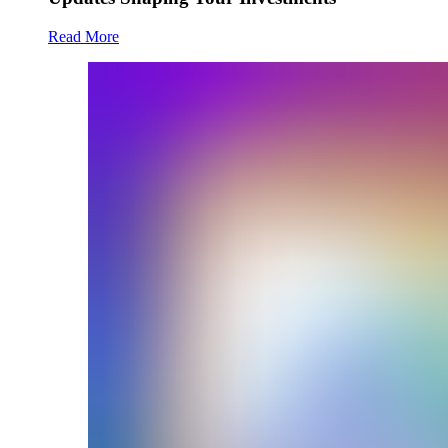
Read More