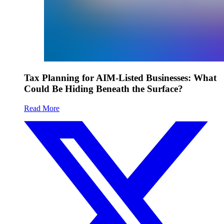
Tax Planning for AIM-Listed Businesses: What
Could Be Hiding Beneath the Surface?
Read More