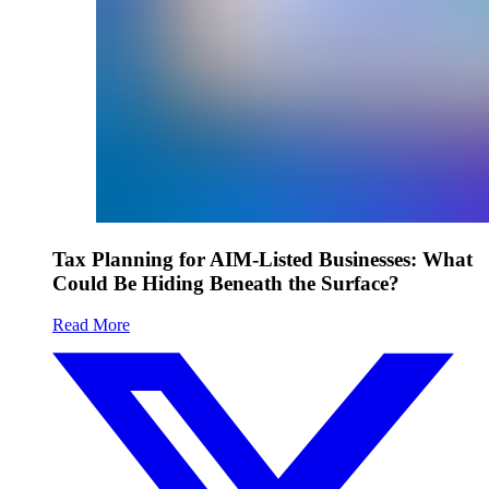
Tax Planning for AIM-Listed Businesses: What
Could Be Hiding Beneath the Surface?
Read More