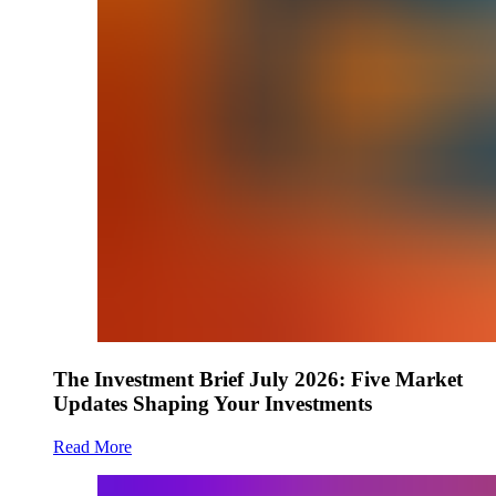
The Investment Brief July 2026: Five Market
Updates Shaping Your Investments
Read More