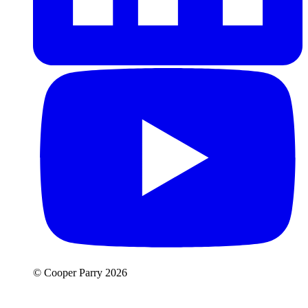
© Cooper Parry 2026