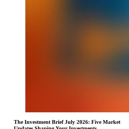
The Investment Brief July 2026: Five Market
Updates Shaping Your Investments