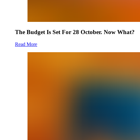
The Budget Is Set For 28 October. Now What?
Read More