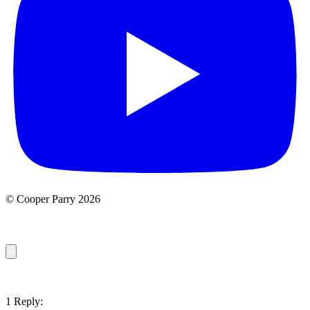
© Cooper Parry 2026
1 Reply: