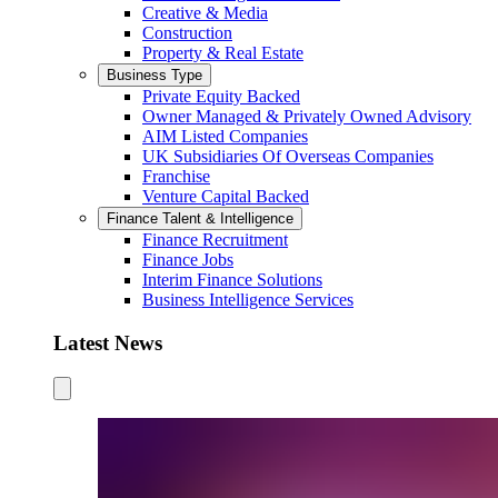
Creative & Media
Construction
Property & Real Estate
Business Type
Private Equity Backed
Owner Managed & Privately Owned Advisory
AIM Listed Companies
UK Subsidiaries Of Overseas Companies
Franchise
Venture Capital Backed
Finance Talent & Intelligence
Finance Recruitment
Finance Jobs
Interim Finance Solutions
Business Intelligence Services
Latest News