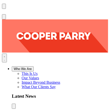
Who We Are
This Is Us
Our Values
Impact Beyond Business
What Our Clients Say
Latest News