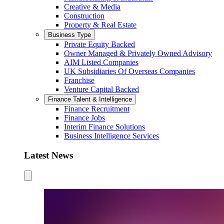
Creative & Media
Construction
Property & Real Estate
Business Type
Private Equity Backed
Owner Managed & Privately Owned Advisory
AIM Listed Companies
UK Subsidiaries Of Overseas Companies
Franchise
Venture Capital Backed
Finance Talent & Intelligence
Finance Recruitment
Finance Jobs
Interim Finance Solutions
Business Intelligence Services
Latest News