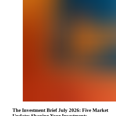
The Investment Brief July 2026: Five Market
Updates Shaping Your Investments