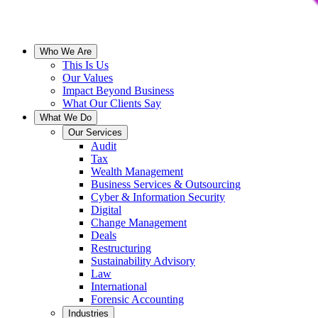
Who We Are
This Is Us
Our Values
Impact Beyond Business
What Our Clients Say
What We Do
Our Services
Audit
Tax
Wealth Management
Business Services & Outsourcing
Cyber & Information Security
Digital
Change Management
Deals
Restructuring
Sustainability Advisory
Law
International
Forensic Accounting
Industries