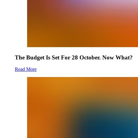
The Budget Is Set For 28 October. Now What?
Read More