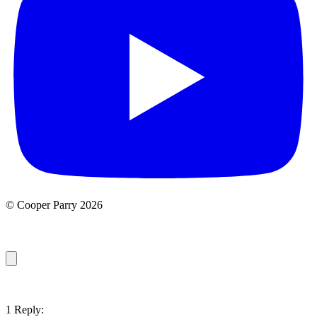
© Cooper Parry 2026
1 Reply: