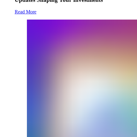
Read More