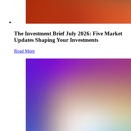
The Investment Brief July 2026: Five Market
Updates Shaping Your Investments
Read More