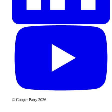
© Cooper Parry 2026