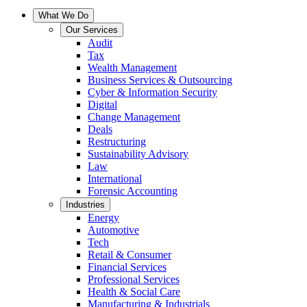
What We Do
Our Services
Audit
Tax
Wealth Management
Business Services & Outsourcing
Cyber & Information Security
Digital
Change Management
Deals
Restructuring
Sustainability Advisory
Law
International
Forensic Accounting
Industries
Energy
Automotive
Tech
Retail & Consumer
Financial Services
Professional Services
Health & Social Care
Manufacturing & Industrials