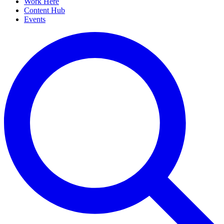
Work Here
Content Hub
Events