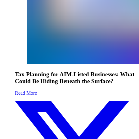
Tax Planning for AIM-Listed Businesses: What
Could Be Hiding Beneath the Surface?
Read More