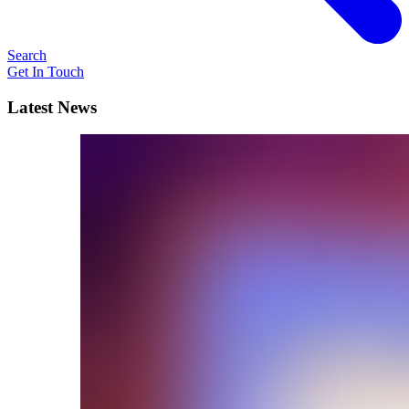
Search
Get In Touch
Latest News