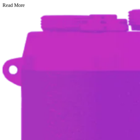
Read More