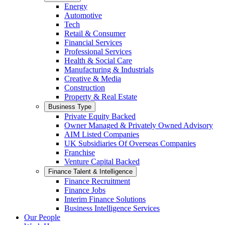
Energy
Automotive
Tech
Retail & Consumer
Financial Services
Professional Services
Health & Social Care
Manufacturing & Industrials
Creative & Media
Construction
Property & Real Estate
Business Type
Private Equity Backed
Owner Managed & Privately Owned Advisory
AIM Listed Companies
UK Subsidiaries Of Overseas Companies
Franchise
Venture Capital Backed
Finance Talent & Intelligence
Finance Recruitment
Finance Jobs
Interim Finance Solutions
Business Intelligence Services
Our People