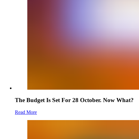
The Budget Is Set For 28 October. Now What?
Read More