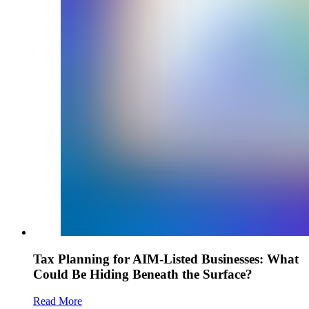
Tax Planning for AIM-Listed Businesses: What
Could Be Hiding Beneath the Surface?
Read More