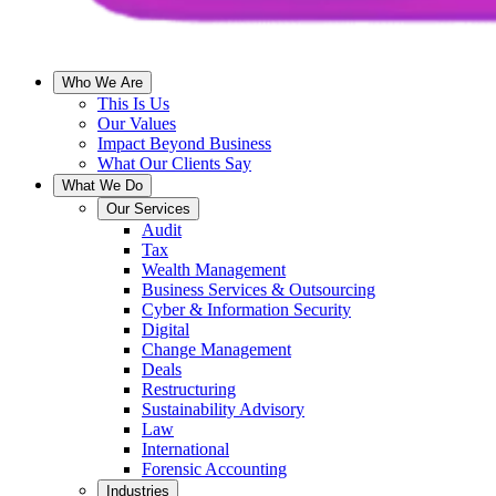
Who We Are
This Is Us
Our Values
Impact Beyond Business
What Our Clients Say
What We Do
Our Services
Audit
Tax
Wealth Management
Business Services & Outsourcing
Cyber & Information Security
Digital
Change Management
Deals
Restructuring
Sustainability Advisory
Law
International
Forensic Accounting
Industries