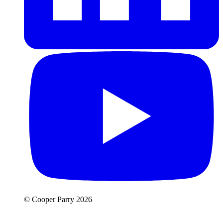
© Cooper Parry 2026