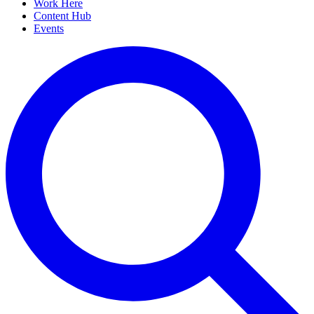
Work Here
Content Hub
Events