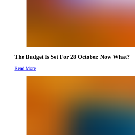
The Budget Is Set For 28 October. Now What?
Read More