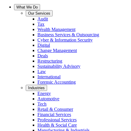
What We Do
Our Services
Audit
Tax
Wealth Management
Business Services & Outsourcing
Cyber & Information Security
Digital
Change Management
Deals
Restructuring
Sustainability Advisory
Law
International
Forensic Accounting
Industries
Energy
Automotive
Tech
Retail & Consumer
Financial Services
Professional Services
Health & Social Care
Manufacturing & Industrials