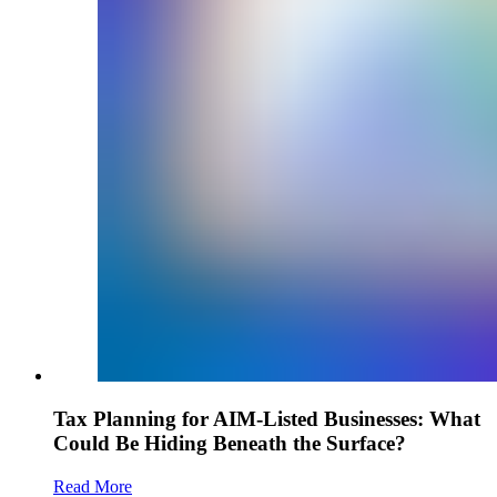
Tax Planning for AIM-Listed Businesses: What
Could Be Hiding Beneath the Surface?
Read More