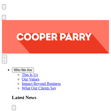
Who We Are
This Is Us
Our Values
Impact Beyond Business
What Our Clients Say
Latest News