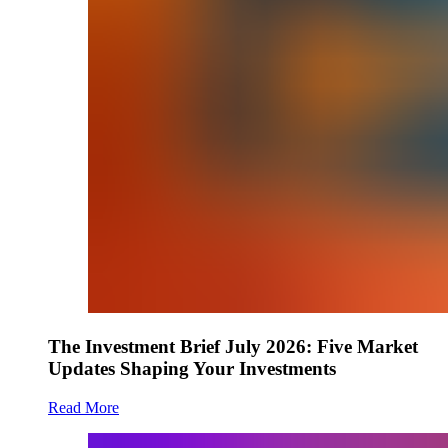
The Investment Brief July 2026: Five Market
Updates Shaping Your Investments
Read More