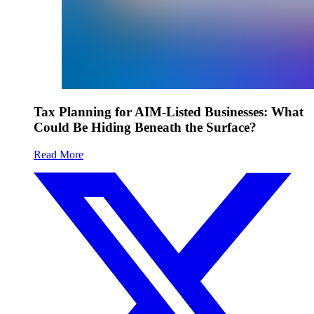
Tax Planning for AIM-Listed Businesses: What
Could Be Hiding Beneath the Surface?
Read More