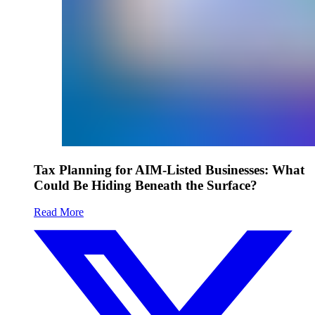
Tax Planning for AIM-Listed Businesses: What
Could Be Hiding Beneath the Surface?
Read More