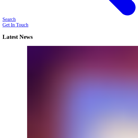
Search
Get In Touch
Latest News