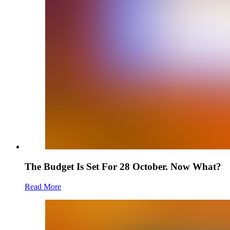
The Budget Is Set For 28 October. Now What?
Read More