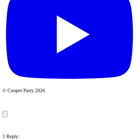
© Cooper Parry 2026
1 Reply: