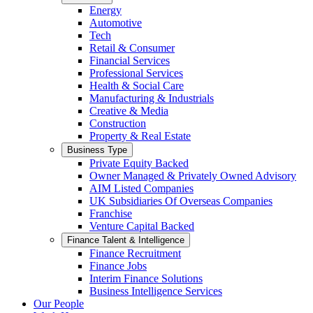
Energy
Automotive
Tech
Retail & Consumer
Financial Services
Professional Services
Health & Social Care
Manufacturing & Industrials
Creative & Media
Construction
Property & Real Estate
Business Type
Private Equity Backed
Owner Managed & Privately Owned Advisory
AIM Listed Companies
UK Subsidiaries Of Overseas Companies
Franchise
Venture Capital Backed
Finance Talent & Intelligence
Finance Recruitment
Finance Jobs
Interim Finance Solutions
Business Intelligence Services
Our People