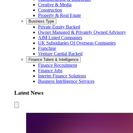
Creative & Media
Construction
Property & Real Estate
Business Type
Private Equity Backed
Owner Managed & Privately Owned Advisory
AIM Listed Companies
UK Subsidiaries Of Overseas Companies
Franchise
Venture Capital Backed
Finance Talent & Intelligence
Finance Recruitment
Finance Jobs
Interim Finance Solutions
Business Intelligence Services
Latest News