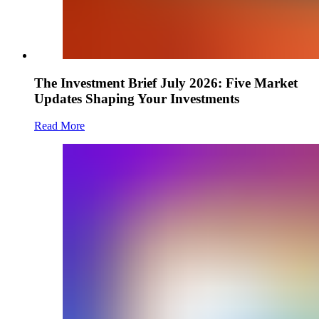
The Investment Brief July 2026: Five Market
Updates Shaping Your Investments
Read More