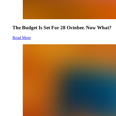
The Budget Is Set For 28 October. Now What?
Read More