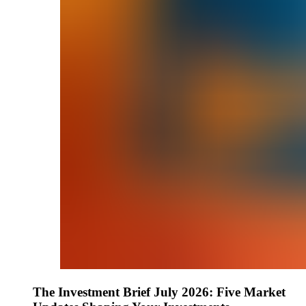
The Investment Brief July 2026: Five Market