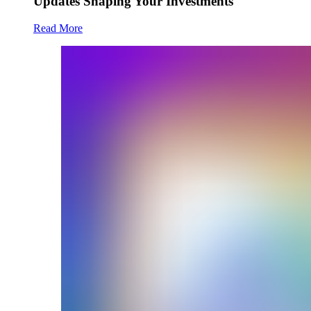
Updates Shaping Your Investments
Read More