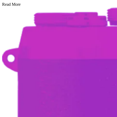
Read More