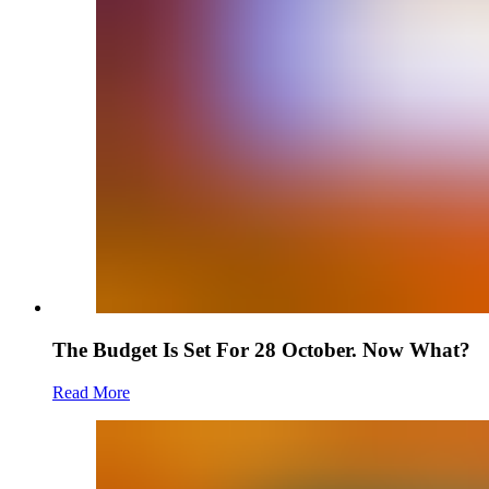
The Budget Is Set For 28 October. Now What?
Read More