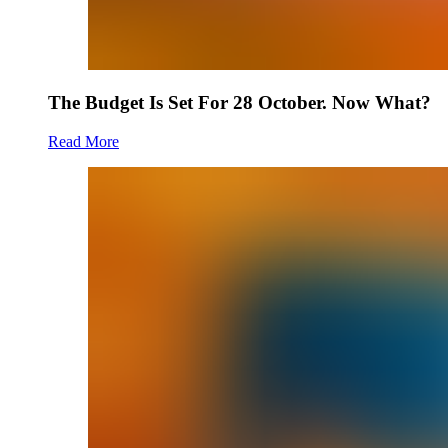
The Budget Is Set For 28 October. Now What?
Read More