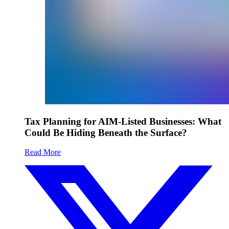
Tax Planning for AIM-Listed Businesses: What
Could Be Hiding Beneath the Surface?
Read More