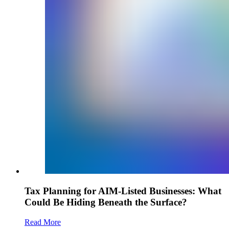
Tax Planning for AIM-Listed Businesses: What
Could Be Hiding Beneath the Surface?
Read More