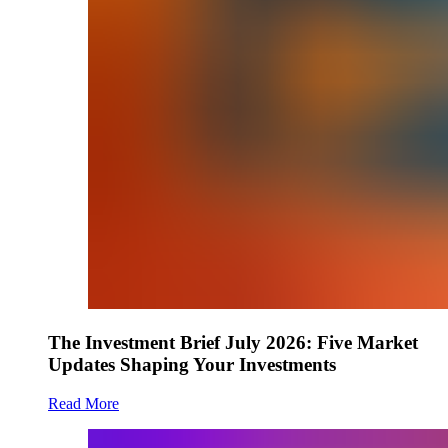
The Investment Brief July 2026: Five Market
Updates Shaping Your Investments
Read More