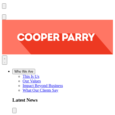
Who We Are
This Is Us
Our Values
Impact Beyond Business
What Our Clients Say
Latest News