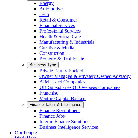
Energy
Automotive
Tech
Retail & Consumer
Financial Services
Professional Services
Health & Social Care
Manufacturing & Industrials
Creative & Media
Construction
Property & Real Estate
Business Type
Private Equity Backed
Owner Managed & Privately Owned Advisory
AIM Listed Companies
UK Subsidiaries Of Overseas Companies
Franchise
Venture Capital Backed
Finance Talent & Intelligence
Finance Recruitment
Finance Jobs
Interim Finance Solutions
Business Intelligence Services
Our People