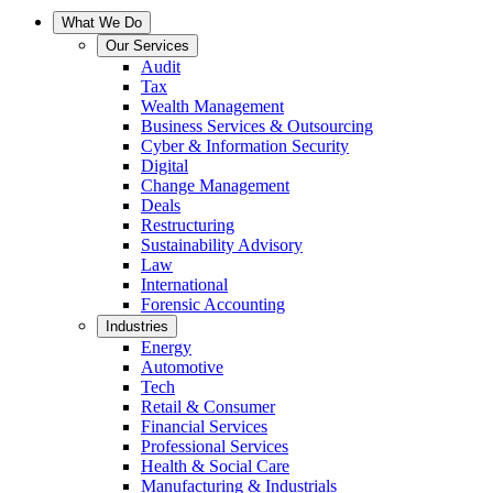
What We Do
Our Services
Audit
Tax
Wealth Management
Business Services & Outsourcing
Cyber & Information Security
Digital
Change Management
Deals
Restructuring
Sustainability Advisory
Law
International
Forensic Accounting
Industries
Energy
Automotive
Tech
Retail & Consumer
Financial Services
Professional Services
Health & Social Care
Manufacturing & Industrials