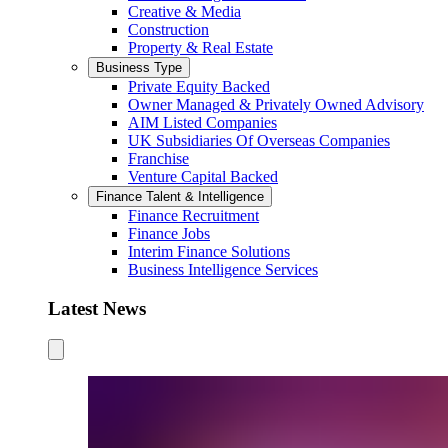
Creative & Media
Construction
Property & Real Estate
Business Type
Private Equity Backed
Owner Managed & Privately Owned Advisory
AIM Listed Companies
UK Subsidiaries Of Overseas Companies
Franchise
Venture Capital Backed
Finance Talent & Intelligence
Finance Recruitment
Finance Jobs
Interim Finance Solutions
Business Intelligence Services
Latest News