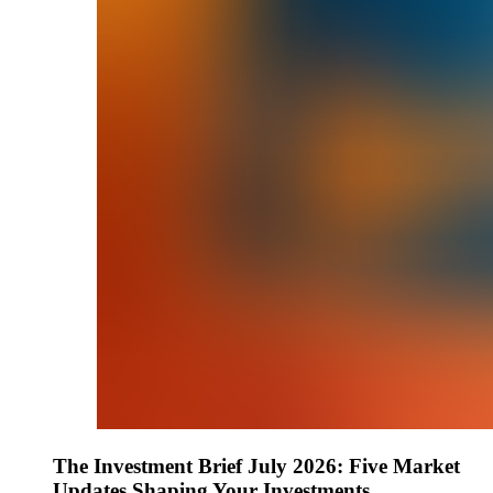
The Investment Brief July 2026: Five Market
Updates Shaping Your Investments