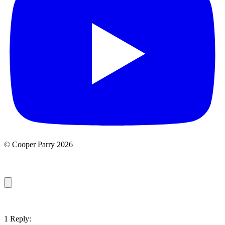
© Cooper Parry 2026
1 Reply: