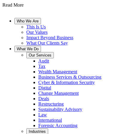
Read More
Who We Are
This Is Us
Our Values
Impact Beyond Business
What Our Clients Say
What We Do
Our Services
Audit
Tax
Wealth Management
Business Services & Outsourcing
Cyber & Information Security
Digital
Change Management
Deals
Restructuring
Sustainability Advisory
Law
International
Forensic Accounting
Industries