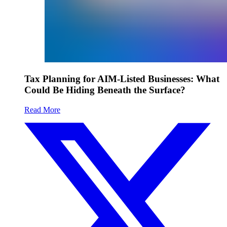
Tax Planning for AIM-Listed Businesses: What
Could Be Hiding Beneath the Surface?
Read More