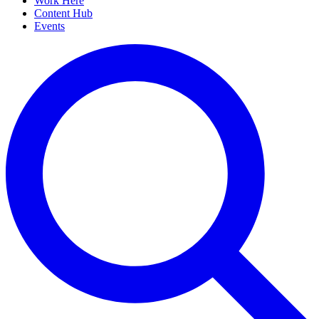
Work Here
Content Hub
Events