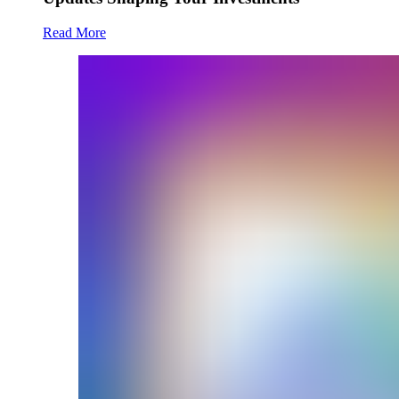
Read More