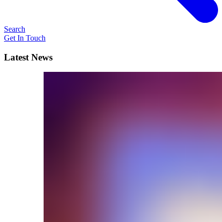
Search
Get In Touch
Latest News