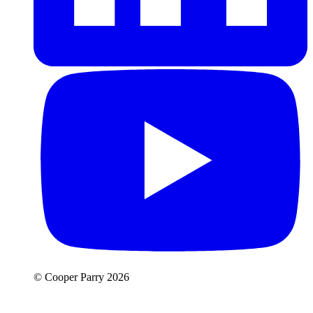
© Cooper Parry 2026