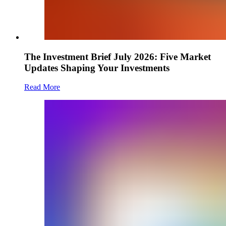
The Investment Brief July 2026: Five Market
Updates Shaping Your Investments
Read More