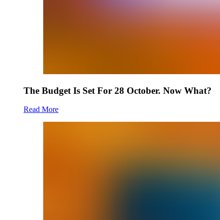
The Budget Is Set For 28 October. Now What?
Read More