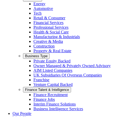
Energy
Automotive
Tech
Retail & Consumer
Financial Services
Professional Services
Health & Social Care
Manufacturing & Industrials
Creative & Media
Construction
Property & Real Estate
Business Type
Private Equity Backed
Owner Managed & Privately Owned Advisory
AIM Listed Companies
UK Subsidiaries Of Overseas Companies
Franchise
Venture Capital Backed
Finance Talent & Intelligence
Finance Recruitment
Finance Jobs
Interim Finance Solutions
Business Intelligence Services
Our People