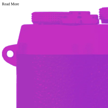
Read More