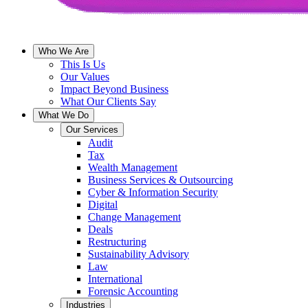
Who We Are
This Is Us
Our Values
Impact Beyond Business
What Our Clients Say
What We Do
Our Services
Audit
Tax
Wealth Management
Business Services & Outsourcing
Cyber & Information Security
Digital
Change Management
Deals
Restructuring
Sustainability Advisory
Law
International
Forensic Accounting
Industries