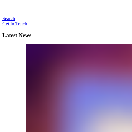
Search
Get In Touch
Latest News