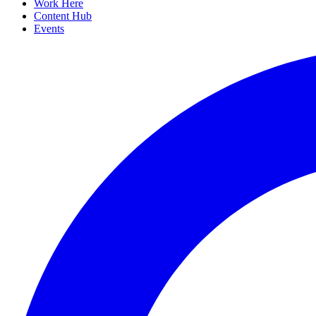
Work Here
Content Hub
Events