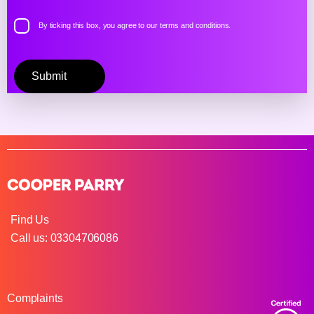
By ticking this box, you agree to our
terms and conditions.
Please
leave
this
field
empty.
Find Us
Call us: 03304706086
Complaints