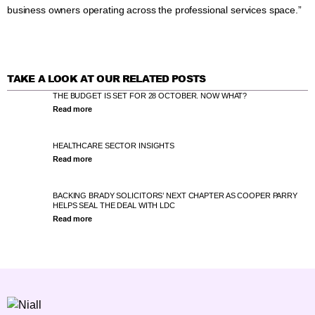
business owners operating across the professional services space.”
TAKE A LOOK AT OUR RELATED POSTS
THE BUDGET IS SET FOR 28 OCTOBER. NOW WHAT?
Read more
HEALTHCARE SECTOR INSIGHTS
Read more
BACKING BRADY SOLICITORS’ NEXT CHAPTER AS COOPER PARRY
HELPS SEAL THE DEAL WITH LDC
Read more