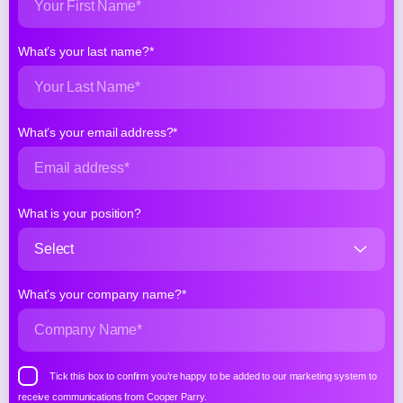
What’s your last name?*
What’s your email address?*
What is your position?
What’s your company name?*
Tick this box to confirm you’re happy to be added to our marketing system to
receive communications from Cooper Parry.