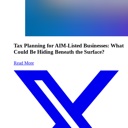
Tax Planning for AIM-Listed Businesses: What
Could Be Hiding Beneath the Surface?
Read More