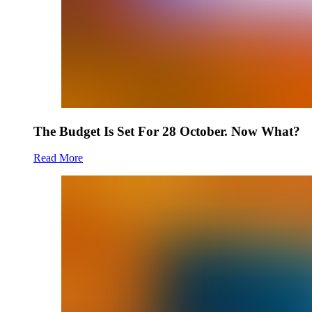
The Budget Is Set For 28 October. Now What?
Read More