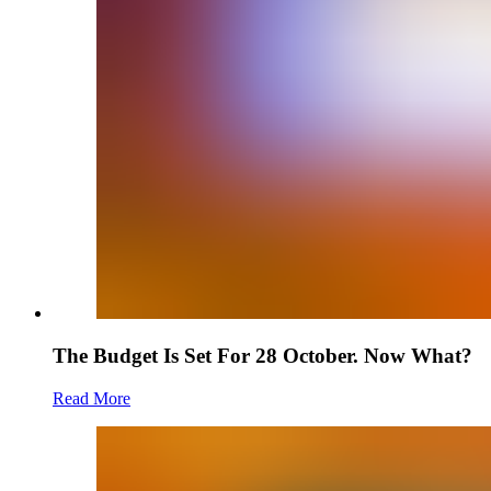
The Budget Is Set For 28 October. Now What?
Read More