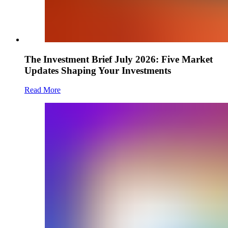
The Investment Brief July 2026: Five Market
Updates Shaping Your Investments
Read More