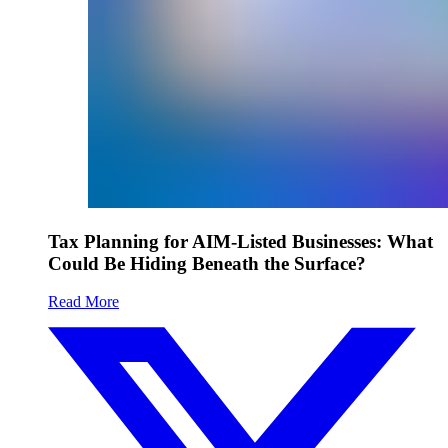
Tax Planning for AIM-Listed Businesses: What
Could Be Hiding Beneath the Surface?
Read More