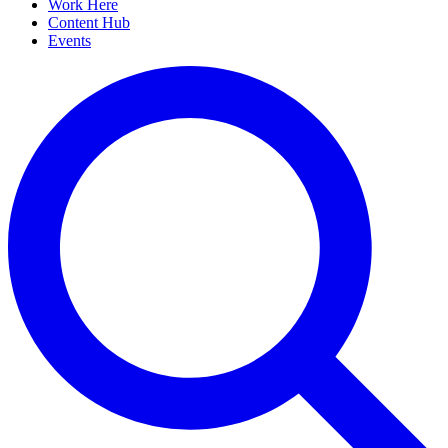
Work Here
Content Hub
Events