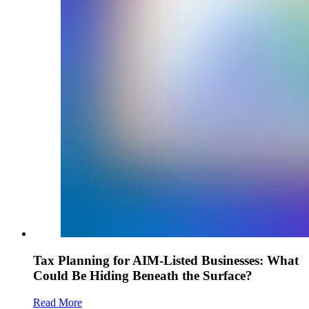
Tax Planning for AIM-Listed Businesses: What
Could Be Hiding Beneath the Surface?
Read More