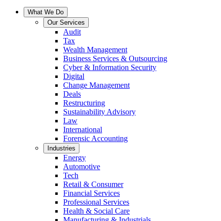
What We Do
Our Services
Audit
Tax
Wealth Management
Business Services & Outsourcing
Cyber & Information Security
Digital
Change Management
Deals
Restructuring
Sustainability Advisory
Law
International
Forensic Accounting
Industries
Energy
Automotive
Tech
Retail & Consumer
Financial Services
Professional Services
Health & Social Care
Manufacturing & Industrials