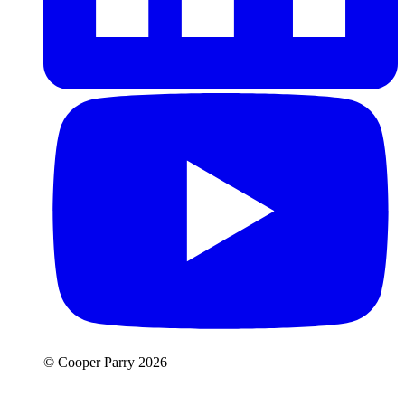
© Cooper Parry 2026