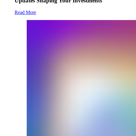
Updates Shaping Your Investments
Read More