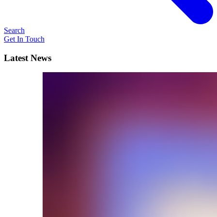
Search
Get In Touch
Latest News