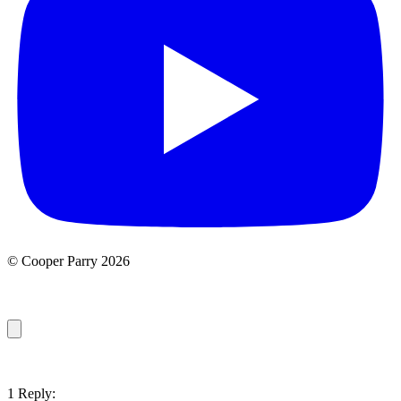
© Cooper Parry 2026
1 Reply: