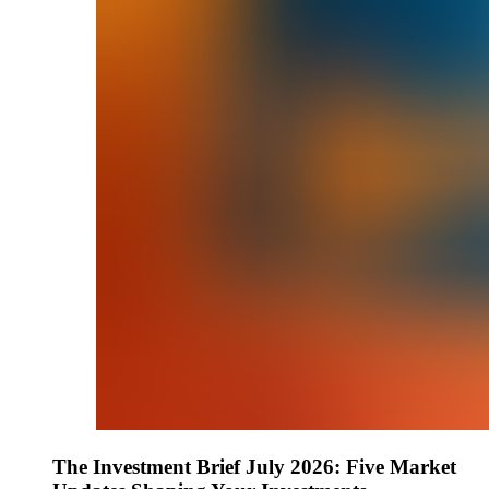
The Investment Brief July 2026: Five Market