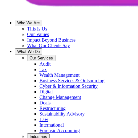
Who We Are
This Is Us
Our Values
Impact Beyond Business
What Our Clients Say
What We Do
Our Services
Audit
Tax
Wealth Management
Business Services & Outsourcing
Cyber & Information Security
Digital
Change Management
Deals
Restructuring
Sustainability Advisory
Law
International
Forensic Accounting
Industries