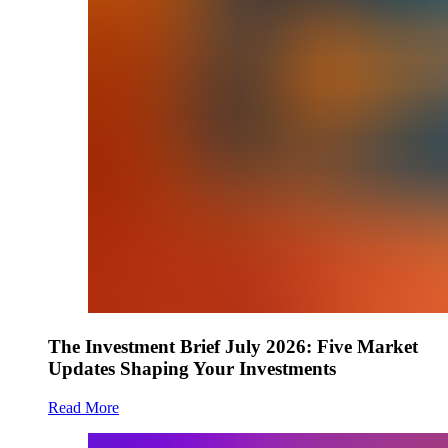
The Investment Brief July 2026: Five Market
Updates Shaping Your Investments
Read More