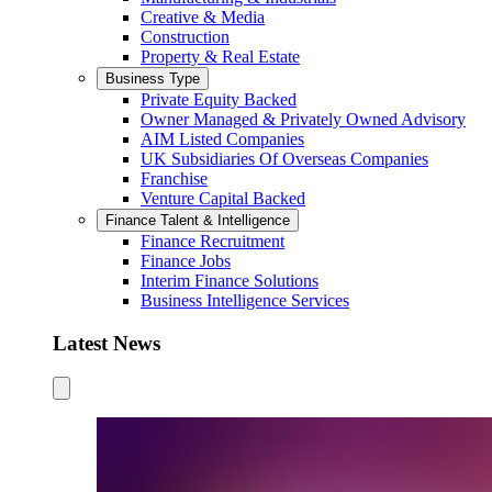
Creative & Media
Construction
Property & Real Estate
Business Type
Private Equity Backed
Owner Managed & Privately Owned Advisory
AIM Listed Companies
UK Subsidiaries Of Overseas Companies
Franchise
Venture Capital Backed
Finance Talent & Intelligence
Finance Recruitment
Finance Jobs
Interim Finance Solutions
Business Intelligence Services
Latest News