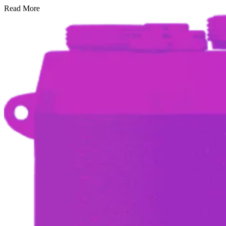
Read More