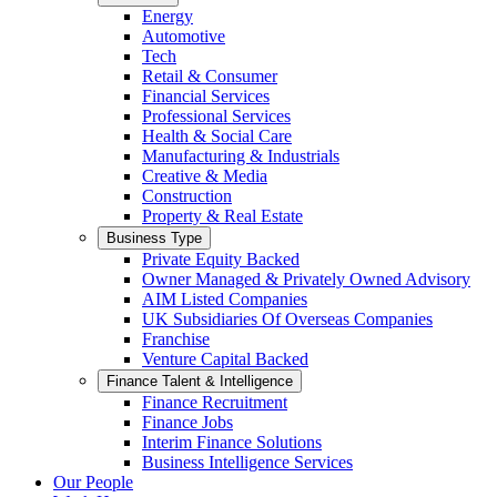
Energy
Automotive
Tech
Retail & Consumer
Financial Services
Professional Services
Health & Social Care
Manufacturing & Industrials
Creative & Media
Construction
Property & Real Estate
Business Type
Private Equity Backed
Owner Managed & Privately Owned Advisory
AIM Listed Companies
UK Subsidiaries Of Overseas Companies
Franchise
Venture Capital Backed
Finance Talent & Intelligence
Finance Recruitment
Finance Jobs
Interim Finance Solutions
Business Intelligence Services
Our People