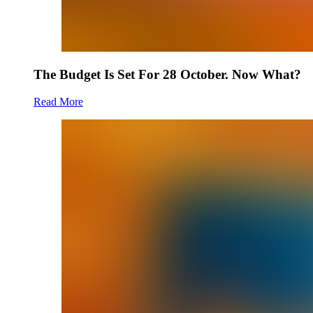
The Budget Is Set For 28 October. Now What?
Read More