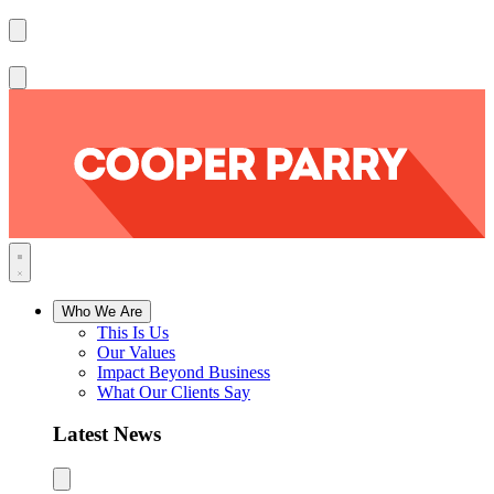
Who We Are
This Is Us
Our Values
Impact Beyond Business
What Our Clients Say
Latest News