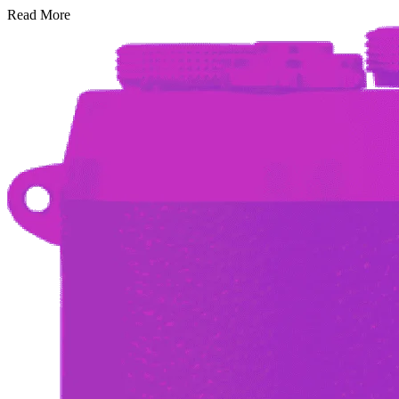
Read More