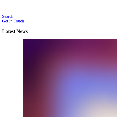
Search
Get In Touch
Latest News