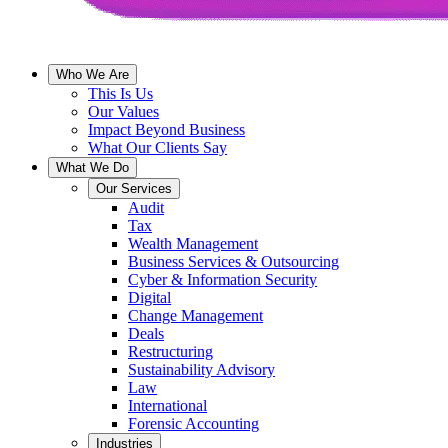
Who We Are
This Is Us
Our Values
Impact Beyond Business
What Our Clients Say
What We Do
Our Services
Audit
Tax
Wealth Management
Business Services & Outsourcing
Cyber & Information Security
Digital
Change Management
Deals
Restructuring
Sustainability Advisory
Law
International
Forensic Accounting
Industries