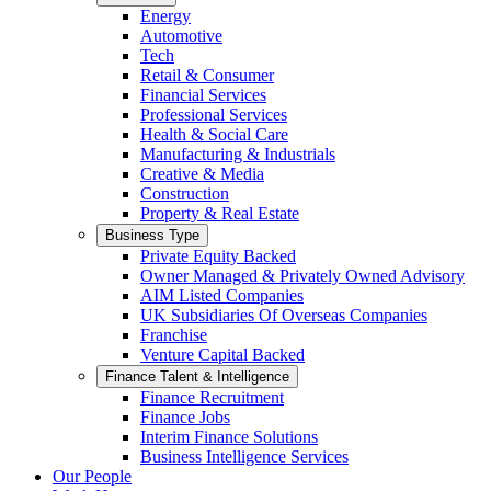
Energy
Automotive
Tech
Retail & Consumer
Financial Services
Professional Services
Health & Social Care
Manufacturing & Industrials
Creative & Media
Construction
Property & Real Estate
Business Type
Private Equity Backed
Owner Managed & Privately Owned Advisory
AIM Listed Companies
UK Subsidiaries Of Overseas Companies
Franchise
Venture Capital Backed
Finance Talent & Intelligence
Finance Recruitment
Finance Jobs
Interim Finance Solutions
Business Intelligence Services
Our People