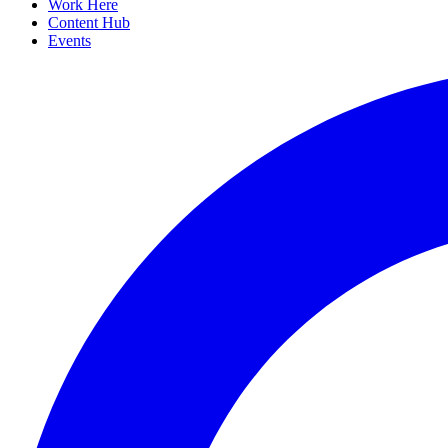
Work Here
Content Hub
Events