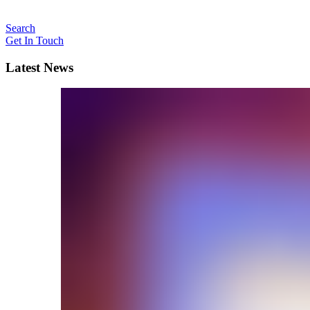
Search
Get In Touch
Latest News