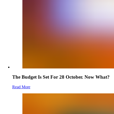
The Budget Is Set For 28 October. Now What?
Read More