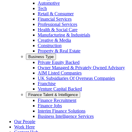
Automotive
Tech
Retail & Consumer
Financial Services
Professional Services
Health & Social Care
Manufacturing & Industrials
Creative & Media
Construction
Property & Real Estate
Business Type
Private Equity Backed
Owner Managed & Privately Owned Advisory
AIM Listed Companies
UK Subsidiaries Of Overseas Companies
Franchise
Venture Capital Backed
Finance Talent & Intelligence
Finance Recruitment
Finance Jobs
Interim Finance Solutions
Business Intelligence Services
Our People
Work Here