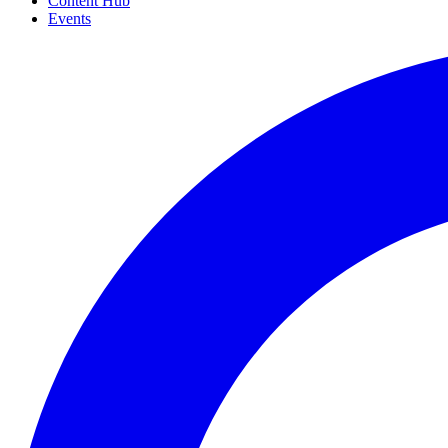
Content Hub
Events