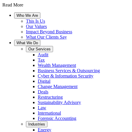
Read More
Who We Are
This Is Us
Our Values
Impact Beyond Business
What Our Clients Say
What We Do
Our Services
Audit
Tax
Wealth Management
Business Services & Outsourcing
Cyber & Information Security
Digital
Change Management
Deals
Restructuring
Sustainability Advisory
Law
International
Forensic Accounting
Industries
Energy