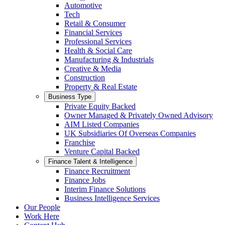
Automotive
Tech
Retail & Consumer
Financial Services
Professional Services
Health & Social Care
Manufacturing & Industrials
Creative & Media
Construction
Property & Real Estate
Business Type
Private Equity Backed
Owner Managed & Privately Owned Advisory
AIM Listed Companies
UK Subsidiaries Of Overseas Companies
Franchise
Venture Capital Backed
Finance Talent & Intelligence
Finance Recruitment
Finance Jobs
Interim Finance Solutions
Business Intelligence Services
Our People
Work Here