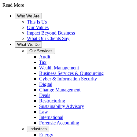
Read More
Who We Are
This Is Us
Our Values
Impact Beyond Business
What Our Clients Say
What We Do
Our Services
Audit
Tax
Wealth Management
Business Services & Outsourcing
Cyber & Information Security
Digital
Change Management
Deals
Restructuring
Sustainability Advisory
Law
International
Forensic Accounting
Industries
Energy