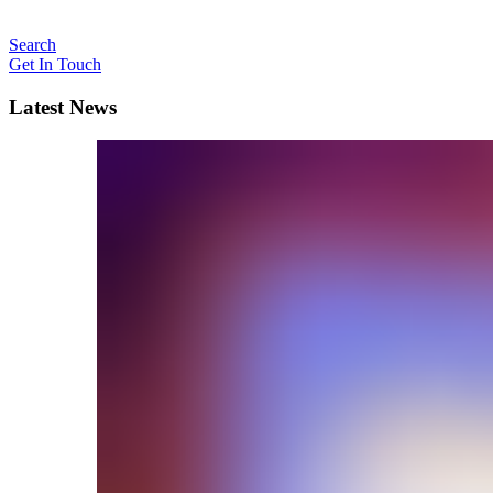
Search
Get In Touch
Latest News