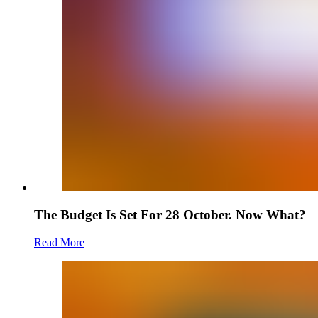
The Budget Is Set For 28 October. Now What?
Read More