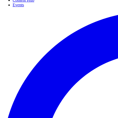
Content Hub
Events