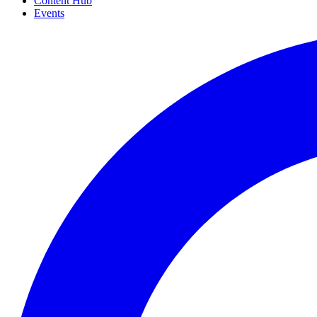
Content Hub
Events