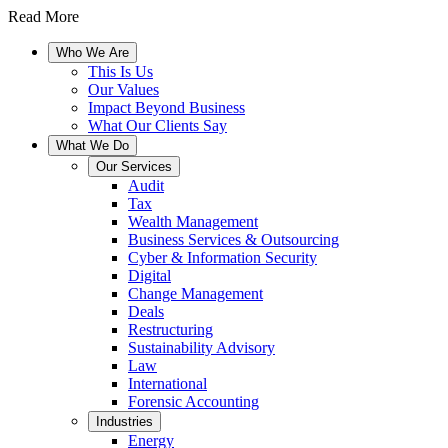
Read More
Who We Are
This Is Us
Our Values
Impact Beyond Business
What Our Clients Say
What We Do
Our Services
Audit
Tax
Wealth Management
Business Services & Outsourcing
Cyber & Information Security
Digital
Change Management
Deals
Restructuring
Sustainability Advisory
Law
International
Forensic Accounting
Industries
Energy