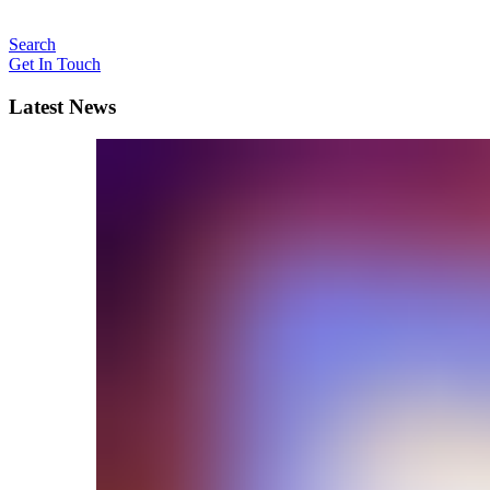
Search
Get In Touch
Latest News