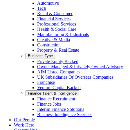
Automotive
Tech
Retail & Consumer
Financial Services
Professional Services
Health & Social Care
Manufacturing & Industrials
Creative & Media
Construction
Property & Real Estate
Business Type
Private Equity Backed
Owner Managed & Privately Owned Advisory
AIM Listed Companies
UK Subsidiaries Of Overseas Companies
Franchise
Venture Capital Backed
Finance Talent & Intelligence
Finance Recruitment
Finance Jobs
Interim Finance Solutions
Business Intelligence Services
Our People
Work Here