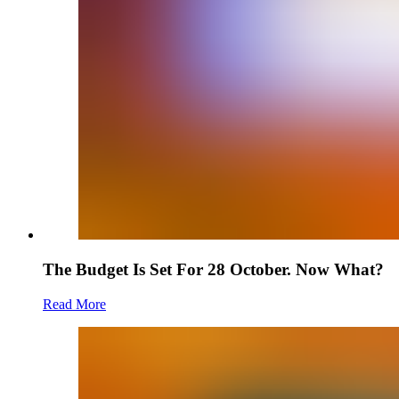
The Budget Is Set For 28 October. Now What?
Read More