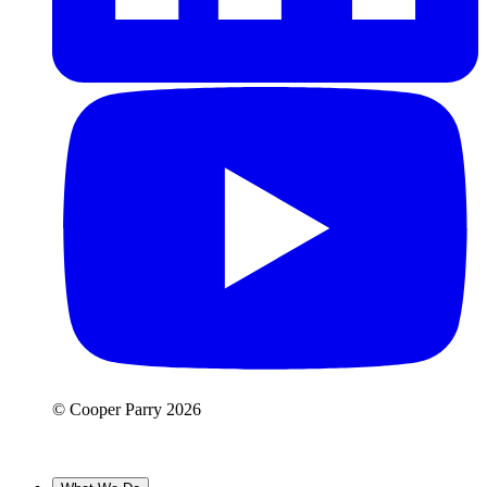
© Cooper Parry 2026