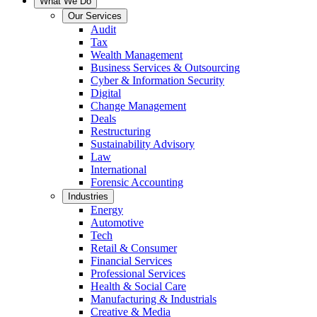
What We Do
Our Services
Audit
Tax
Wealth Management
Business Services & Outsourcing
Cyber & Information Security
Digital
Change Management
Deals
Restructuring
Sustainability Advisory
Law
International
Forensic Accounting
Industries
Energy
Automotive
Tech
Retail & Consumer
Financial Services
Professional Services
Health & Social Care
Manufacturing & Industrials
Creative & Media