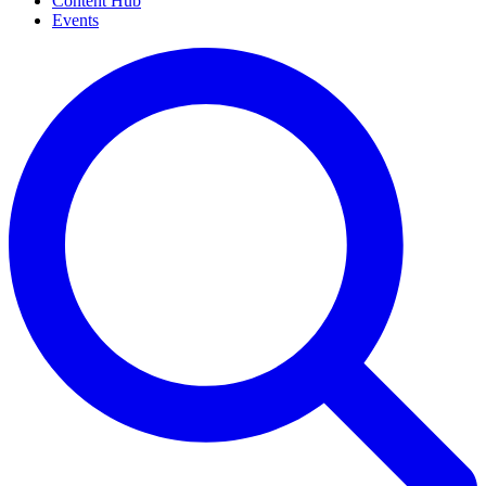
Content Hub
Events