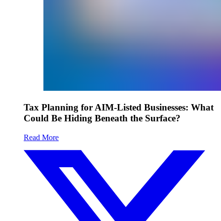
Tax Planning for AIM-Listed Businesses: What
Could Be Hiding Beneath the Surface?
Read More