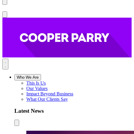
Who We Are
This Is Us
Our Values
Impact Beyond Business
What Our Clients Say
Latest News