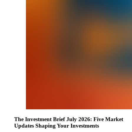
The Investment Brief July 2026: Five Market
Updates Shaping Your Investments