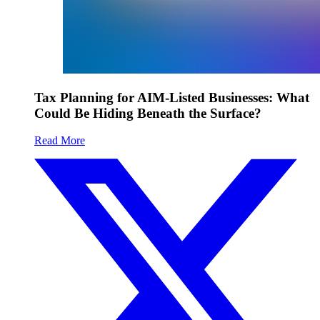
Tax Planning for AIM-Listed Businesses: What
Could Be Hiding Beneath the Surface?
Read More