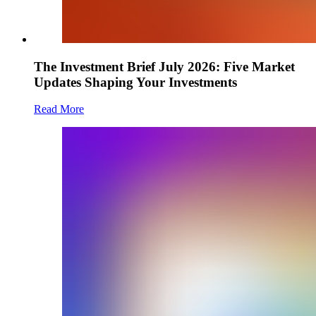
The Investment Brief July 2026: Five Market
Updates Shaping Your Investments
Read More