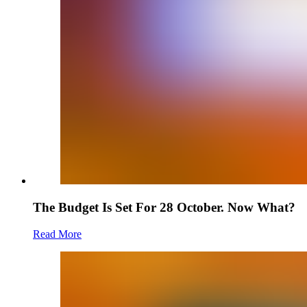
The Budget Is Set For 28 October. Now What?
Read More