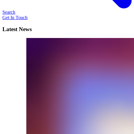
Search
Get In Touch
Latest News