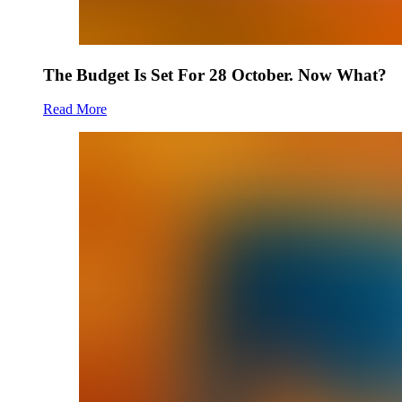
The Budget Is Set For 28 October. Now What?
Read More