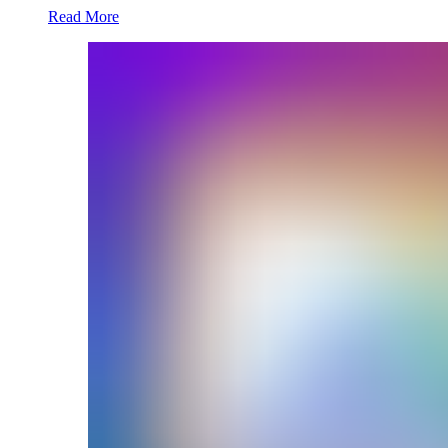
Read More