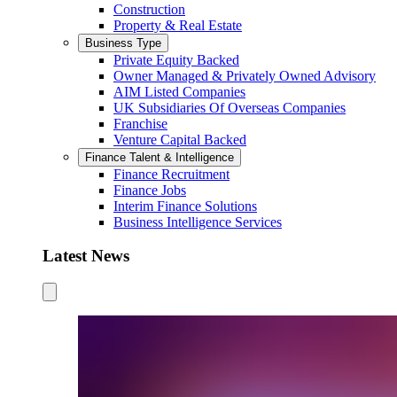
Construction
Property & Real Estate
Business Type
Private Equity Backed
Owner Managed & Privately Owned Advisory
AIM Listed Companies
UK Subsidiaries Of Overseas Companies
Franchise
Venture Capital Backed
Finance Talent & Intelligence
Finance Recruitment
Finance Jobs
Interim Finance Solutions
Business Intelligence Services
Latest News