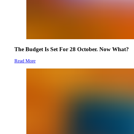
The Budget Is Set For 28 October. Now What?
Read More