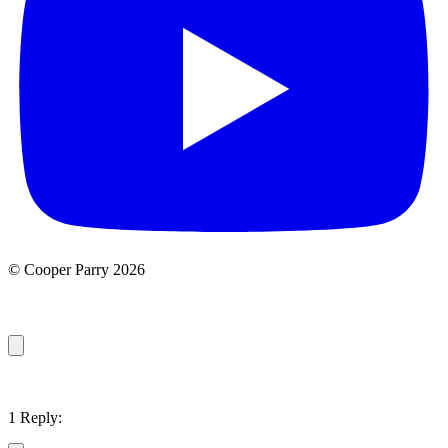
© Cooper Parry 2026
1 Reply: