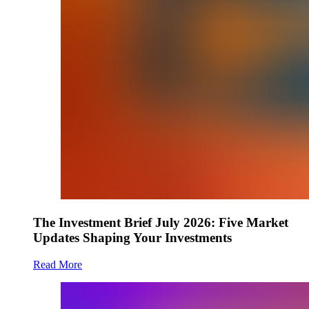
The Investment Brief July 2026: Five Market
Updates Shaping Your Investments
Read More