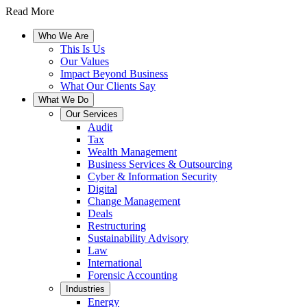
Read More
Who We Are
This Is Us
Our Values
Impact Beyond Business
What Our Clients Say
What We Do
Our Services
Audit
Tax
Wealth Management
Business Services & Outsourcing
Cyber & Information Security
Digital
Change Management
Deals
Restructuring
Sustainability Advisory
Law
International
Forensic Accounting
Industries
Energy