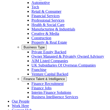
Automotive
Tech
Retail & Consumer
Financial Services
Professional Services
Health & Social Care
Manufacturing & Industrials
Creative & Media
Construction
Property & Real Estate
Business Type
Private Equity Backed
Owner Managed & Privately Owned Advisory
AIM Listed Companies
UK Subsidiaries Of Overseas Companies
Franchise
Venture Capital Backed
Finance Talent & Intelligence
Finance Recruitment
Finance Jobs
Interim Finance Solutions
Business Intelligence Services
Our People
Work Here