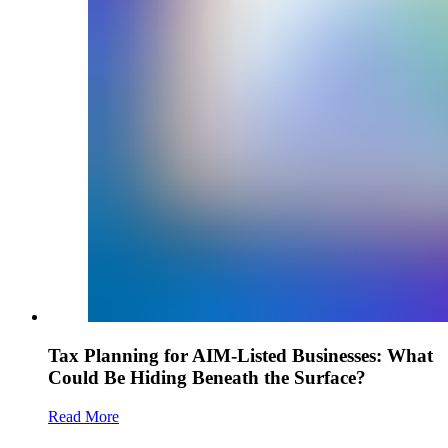
Tax Planning for AIM-Listed Businesses: What
Could Be Hiding Beneath the Surface?
Read More