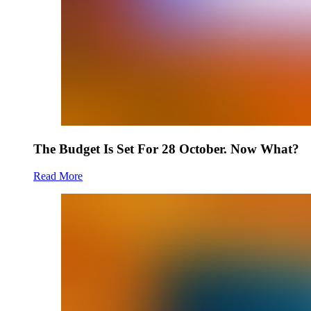
The Budget Is Set For 28 October. Now What?
Read More