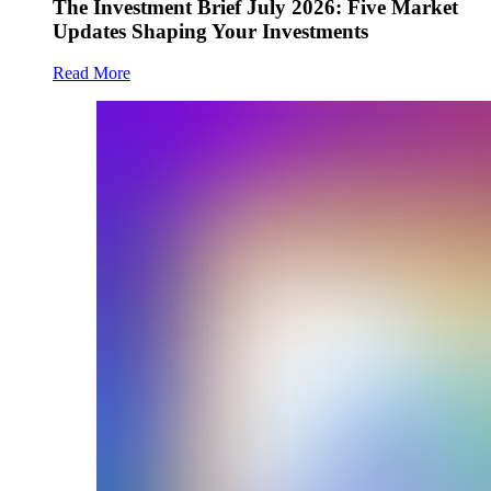
The Investment Brief July 2026: Five Market
Updates Shaping Your Investments
Read More