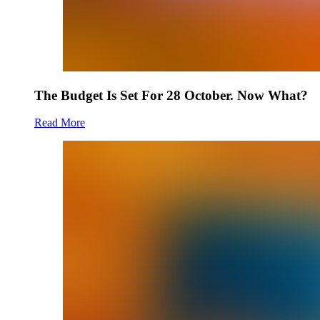
The Budget Is Set For 28 October. Now What?
Read More