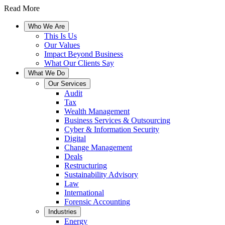
Read More
Who We Are
This Is Us
Our Values
Impact Beyond Business
What Our Clients Say
What We Do
Our Services
Audit
Tax
Wealth Management
Business Services & Outsourcing
Cyber & Information Security
Digital
Change Management
Deals
Restructuring
Sustainability Advisory
Law
International
Forensic Accounting
Industries
Energy