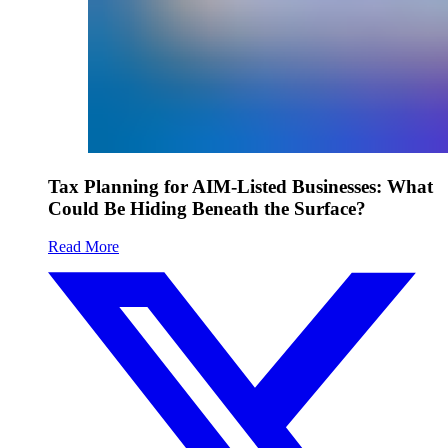
Tax Planning for AIM-Listed Businesses: What
Could Be Hiding Beneath the Surface?
Read More