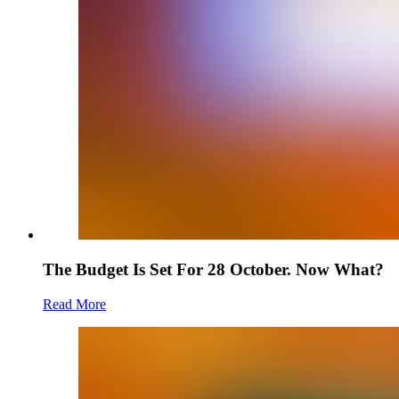
The Budget Is Set For 28 October. Now What?
Read More