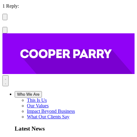
1 Reply:
Who We Are
This Is Us
Our Values
Impact Beyond Business
What Our Clients Say
Latest News