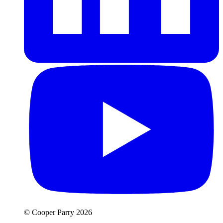
© Cooper Parry 2026