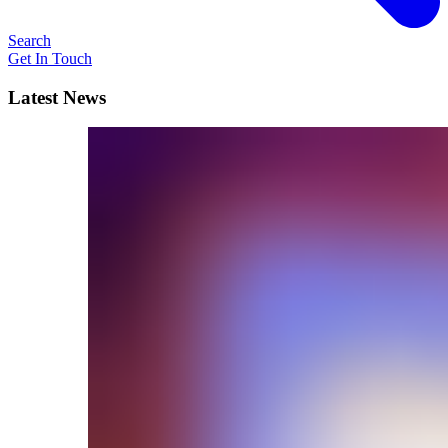
Search
Get In Touch
Latest News