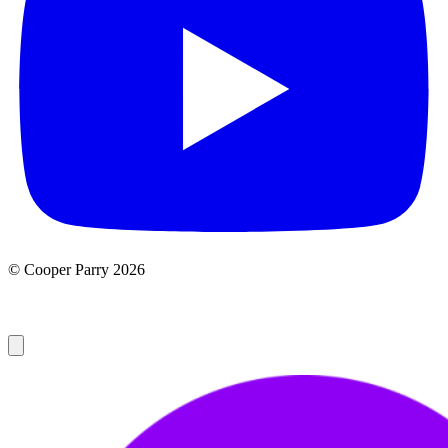
© Cooper Parry 2026