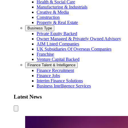
Health & Social Care
Manufacturing & Industrials
Creative & Media
Construction
Property & Real Estate
Business Type
Private Equity Backed
Owner Managed & Privately Owned Advisory
AIM Listed Companies
UK Subsidiaries Of Overseas Companies
Franchise
Venture Capital Backed
Finance Talent & Intelligence
Finance Recruitment
Finance Jobs
Interim Finance Solutions
Business Intelligence Services
Latest News