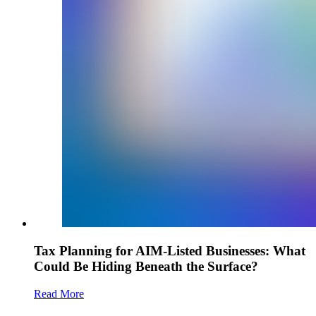
Tax Planning for AIM-Listed Businesses: What
Could Be Hiding Beneath the Surface?
Read More