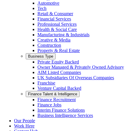
Automotive
Tech
Retail & Consumer
Financial Services
Professional Services
Health & Social Care
Manufacturing & Industrials
Creative & Media
Construction
Property & Real Estate
Business Type
Private Equity Backed
Owner Managed & Privately Owned Advisory
AIM Listed Companies
UK Subsidiaries Of Overseas Companies
Franchise
Venture Capital Backed
Finance Talent & Intelligence
Finance Recruitment
Finance Jobs
Interim Finance Solutions
Business Intelligence Services
Our People
Work Here