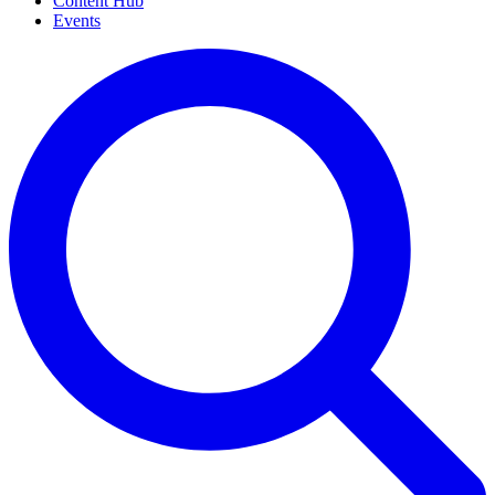
Content Hub
Events