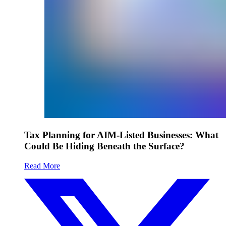
Tax Planning for AIM-Listed Businesses: What
Could Be Hiding Beneath the Surface?
Read More