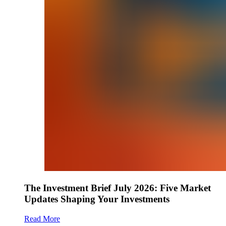
The Investment Brief July 2026: Five Market
Updates Shaping Your Investments
Read More