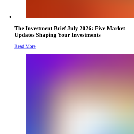
The Investment Brief July 2026: Five Market
Updates Shaping Your Investments
Read More