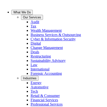
What We Do
Our Services
Audit
Tax
Wealth Management
Business Services & Outsourcing
Cyber & Information Security
Digital
Change Management
Deals
Restructuring
Sustainability Advisory
Law
International
Forensic Accounting
Industries
Energy
Automotive
Tech
Retail & Consumer
Financial Services
Professional Services