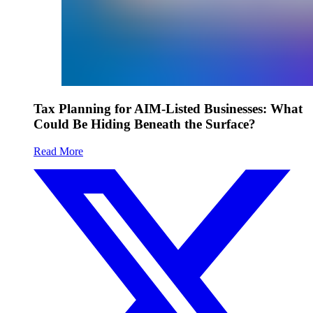
Tax Planning for AIM-Listed Businesses: What
Could Be Hiding Beneath the Surface?
Read More