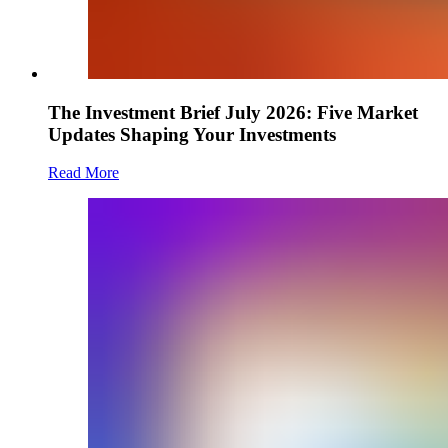
The Investment Brief July 2026: Five Market
Updates Shaping Your Investments
Read More