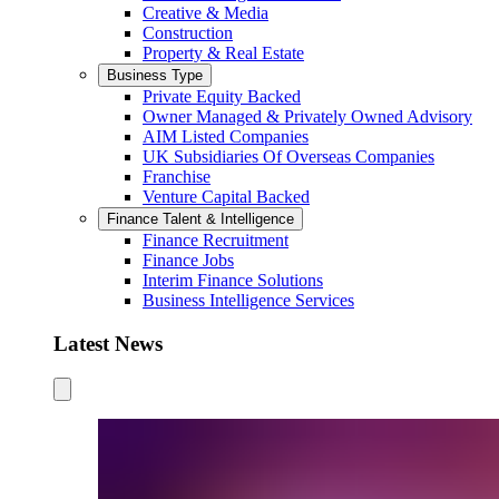
Creative & Media
Construction
Property & Real Estate
Business Type
Private Equity Backed
Owner Managed & Privately Owned Advisory
AIM Listed Companies
UK Subsidiaries Of Overseas Companies
Franchise
Venture Capital Backed
Finance Talent & Intelligence
Finance Recruitment
Finance Jobs
Interim Finance Solutions
Business Intelligence Services
Latest News