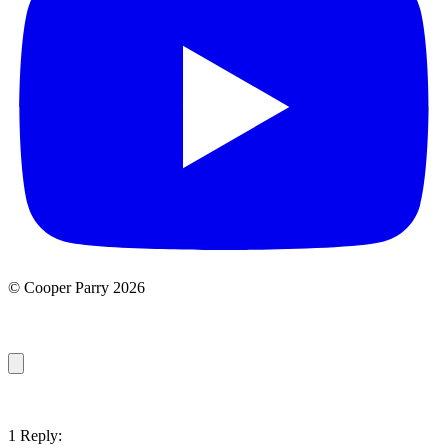
© Cooper Parry 2026
1 Reply: