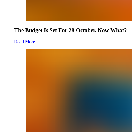
The Budget Is Set For 28 October. Now What?
Read More