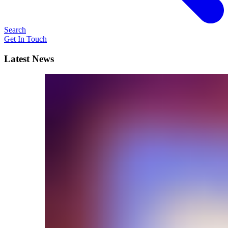
Search
Get In Touch
Latest News