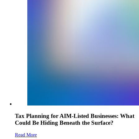
Tax Planning for AIM-Listed Businesses: What
Could Be Hiding Beneath the Surface?
Read More