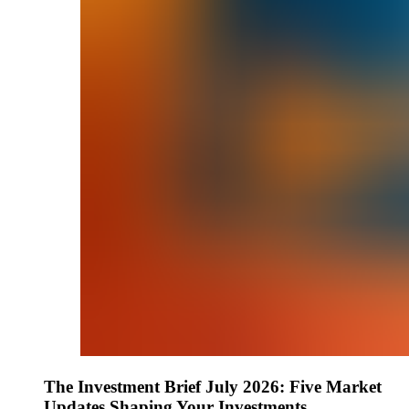
The Investment Brief July 2026: Five Market
Updates Shaping Your Investments