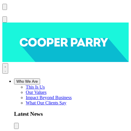
Who We Are
This Is Us
Our Values
Impact Beyond Business
What Our Clients Say
Latest News