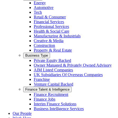
Energy
Automotive
Tech
Retail & Consumer
Financial Services
Professional Services
Health & Social Care
Manufacturing & Industrials
Creative & Media
Construction
Property & Real Estate
Business Type
Private Equity Backed
Owner Managed & Privately Owned Advisory
AIM Listed Companies
UK Subsidiaries Of Overseas Companies
Franchise
Venture Capital Backed
Finance Talent & Intelligence
Finance Recruitment
Finance Jobs
Interim Finance Solutions
Business Intelligence Services
Our People