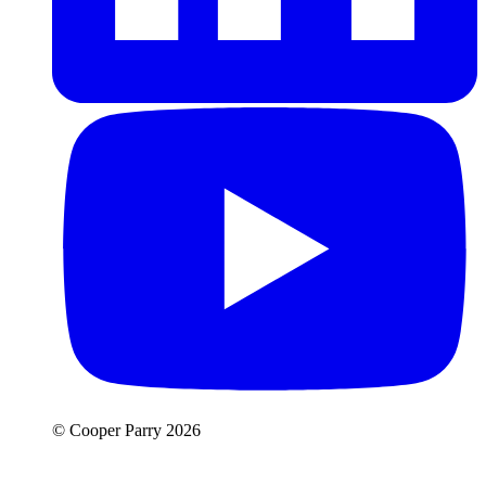
© Cooper Parry 2026