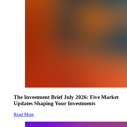
The Investment Brief July 2026: Five Market
Updates Shaping Your Investments
Read More