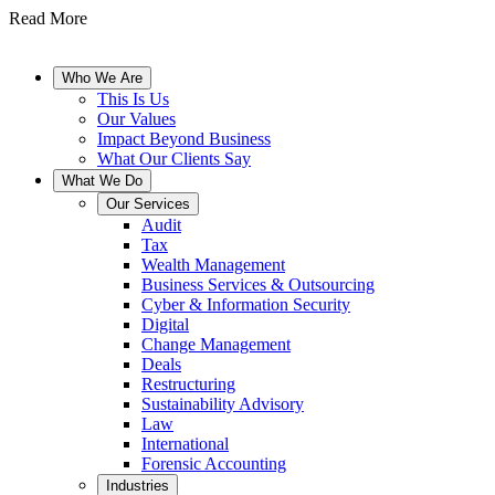
Read More
Who We Are
This Is Us
Our Values
Impact Beyond Business
What Our Clients Say
What We Do
Our Services
Audit
Tax
Wealth Management
Business Services & Outsourcing
Cyber & Information Security
Digital
Change Management
Deals
Restructuring
Sustainability Advisory
Law
International
Forensic Accounting
Industries