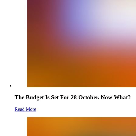
The Budget Is Set For 28 October. Now What?
Read More