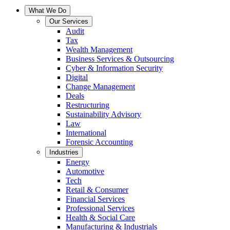
What We Do
Our Services
Audit
Tax
Wealth Management
Business Services & Outsourcing
Cyber & Information Security
Digital
Change Management
Deals
Restructuring
Sustainability Advisory
Law
International
Forensic Accounting
Industries
Energy
Automotive
Tech
Retail & Consumer
Financial Services
Professional Services
Health & Social Care
Manufacturing & Industrials