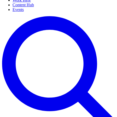
Work Here
Content Hub
Events