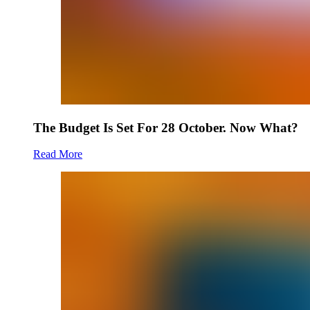
The Budget Is Set For 28 October. Now What?
Read More