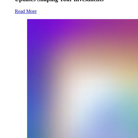
Read More