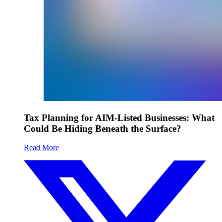
Tax Planning for AIM-Listed Businesses: What
Could Be Hiding Beneath the Surface?
Read More