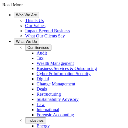
Read More
Who We Are
This Is Us
Our Values
Impact Beyond Business
What Our Clients Say
What We Do
Our Services
Audit
Tax
Wealth Management
Business Services & Outsourcing
Cyber & Information Security
Digital
Change Management
Deals
Restructuring
Sustainability Advisory
Law
International
Forensic Accounting
Industries
Energy