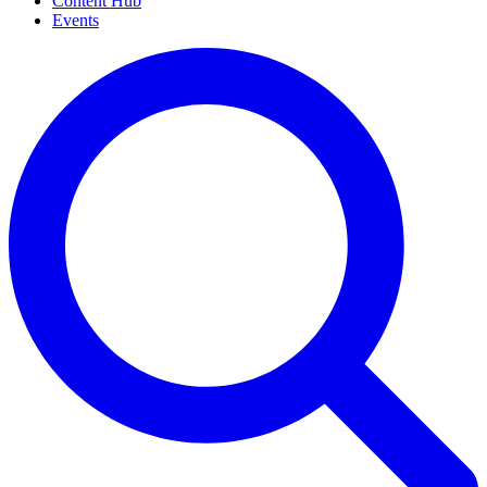
Content Hub
Events