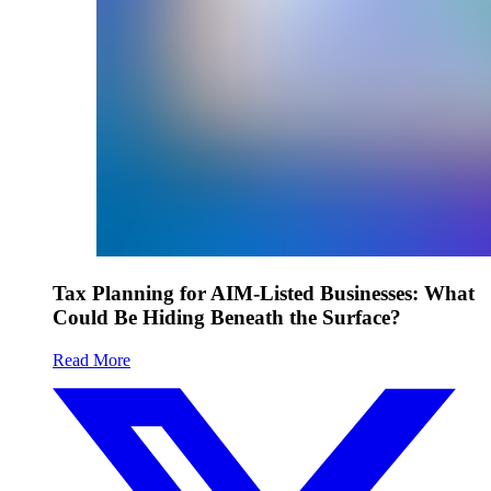
Tax Planning for AIM-Listed Businesses: What
Could Be Hiding Beneath the Surface?
Read More