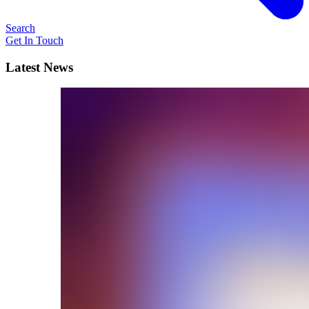
Search
Get In Touch
Latest News