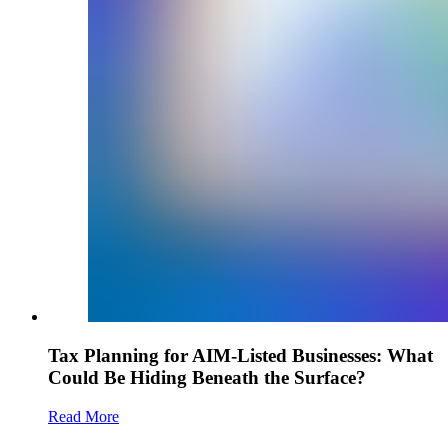
Tax Planning for AIM-Listed Businesses: What
Could Be Hiding Beneath the Surface?
Read More