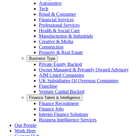
Automotive
Tech
Retail & Consumer
Financial Services
Professional Services
Health & Social Care
Manufacturing & Industrials
Creative & Media
Construction
Property & Real Estate
Business Type
Private Equity Backed
Owner Managed & Privately Owned Advisory
AIM Listed Companies
UK Subsidiaries Of Overseas Companies
Franchise
Venture Capital Backed
Finance Talent & Intelligence
Finance Recruitment
Finance Jobs
Interim Finance Solutions
Business Intelligence Services
Our People
Work Here