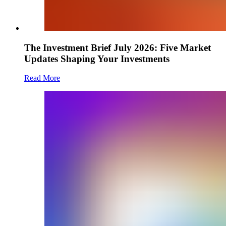
The Investment Brief July 2026: Five Market
Updates Shaping Your Investments
Read More