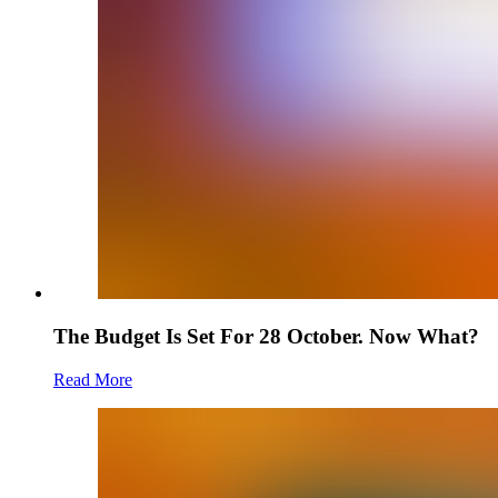
The Budget Is Set For 28 October. Now What?
Read More