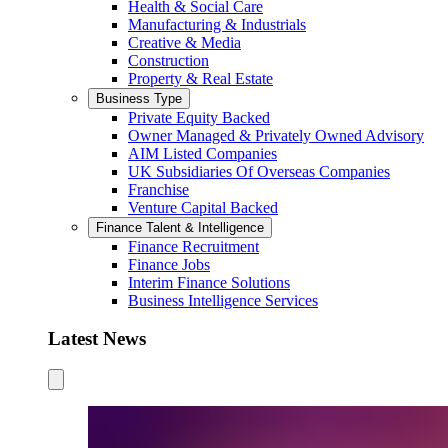
Health & Social Care
Manufacturing & Industrials
Creative & Media
Construction
Property & Real Estate
Business Type
Private Equity Backed
Owner Managed & Privately Owned Advisory
AIM Listed Companies
UK Subsidiaries Of Overseas Companies
Franchise
Venture Capital Backed
Finance Talent & Intelligence
Finance Recruitment
Finance Jobs
Interim Finance Solutions
Business Intelligence Services
Latest News