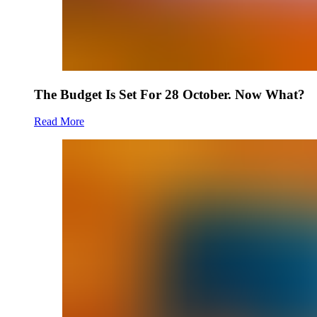
The Budget Is Set For 28 October. Now What?
Read More