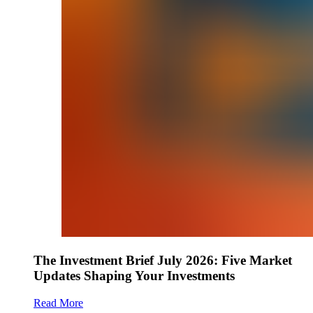
The Investment Brief July 2026: Five Market
Updates Shaping Your Investments
Read More