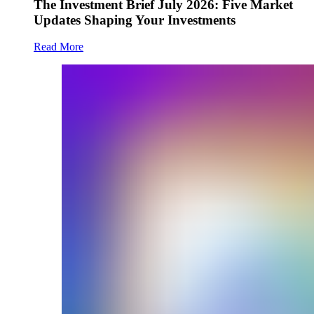
The Investment Brief July 2026: Five Market
Updates Shaping Your Investments
Read More