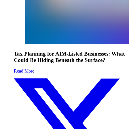
Tax Planning for AIM-Listed Businesses: What
Could Be Hiding Beneath the Surface?
Read More