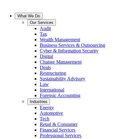
What We Do
Our Services
Audit
Tax
Wealth Management
Business Services & Outsourcing
Cyber & Information Security
Digital
Change Management
Deals
Restructuring
Sustainability Advisory
Law
International
Forensic Accounting
Industries
Energy
Automotive
Tech
Retail & Consumer
Financial Services
Professional Services