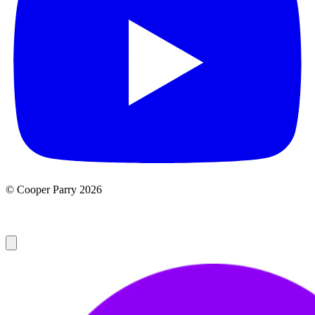
© Cooper Parry 2026