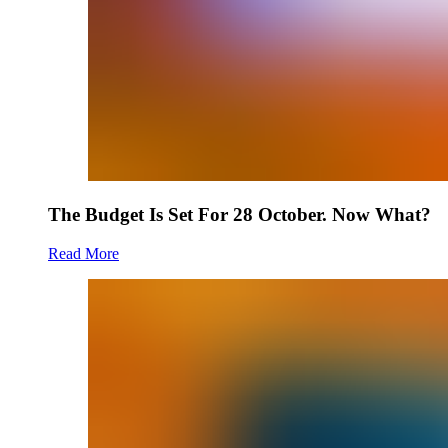
The Budget Is Set For 28 October. Now What?
Read More