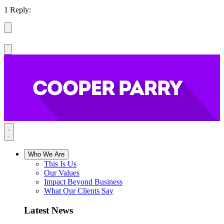
1 Reply:
Who We Are
This Is Us
Our Values
Impact Beyond Business
What Our Clients Say
Latest News