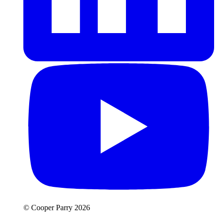
© Cooper Parry 2026