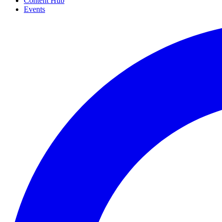
Content Hub
Events