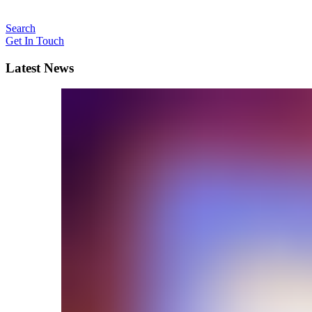
Search
Get In Touch
Latest News