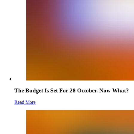
The Budget Is Set For 28 October. Now What?
Read More