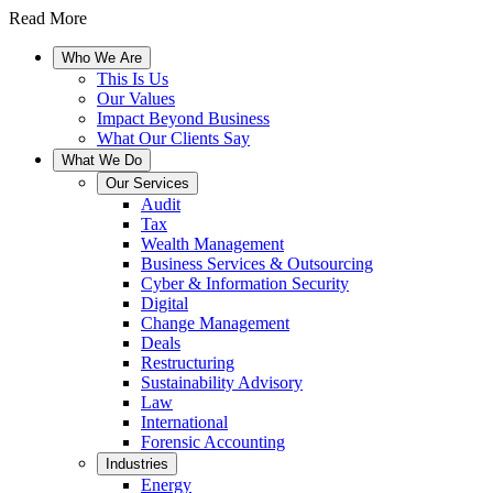
Read More
Who We Are
This Is Us
Our Values
Impact Beyond Business
What Our Clients Say
What We Do
Our Services
Audit
Tax
Wealth Management
Business Services & Outsourcing
Cyber & Information Security
Digital
Change Management
Deals
Restructuring
Sustainability Advisory
Law
International
Forensic Accounting
Industries
Energy