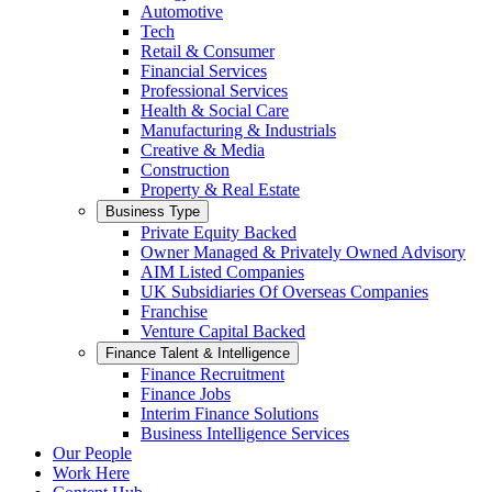
Automotive
Tech
Retail & Consumer
Financial Services
Professional Services
Health & Social Care
Manufacturing & Industrials
Creative & Media
Construction
Property & Real Estate
Business Type
Private Equity Backed
Owner Managed & Privately Owned Advisory
AIM Listed Companies
UK Subsidiaries Of Overseas Companies
Franchise
Venture Capital Backed
Finance Talent & Intelligence
Finance Recruitment
Finance Jobs
Interim Finance Solutions
Business Intelligence Services
Our People
Work Here