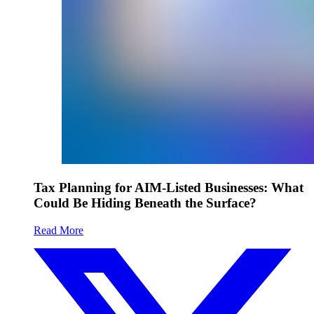
Tax Planning for AIM-Listed Businesses: What
Could Be Hiding Beneath the Surface?
Read More