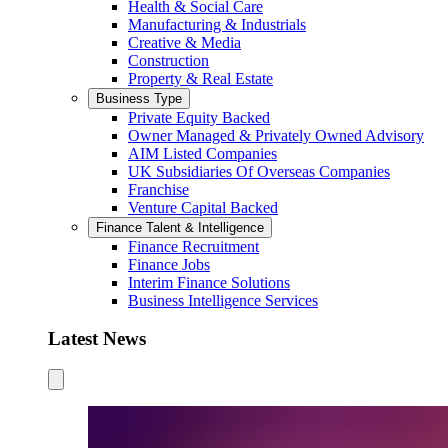
Health & Social Care
Manufacturing & Industrials
Creative & Media
Construction
Property & Real Estate
Business Type
Private Equity Backed
Owner Managed & Privately Owned Advisory
AIM Listed Companies
UK Subsidiaries Of Overseas Companies
Franchise
Venture Capital Backed
Finance Talent & Intelligence
Finance Recruitment
Finance Jobs
Interim Finance Solutions
Business Intelligence Services
Latest News