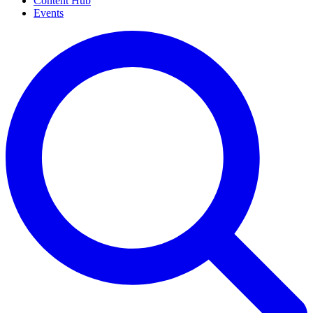
Content Hub
Events