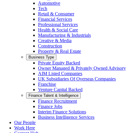
Automotive
Tech
Retail & Consumer
Financial Services
Professional Services
Health & Social Care
Manufacturing & Industrials
Creative & Media
Construction
Property & Real Estate
Business Type
Private Equity Backed
Owner Managed & Privately Owned Advisory
AIM Listed Companies
UK Subsidiaries Of Overseas Companies
Franchise
Venture Capital Backed
Finance Talent & Intelligence
Finance Recruitment
Finance Jobs
Interim Finance Solutions
Business Intelligence Services
Our People
Work Here