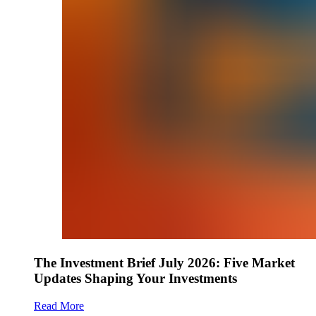
The Investment Brief July 2026: Five Market
Updates Shaping Your Investments
Read More