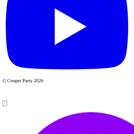
© Cooper Parry 2026