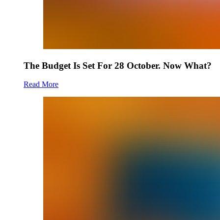
The Budget Is Set For 28 October. Now What?
Read More