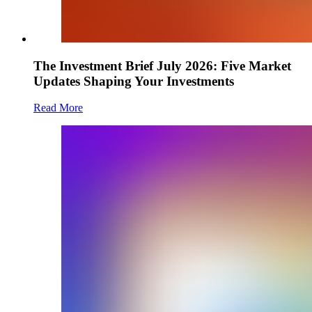
The Investment Brief July 2026: Five Market
Updates Shaping Your Investments
Read More