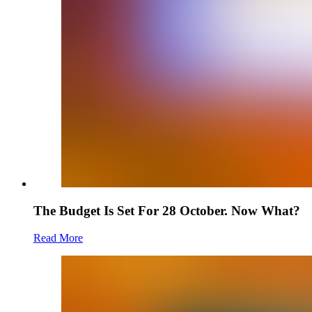
The Budget Is Set For 28 October. Now What?
Read More