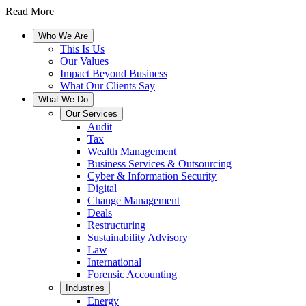
Read More
Who We Are
This Is Us
Our Values
Impact Beyond Business
What Our Clients Say
What We Do
Our Services
Audit
Tax
Wealth Management
Business Services & Outsourcing
Cyber & Information Security
Digital
Change Management
Deals
Restructuring
Sustainability Advisory
Law
International
Forensic Accounting
Industries
Energy