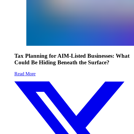
Tax Planning for AIM-Listed Businesses: What
Could Be Hiding Beneath the Surface?
Read More