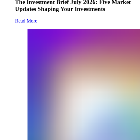
The Investment Brief July 2026: Five Market
Updates Shaping Your Investments
Read More