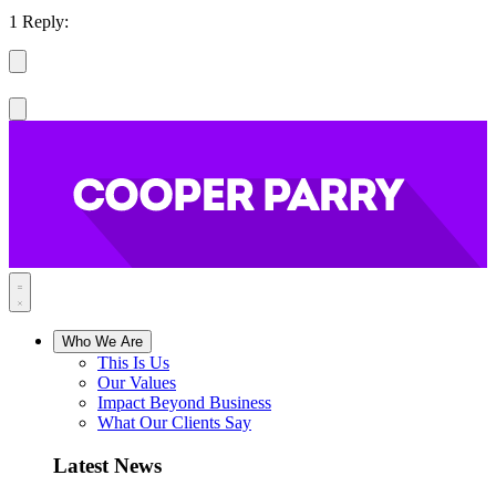
1 Reply:
Who We Are
This Is Us
Our Values
Impact Beyond Business
What Our Clients Say
Latest News