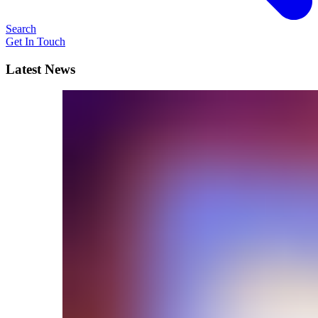
Search
Get In Touch
Latest News