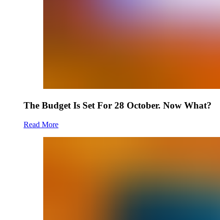
The Budget Is Set For 28 October. Now What?
Read More