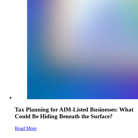
Tax Planning for AIM-Listed Businesses: What
Could Be Hiding Beneath the Surface?
Read More