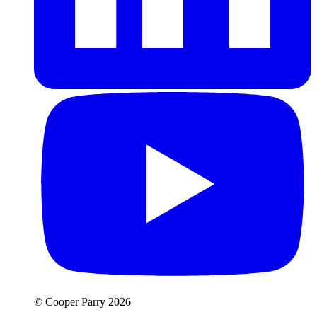
© Cooper Parry 2026