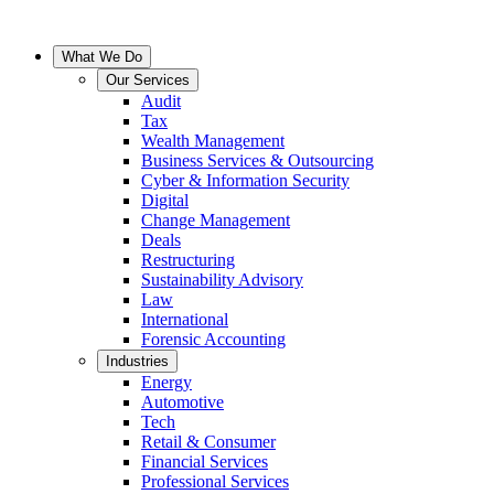
What We Do
Our Services
Audit
Tax
Wealth Management
Business Services & Outsourcing
Cyber & Information Security
Digital
Change Management
Deals
Restructuring
Sustainability Advisory
Law
International
Forensic Accounting
Industries
Energy
Automotive
Tech
Retail & Consumer
Financial Services
Professional Services