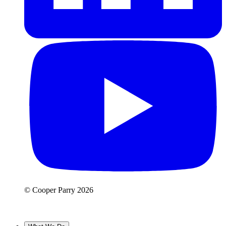
© Cooper Parry 2026