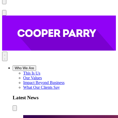
Who We Are
This Is Us
Our Values
Impact Beyond Business
What Our Clients Say
Latest News