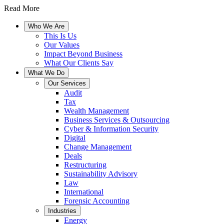
Read More
Who We Are
This Is Us
Our Values
Impact Beyond Business
What Our Clients Say
What We Do
Our Services
Audit
Tax
Wealth Management
Business Services & Outsourcing
Cyber & Information Security
Digital
Change Management
Deals
Restructuring
Sustainability Advisory
Law
International
Forensic Accounting
Industries
Energy