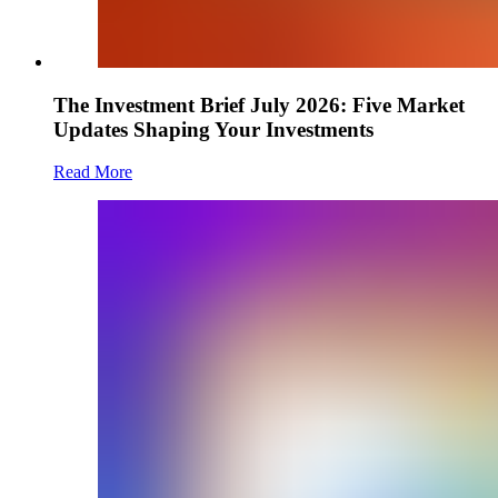
The Investment Brief July 2026: Five Market
Updates Shaping Your Investments
Read More