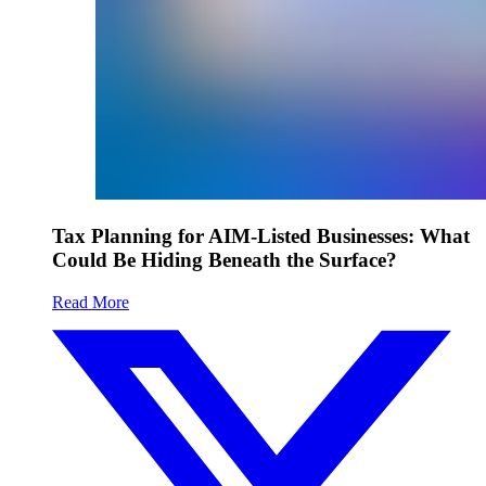
Tax Planning for AIM-Listed Businesses: What
Could Be Hiding Beneath the Surface?
Read More