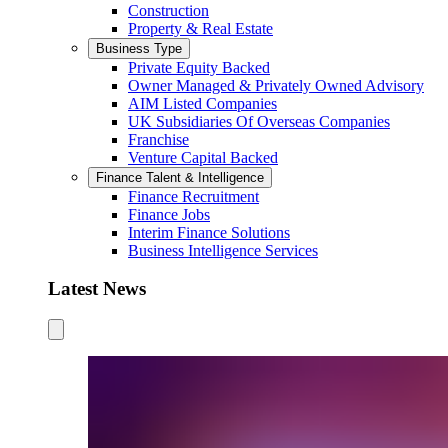
Construction
Property & Real Estate
Business Type
Private Equity Backed
Owner Managed & Privately Owned Advisory
AIM Listed Companies
UK Subsidiaries Of Overseas Companies
Franchise
Venture Capital Backed
Finance Talent & Intelligence
Finance Recruitment
Finance Jobs
Interim Finance Solutions
Business Intelligence Services
Latest News