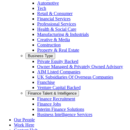
Automotive
Tech
Retail & Consumer
Financial Services
Professional Services
Health & Social Care
Manufacturing & Industrials
Creative & Media
Construction
Property & Real Estate
Business Type
Private Equity Backed
Owner Managed & Privately Owned Advisory
AIM Listed Companies
UK Subsidiaries Of Overseas Companies
Franchise
Venture Capital Backed
Finance Talent & Intelligence
Finance Recruitment
Finance Jobs
Interim Finance Solutions
Business Intelligence Services
Our People
Work Here