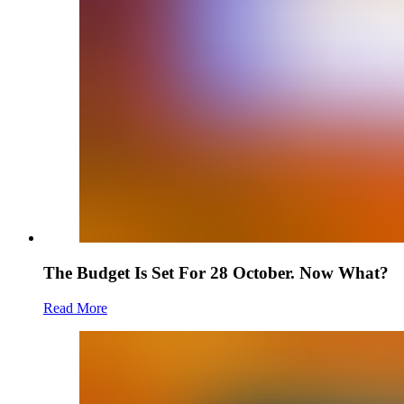
The Budget Is Set For 28 October. Now What?
Read More