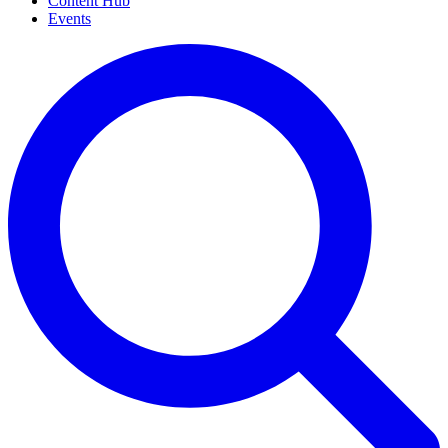
Content Hub
Events