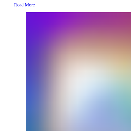
Read More