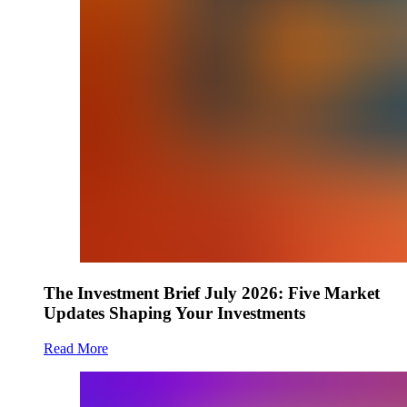
The Investment Brief July 2026: Five Market
Updates Shaping Your Investments
Read More