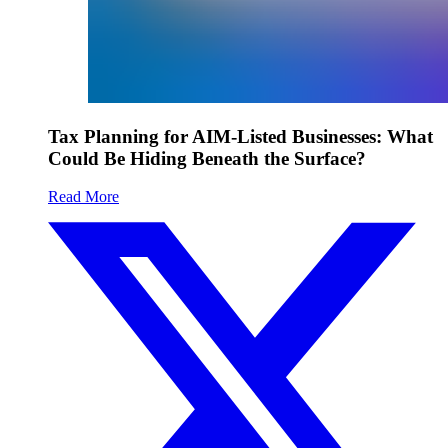
Tax Planning for AIM-Listed Businesses: What
Could Be Hiding Beneath the Surface?
Read More