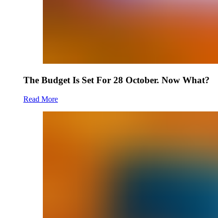
The Budget Is Set For 28 October. Now What?
Read More