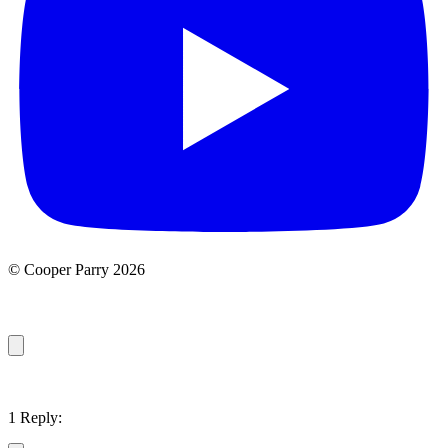
© Cooper Parry 2026
1 Reply: