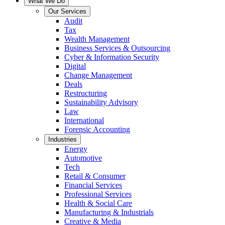
What We Do
Our Services
Audit
Tax
Wealth Management
Business Services & Outsourcing
Cyber & Information Security
Digital
Change Management
Deals
Restructuring
Sustainability Advisory
Law
International
Forensic Accounting
Industries
Energy
Automotive
Tech
Retail & Consumer
Financial Services
Professional Services
Health & Social Care
Manufacturing & Industrials
Creative & Media