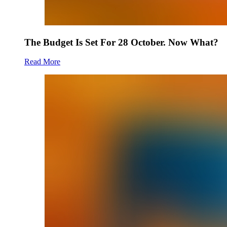
The Budget Is Set For 28 October. Now What?
Read More