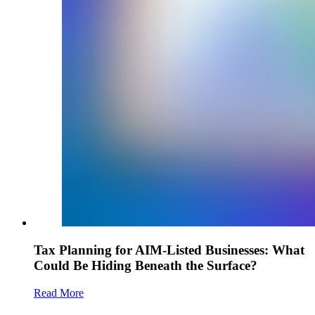
Tax Planning for AIM-Listed Businesses: What
Could Be Hiding Beneath the Surface?
Read More