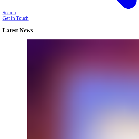
Search
Get In Touch
Latest News