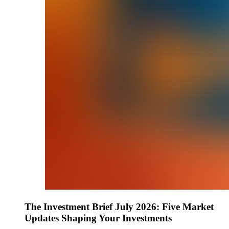
The Investment Brief July 2026: Five Market
Updates Shaping Your Investments