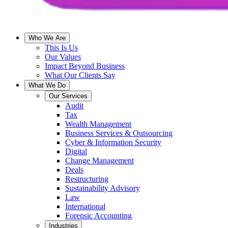
Who We Are
This Is Us
Our Values
Impact Beyond Business
What Our Clients Say
What We Do
Our Services
Audit
Tax
Wealth Management
Business Services & Outsourcing
Cyber & Information Security
Digital
Change Management
Deals
Restructuring
Sustainability Advisory
Law
International
Forensic Accounting
Industries