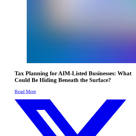
Tax Planning for AIM-Listed Businesses: What
Could Be Hiding Beneath the Surface?
Read More