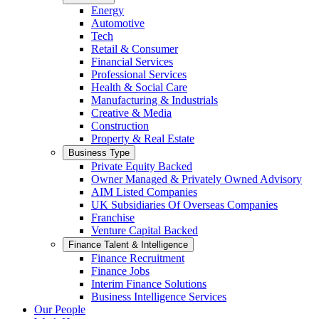
Energy
Automotive
Tech
Retail & Consumer
Financial Services
Professional Services
Health & Social Care
Manufacturing & Industrials
Creative & Media
Construction
Property & Real Estate
Business Type
Private Equity Backed
Owner Managed & Privately Owned Advisory
AIM Listed Companies
UK Subsidiaries Of Overseas Companies
Franchise
Venture Capital Backed
Finance Talent & Intelligence
Finance Recruitment
Finance Jobs
Interim Finance Solutions
Business Intelligence Services
Our People