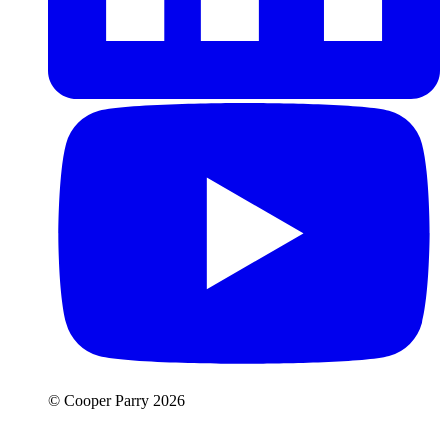
© Cooper Parry 2026