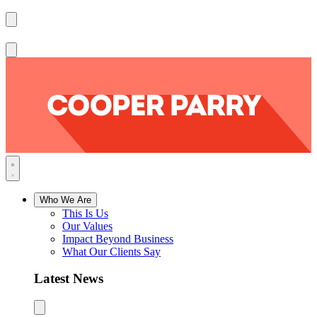
Who We Are
This Is Us
Our Values
Impact Beyond Business
What Our Clients Say
Latest News