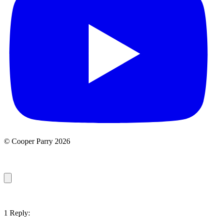
© Cooper Parry 2026
1 Reply: