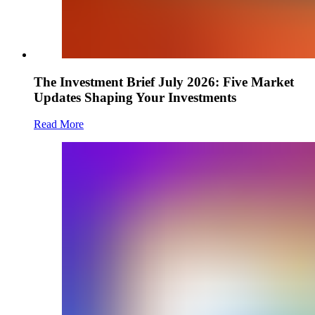
The Investment Brief July 2026: Five Market
Updates Shaping Your Investments
Read More