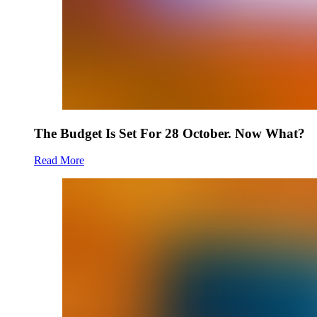
The Budget Is Set For 28 October. Now What?
Read More