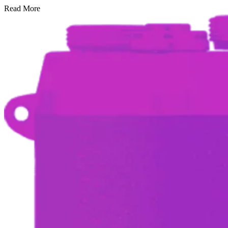
Read More