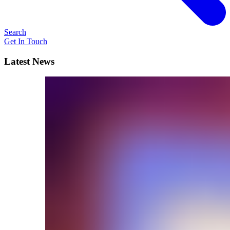
Search
Get In Touch
Latest News