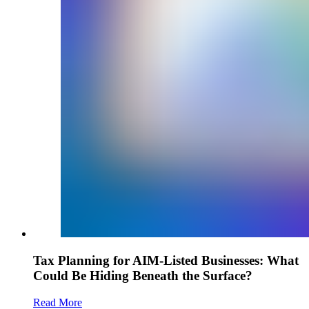
Tax Planning for AIM-Listed Businesses: What
Could Be Hiding Beneath the Surface?
Read More