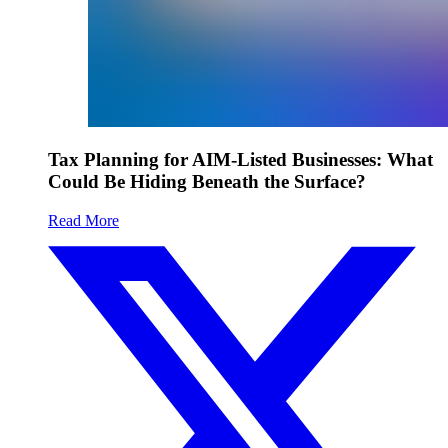
Tax Planning for AIM-Listed Businesses: What
Could Be Hiding Beneath the Surface?
Read More