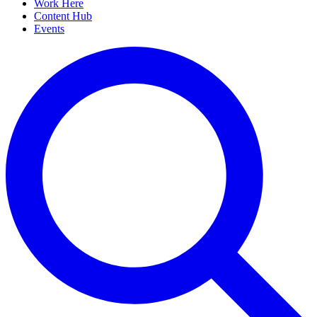
Work Here
Content Hub
Events