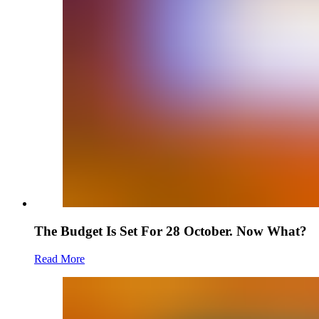
The Budget Is Set For 28 October. Now What?
Read More