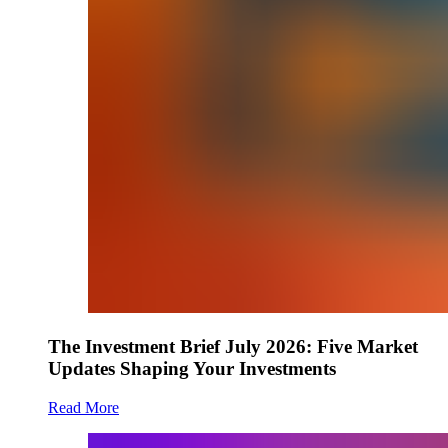
The Investment Brief July 2026: Five Market
Updates Shaping Your Investments
Read More