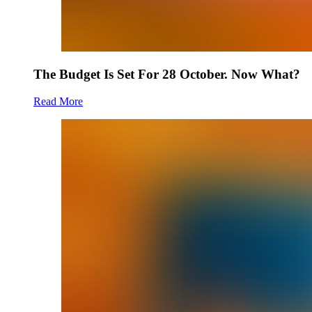
The Budget Is Set For 28 October. Now What?
Read More