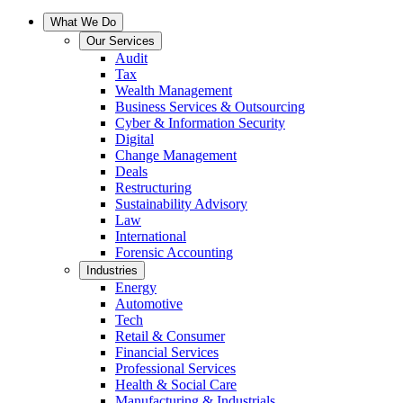
What We Do
Our Services
Audit
Tax
Wealth Management
Business Services & Outsourcing
Cyber & Information Security
Digital
Change Management
Deals
Restructuring
Sustainability Advisory
Law
International
Forensic Accounting
Industries
Energy
Automotive
Tech
Retail & Consumer
Financial Services
Professional Services
Health & Social Care
Manufacturing & Industrials