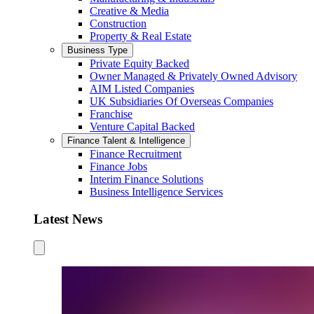
Creative & Media
Construction
Property & Real Estate
Business Type
Private Equity Backed
Owner Managed & Privately Owned Advisory
AIM Listed Companies
UK Subsidiaries Of Overseas Companies
Franchise
Venture Capital Backed
Finance Talent & Intelligence
Finance Recruitment
Finance Jobs
Interim Finance Solutions
Business Intelligence Services
Latest News