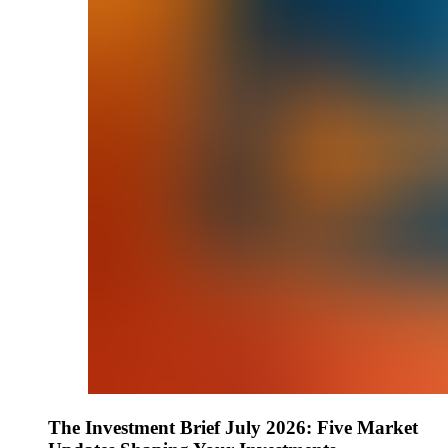
The Investment Brief July 2026: Five Market