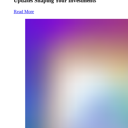
Updates Shaping Your Investments
Read More