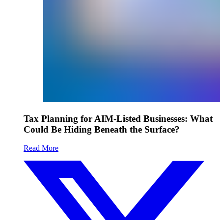
Tax Planning for AIM-Listed Businesses: What
Could Be Hiding Beneath the Surface?
Read More