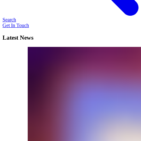
Search
Get In Touch
Latest News