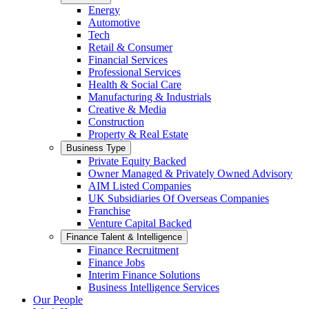
Energy
Automotive
Tech
Retail & Consumer
Financial Services
Professional Services
Health & Social Care
Manufacturing & Industrials
Creative & Media
Construction
Property & Real Estate
Business Type
Private Equity Backed
Owner Managed & Privately Owned Advisory
AIM Listed Companies
UK Subsidiaries Of Overseas Companies
Franchise
Venture Capital Backed
Finance Talent & Intelligence
Finance Recruitment
Finance Jobs
Interim Finance Solutions
Business Intelligence Services
Our People