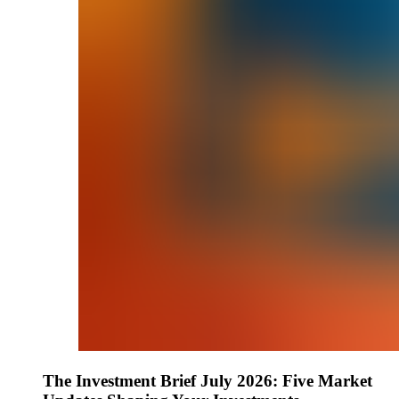
The Investment Brief July 2026: Five Market