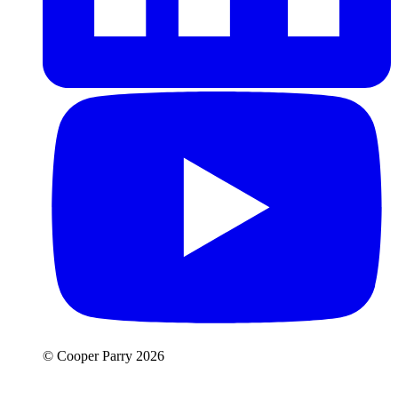
© Cooper Parry 2026