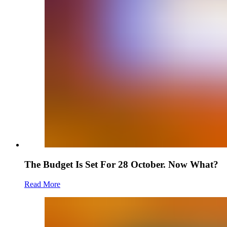
The Budget Is Set For 28 October. Now What?
Read More