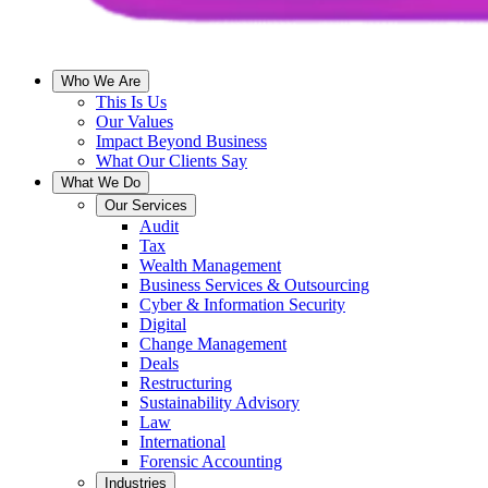
Who We Are
This Is Us
Our Values
Impact Beyond Business
What Our Clients Say
What We Do
Our Services
Audit
Tax
Wealth Management
Business Services & Outsourcing
Cyber & Information Security
Digital
Change Management
Deals
Restructuring
Sustainability Advisory
Law
International
Forensic Accounting
Industries