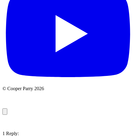
© Cooper Parry 2026
1 Reply: