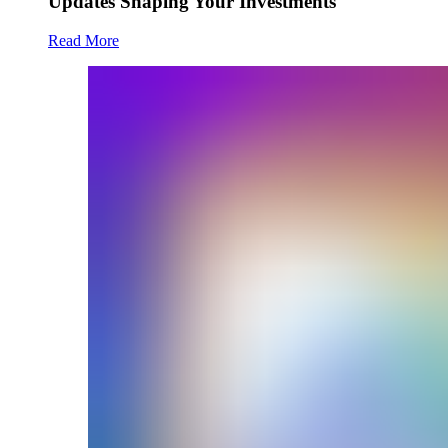
Updates Shaping Your Investments
Read More