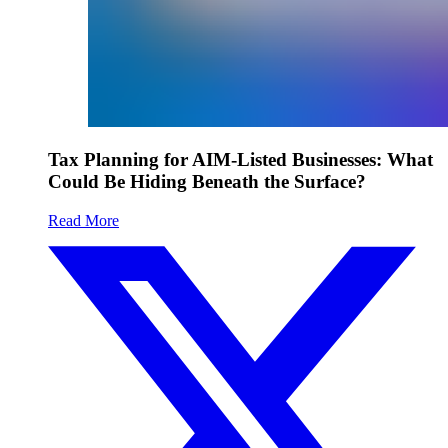
Tax Planning for AIM-Listed Businesses: What
Could Be Hiding Beneath the Surface?
Read More