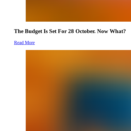
The Budget Is Set For 28 October. Now What?
Read More