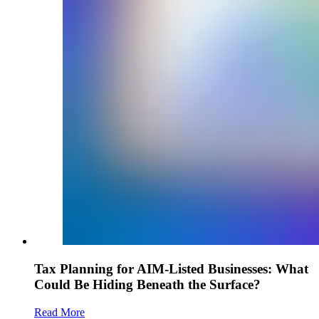
Tax Planning for AIM-Listed Businesses: What
Could Be Hiding Beneath the Surface?
Read More