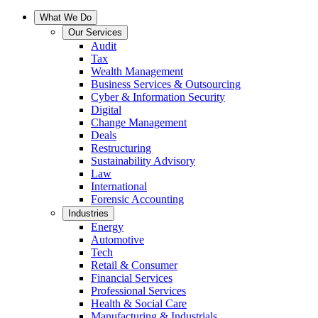
What We Do
Our Services
Audit
Tax
Wealth Management
Business Services & Outsourcing
Cyber & Information Security
Digital
Change Management
Deals
Restructuring
Sustainability Advisory
Law
International
Forensic Accounting
Industries
Energy
Automotive
Tech
Retail & Consumer
Financial Services
Professional Services
Health & Social Care
Manufacturing & Industrials