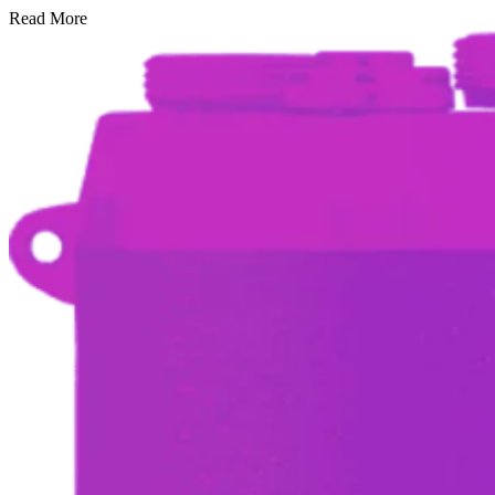
Read More