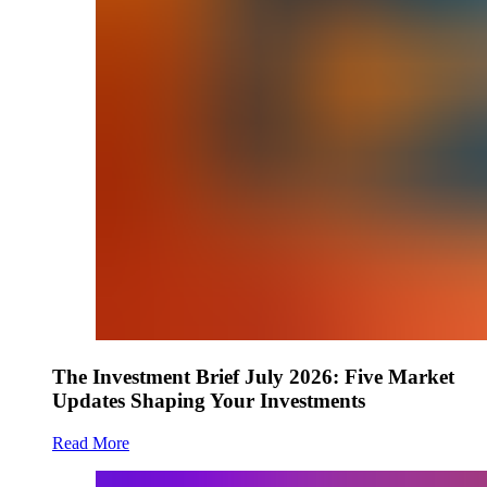
The Investment Brief July 2026: Five Market
Updates Shaping Your Investments
Read More