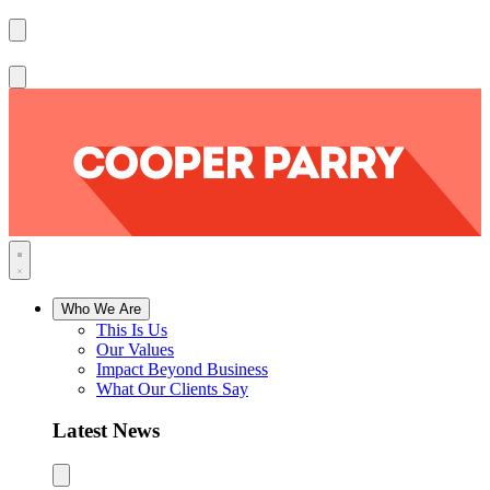
Who We Are
This Is Us
Our Values
Impact Beyond Business
What Our Clients Say
Latest News