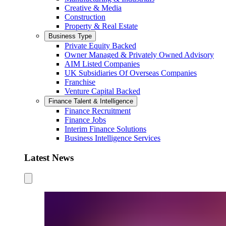
Creative & Media
Construction
Property & Real Estate
Business Type
Private Equity Backed
Owner Managed & Privately Owned Advisory
AIM Listed Companies
UK Subsidiaries Of Overseas Companies
Franchise
Venture Capital Backed
Finance Talent & Intelligence
Finance Recruitment
Finance Jobs
Interim Finance Solutions
Business Intelligence Services
Latest News