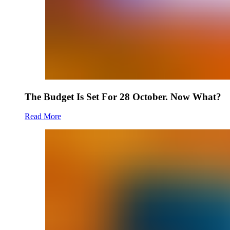
The Budget Is Set For 28 October. Now What?
Read More