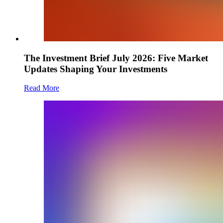
The Investment Brief July 2026: Five Market
Updates Shaping Your Investments
Read More