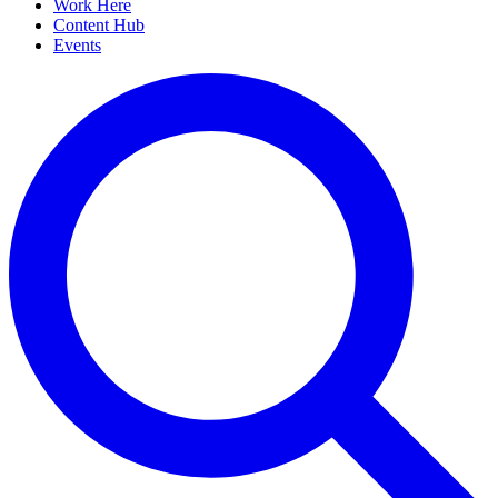
Work Here
Content Hub
Events