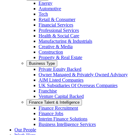
Energy
Automotive
Tech
Retail & Consumer
Financial Services
Professional Services
Health & Social Care
Manufacturing & Industrials
Creative & Media
Construction
Property & Real Estate
Business Type
Private Equity Backed
Owner Managed & Privately Owned Advisory
AIM Listed Companies
UK Subsidiaries Of Overseas Companies
Franchise
Venture Capital Backed
Finance Talent & Intelligence
Finance Recruitment
Finance Jobs
Interim Finance Solutions
Business Intelligence Services
Our People