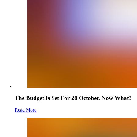
The Budget Is Set For 28 October. Now What?
Read More