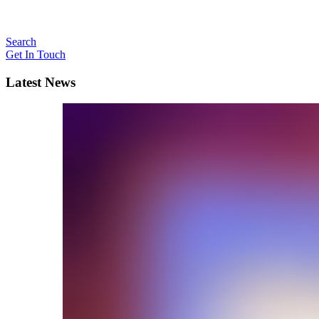
Search
Get In Touch
Latest News