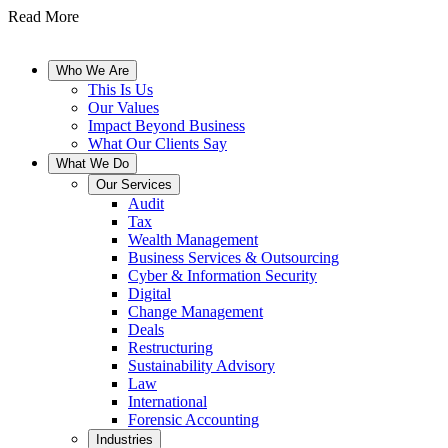
Read More
Who We Are
This Is Us
Our Values
Impact Beyond Business
What Our Clients Say
What We Do
Our Services
Audit
Tax
Wealth Management
Business Services & Outsourcing
Cyber & Information Security
Digital
Change Management
Deals
Restructuring
Sustainability Advisory
Law
International
Forensic Accounting
Industries