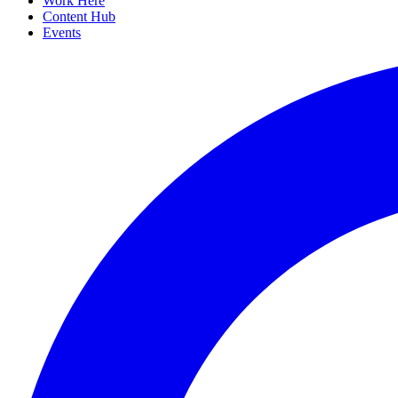
Work Here
Content Hub
Events