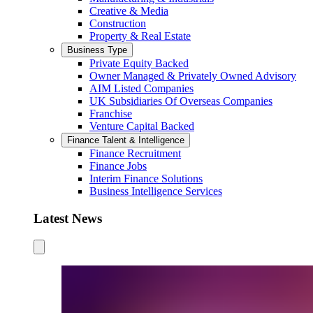
Creative & Media
Construction
Property & Real Estate
Business Type
Private Equity Backed
Owner Managed & Privately Owned Advisory
AIM Listed Companies
UK Subsidiaries Of Overseas Companies
Franchise
Venture Capital Backed
Finance Talent & Intelligence
Finance Recruitment
Finance Jobs
Interim Finance Solutions
Business Intelligence Services
Latest News