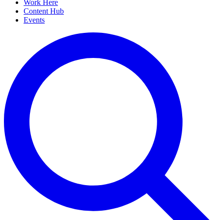
Work Here
Content Hub
Events