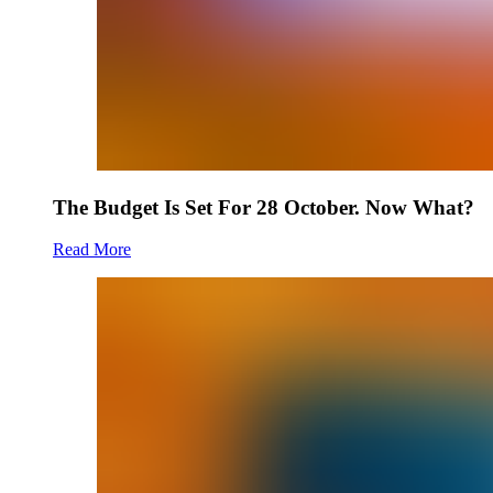
The Budget Is Set For 28 October. Now What?
Read More