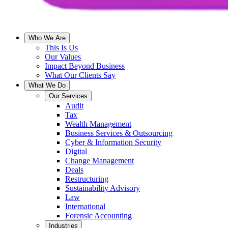
Who We Are
This Is Us
Our Values
Impact Beyond Business
What Our Clients Say
What We Do
Our Services
Audit
Tax
Wealth Management
Business Services & Outsourcing
Cyber & Information Security
Digital
Change Management
Deals
Restructuring
Sustainability Advisory
Law
International
Forensic Accounting
Industries