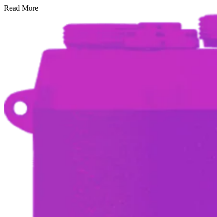
Read More