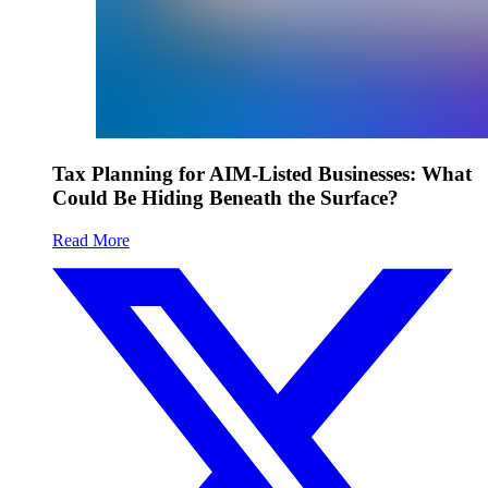
Tax Planning for AIM-Listed Businesses: What
Could Be Hiding Beneath the Surface?
Read More