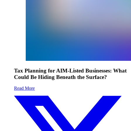
Tax Planning for AIM-Listed Businesses: What
Could Be Hiding Beneath the Surface?
Read More