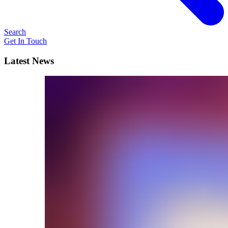
Search
Get In Touch
Latest News