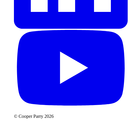
© Cooper Parry 2026