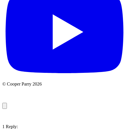
© Cooper Parry 2026
1 Reply: