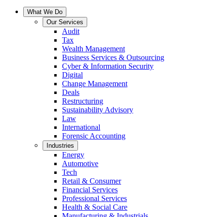
What We Do
Our Services
Audit
Tax
Wealth Management
Business Services & Outsourcing
Cyber & Information Security
Digital
Change Management
Deals
Restructuring
Sustainability Advisory
Law
International
Forensic Accounting
Industries
Energy
Automotive
Tech
Retail & Consumer
Financial Services
Professional Services
Health & Social Care
Manufacturing & Industrials