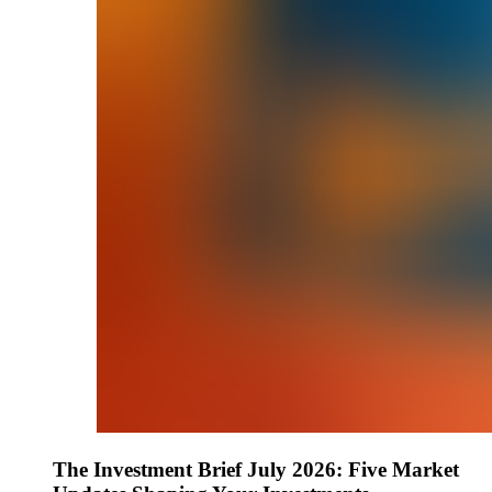
The Investment Brief July 2026: Five Market