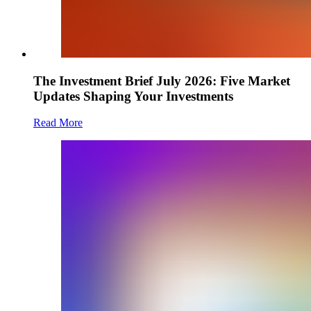
The Investment Brief July 2026: Five Market
Updates Shaping Your Investments
Read More