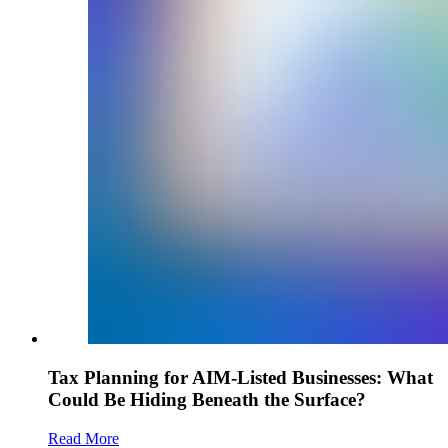
Tax Planning for AIM-Listed Businesses: What
Could Be Hiding Beneath the Surface?
Read More