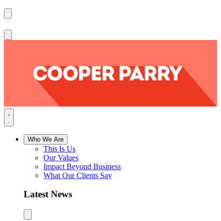
Who We Are
This Is Us
Our Values
Impact Beyond Business
What Our Clients Say
Latest News