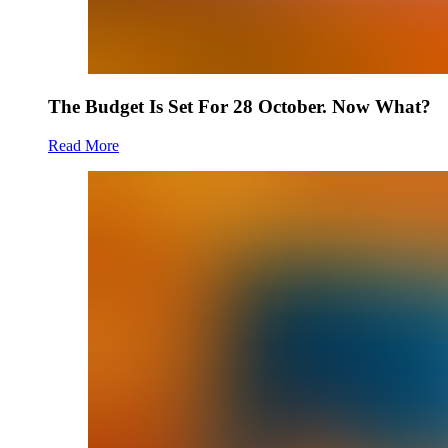
The Budget Is Set For 28 October. Now What?
Read More