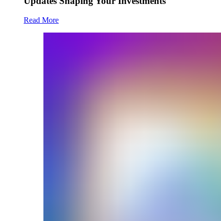
Updates Shaping Your Investments
Read More