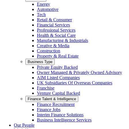
Energy
Automotive
Tech
Retail & Consumer
Financial Services
Professional Services
Health & Social Care
Manufacturing & Industrials
Creative & Media
Construction
Property & Real Estate
Business Type
Private Equity Backed
Owner Managed & Privately Owned Advisory
AIM Listed Companies
UK Subsidiaries Of Overseas Companies
Franchise
Venture Capital Backed
Finance Talent & Intelligence
Finance Recruitment
Finance Jobs
Interim Finance Solutions
Business Intelligence Services
Our People