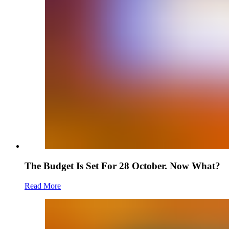
The Budget Is Set For 28 October. Now What?
Read More