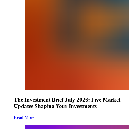
The Investment Brief July 2026: Five Market
Updates Shaping Your Investments
Read More