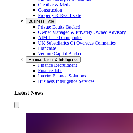
Creative & Media
Construction
Property & Real Estate
Business Type
Private Equity Backed
Owner Managed & Privately Owned Advisory
AIM Listed Companies
UK Subsidiaries Of Overseas Companies
Franchise
Venture Capital Backed
Finance Talent & Intelligence
Finance Recruitment
Finance Jobs
Interim Finance Solutions
Business Intelligence Services
Latest News