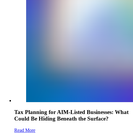
Tax Planning for AIM-Listed Businesses: What
Could Be Hiding Beneath the Surface?
Read More