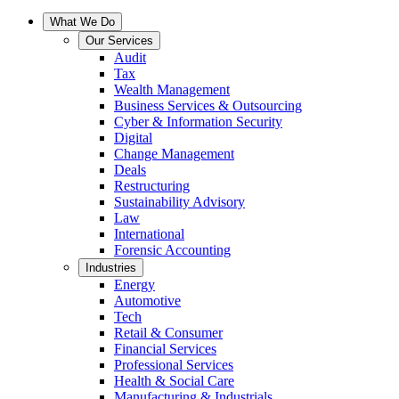
What We Do
Our Services
Audit
Tax
Wealth Management
Business Services & Outsourcing
Cyber & Information Security
Digital
Change Management
Deals
Restructuring
Sustainability Advisory
Law
International
Forensic Accounting
Industries
Energy
Automotive
Tech
Retail & Consumer
Financial Services
Professional Services
Health & Social Care
Manufacturing & Industrials