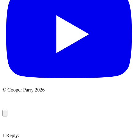
© Cooper Parry 2026
1 Reply: