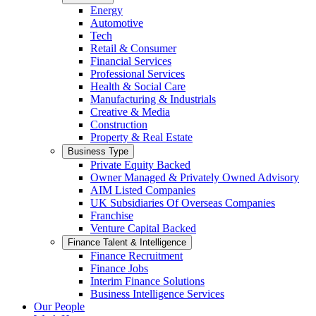
Energy
Automotive
Tech
Retail & Consumer
Financial Services
Professional Services
Health & Social Care
Manufacturing & Industrials
Creative & Media
Construction
Property & Real Estate
Business Type
Private Equity Backed
Owner Managed & Privately Owned Advisory
AIM Listed Companies
UK Subsidiaries Of Overseas Companies
Franchise
Venture Capital Backed
Finance Talent & Intelligence
Finance Recruitment
Finance Jobs
Interim Finance Solutions
Business Intelligence Services
Our People