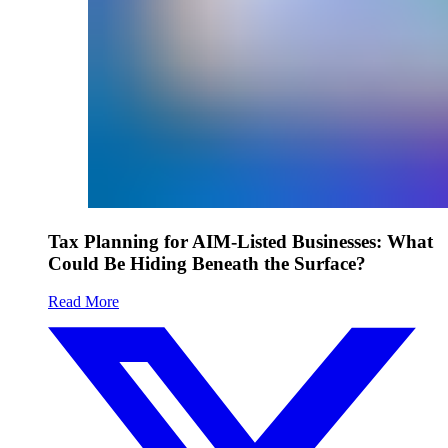
Tax Planning for AIM-Listed Businesses: What
Could Be Hiding Beneath the Surface?
Read More