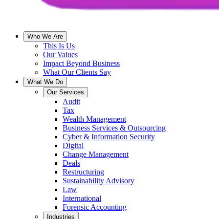
Who We Are
This Is Us
Our Values
Impact Beyond Business
What Our Clients Say
What We Do
Our Services
Audit
Tax
Wealth Management
Business Services & Outsourcing
Cyber & Information Security
Digital
Change Management
Deals
Restructuring
Sustainability Advisory
Law
International
Forensic Accounting
Industries