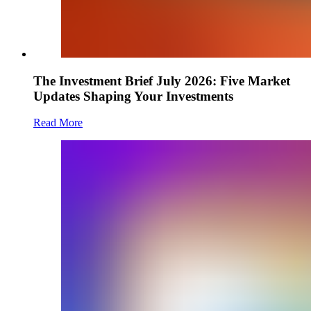
The Investment Brief July 2026: Five Market
Updates Shaping Your Investments
Read More