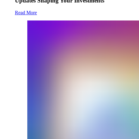
Updates Shaping Your Investments
Read More