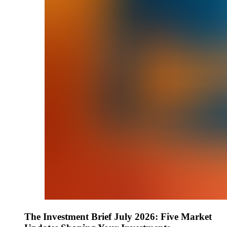
The Investment Brief July 2026: Five Market