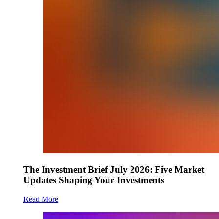
The Investment Brief July 2026: Five Market
Updates Shaping Your Investments
Read More