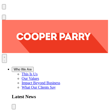
Who We Are
This Is Us
Our Values
Impact Beyond Business
What Our Clients Say
Latest News