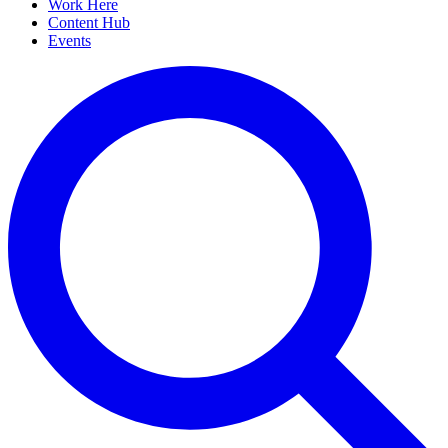
Work Here
Content Hub
Events