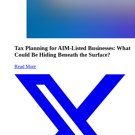
Tax Planning for AIM-Listed Businesses: What
Could Be Hiding Beneath the Surface?
Read More