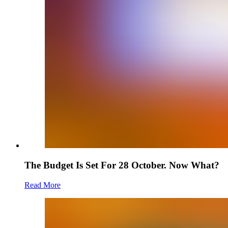
The Budget Is Set For 28 October. Now What?
Read More