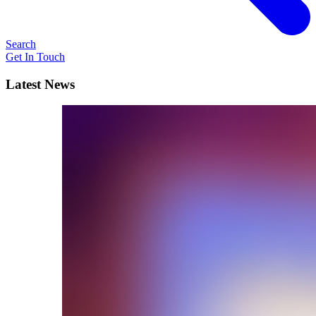
Search
Get In Touch
Latest News