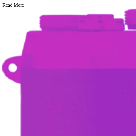
Read More