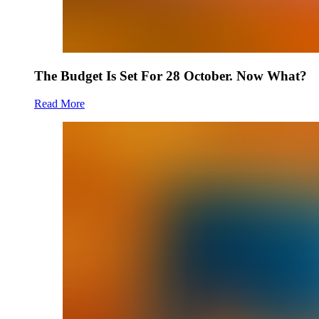
The Budget Is Set For 28 October. Now What?
Read More