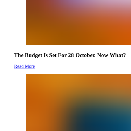
The Budget Is Set For 28 October. Now What?
Read More