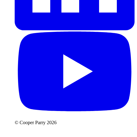
© Cooper Parry 2026