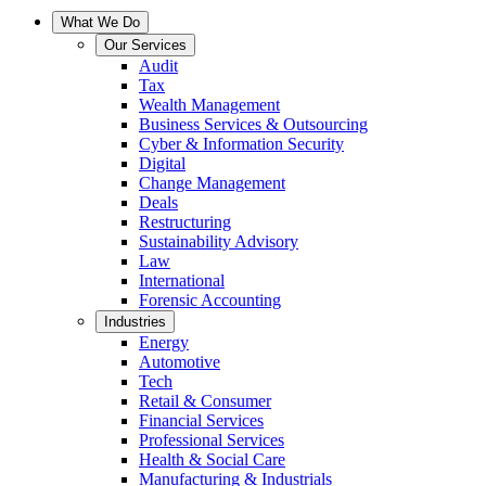
What We Do
Our Services
Audit
Tax
Wealth Management
Business Services & Outsourcing
Cyber & Information Security
Digital
Change Management
Deals
Restructuring
Sustainability Advisory
Law
International
Forensic Accounting
Industries
Energy
Automotive
Tech
Retail & Consumer
Financial Services
Professional Services
Health & Social Care
Manufacturing & Industrials