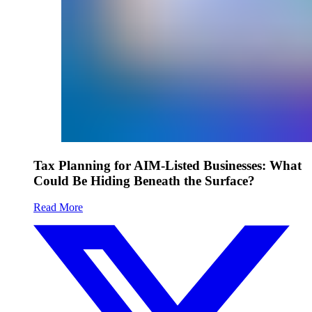
Tax Planning for AIM-Listed Businesses: What
Could Be Hiding Beneath the Surface?
Read More