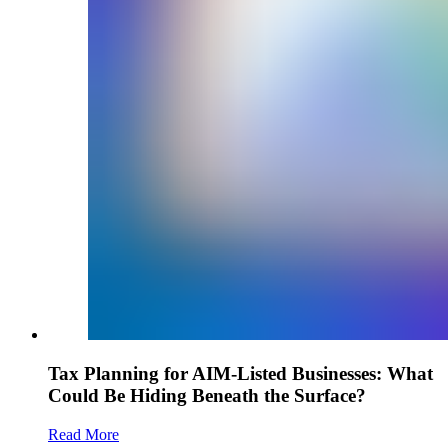
Tax Planning for AIM-Listed Businesses: What
Could Be Hiding Beneath the Surface?
Read More