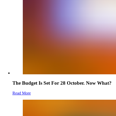
The Budget Is Set For 28 October. Now What?
Read More