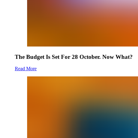
The Budget Is Set For 28 October. Now What?
Read More