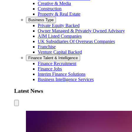
Creative & Media
Construction
Property & Real Estate
Business Type
Private Equity Backed
Owner Managed & Privately Owned Advisory
AIM Listed Companies
UK Subsidiaries Of Overseas Companies
Franchise
Venture Capital Backed
Finance Talent & Intelligence
Finance Recruitment
Finance Jobs
Interim Finance Solutions
Business Intelligence Services
Latest News