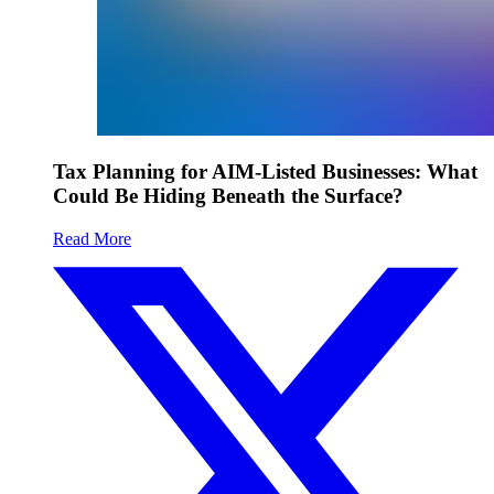
Tax Planning for AIM-Listed Businesses: What
Could Be Hiding Beneath the Surface?
Read More