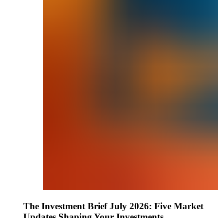
The Investment Brief July 2026: Five Market
Updates Shaping Your Investments