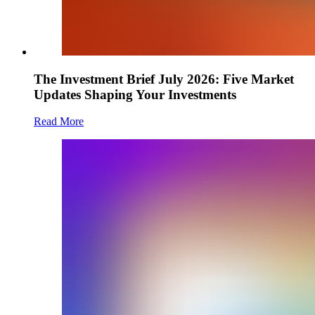
The Investment Brief July 2026: Five Market
Updates Shaping Your Investments
Read More