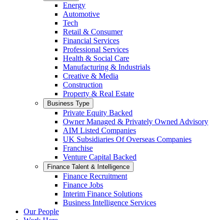
Energy
Automotive
Tech
Retail & Consumer
Financial Services
Professional Services
Health & Social Care
Manufacturing & Industrials
Creative & Media
Construction
Property & Real Estate
Business Type
Private Equity Backed
Owner Managed & Privately Owned Advisory
AIM Listed Companies
UK Subsidiaries Of Overseas Companies
Franchise
Venture Capital Backed
Finance Talent & Intelligence
Finance Recruitment
Finance Jobs
Interim Finance Solutions
Business Intelligence Services
Our People