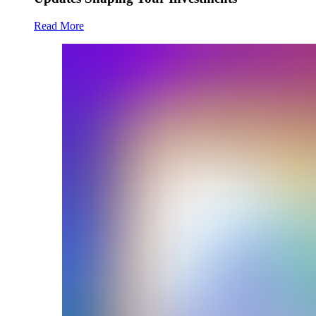
Read More