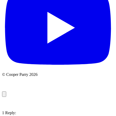
© Cooper Parry 2026
1 Reply: