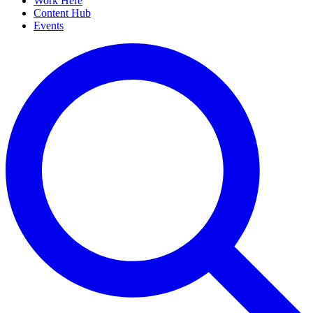
Work Here
Content Hub
Events