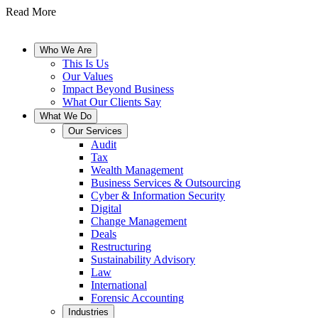
Read More
Who We Are
This Is Us
Our Values
Impact Beyond Business
What Our Clients Say
What We Do
Our Services
Audit
Tax
Wealth Management
Business Services & Outsourcing
Cyber & Information Security
Digital
Change Management
Deals
Restructuring
Sustainability Advisory
Law
International
Forensic Accounting
Industries