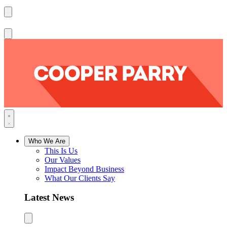
Who We Are
This Is Us
Our Values
Impact Beyond Business
What Our Clients Say
Latest News