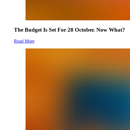
The Budget Is Set For 28 October. Now What?
Read More