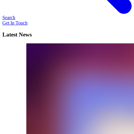
Search
Get In Touch
Latest News