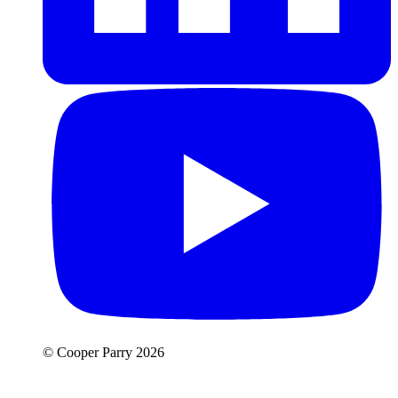
© Cooper Parry 2026