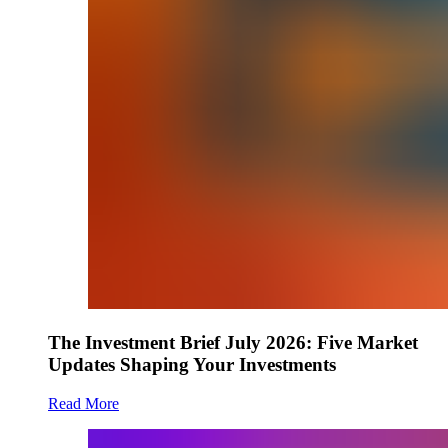
The Investment Brief July 2026: Five Market
Updates Shaping Your Investments
Read More