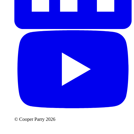
© Cooper Parry 2026