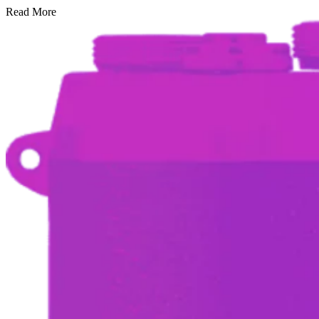
Read More