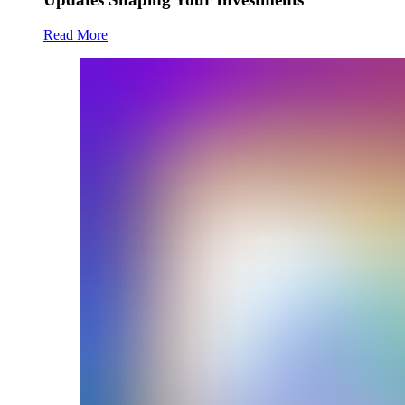
Read More