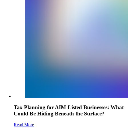
Tax Planning for AIM-Listed Businesses: What
Could Be Hiding Beneath the Surface?
Read More