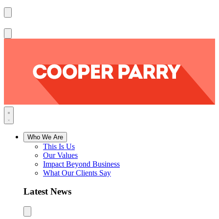
Who We Are
This Is Us
Our Values
Impact Beyond Business
What Our Clients Say
Latest News