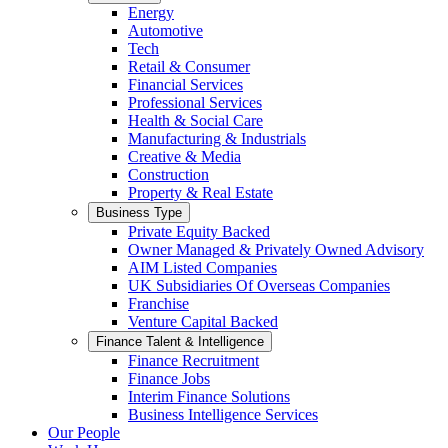
Energy
Automotive
Tech
Retail & Consumer
Financial Services
Professional Services
Health & Social Care
Manufacturing & Industrials
Creative & Media
Construction
Property & Real Estate
Business Type
Private Equity Backed
Owner Managed & Privately Owned Advisory
AIM Listed Companies
UK Subsidiaries Of Overseas Companies
Franchise
Venture Capital Backed
Finance Talent & Intelligence
Finance Recruitment
Finance Jobs
Interim Finance Solutions
Business Intelligence Services
Our People