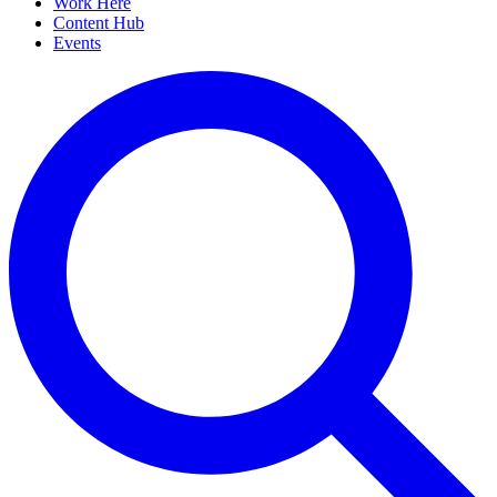
Work Here
Content Hub
Events