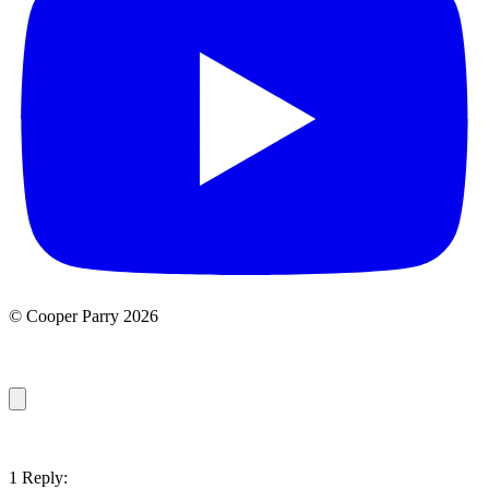
© Cooper Parry 2026
1 Reply: