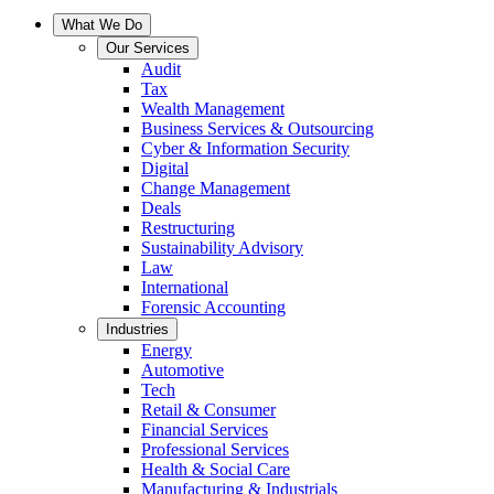
What We Do
Our Services
Audit
Tax
Wealth Management
Business Services & Outsourcing
Cyber & Information Security
Digital
Change Management
Deals
Restructuring
Sustainability Advisory
Law
International
Forensic Accounting
Industries
Energy
Automotive
Tech
Retail & Consumer
Financial Services
Professional Services
Health & Social Care
Manufacturing & Industrials