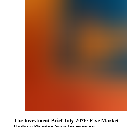
The Investment Brief July 2026: Five Market
Updates Shaping Your Investments