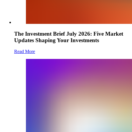
The Investment Brief July 2026: Five Market
Updates Shaping Your Investments
Read More