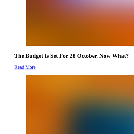
The Budget Is Set For 28 October. Now What?
Read More