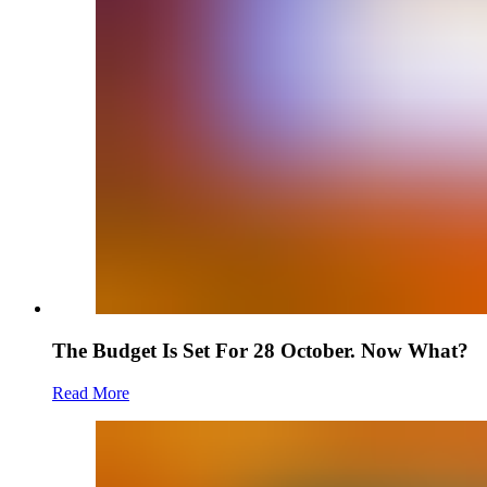
The Budget Is Set For 28 October. Now What?
Read More