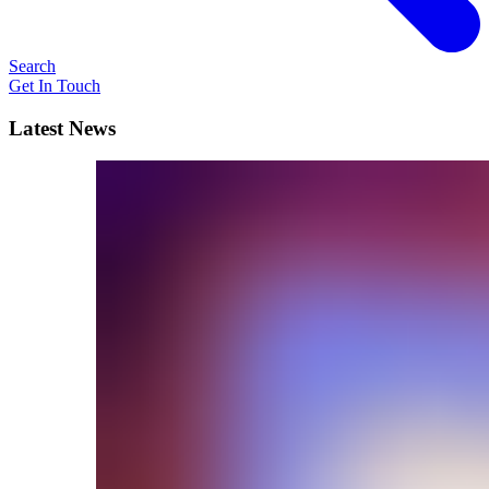
Search
Get In Touch
Latest News