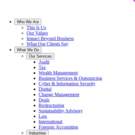
Who We Are
This Is Us
Our Values
Impact Beyond Business
What Our Clients Say
What We Do
Our Services
Audit
Tax
Wealth Management
Business Services & Outsourcing
Cyber & Information Security
Digital
Change Management
Deals
Restructuring
Sustainability Advisory
Law
International
Forensic Accounting
Industries