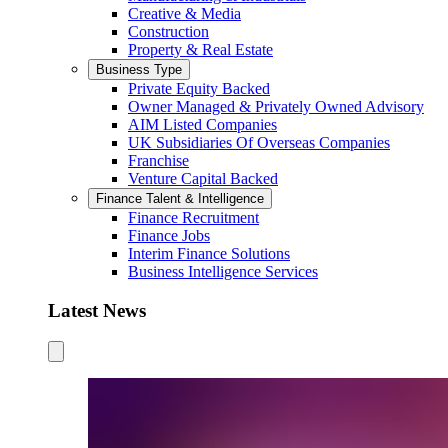
Creative & Media
Construction
Property & Real Estate
Business Type
Private Equity Backed
Owner Managed & Privately Owned Advisory
AIM Listed Companies
UK Subsidiaries Of Overseas Companies
Franchise
Venture Capital Backed
Finance Talent & Intelligence
Finance Recruitment
Finance Jobs
Interim Finance Solutions
Business Intelligence Services
Latest News