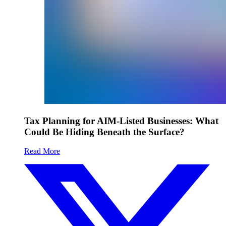
Tax Planning for AIM-Listed Businesses: What
Could Be Hiding Beneath the Surface?
Read More