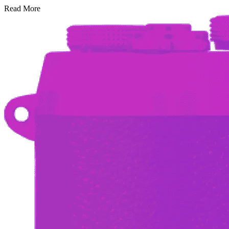
Read More