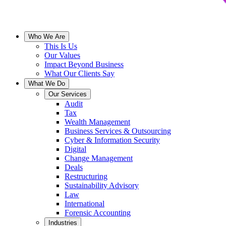
Who We Are
This Is Us
Our Values
Impact Beyond Business
What Our Clients Say
What We Do
Our Services
Audit
Tax
Wealth Management
Business Services & Outsourcing
Cyber & Information Security
Digital
Change Management
Deals
Restructuring
Sustainability Advisory
Law
International
Forensic Accounting
Industries