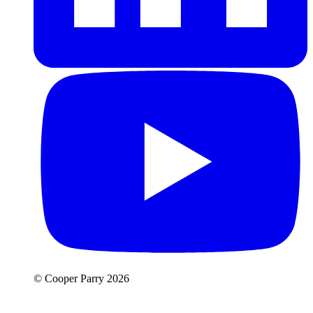
© Cooper Parry 2026