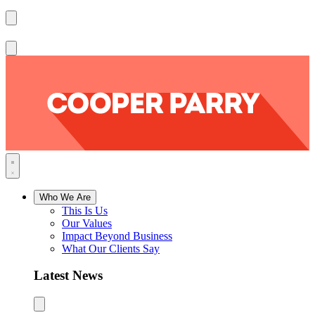
Who We Are
This Is Us
Our Values
Impact Beyond Business
What Our Clients Say
Latest News