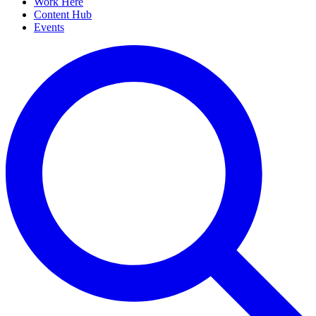
Work Here
Content Hub
Events