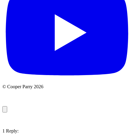
© Cooper Parry 2026
1 Reply: