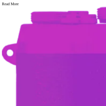
Read More