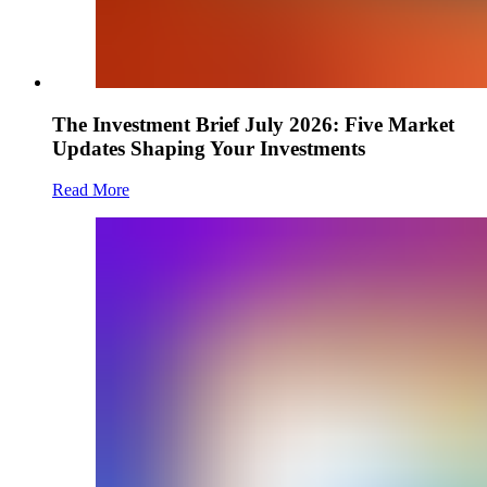
The Investment Brief July 2026: Five Market
Updates Shaping Your Investments
Read More