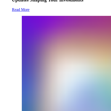
Read More