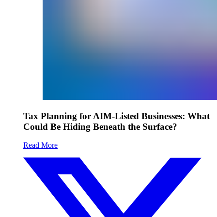
Tax Planning for AIM-Listed Businesses: What
Could Be Hiding Beneath the Surface?
Read More