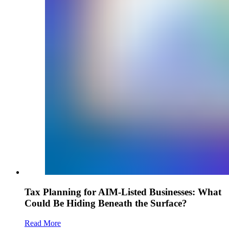
Tax Planning for AIM-Listed Businesses: What
Could Be Hiding Beneath the Surface?
Read More