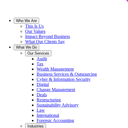
Who We Are
This Is Us
Our Values
Impact Beyond Business
What Our Clients Say
What We Do
Our Services
Audit
Tax
Wealth Management
Business Services & Outsourcing
Cyber & Information Security
Digital
Change Management
Deals
Restructuring
Sustainability Advisory
Law
International
Forensic Accounting
Industries