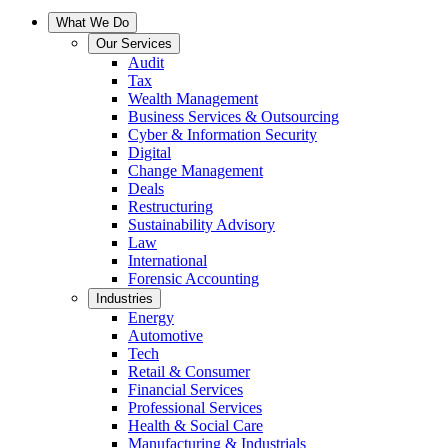
What We Do
Our Services
Audit
Tax
Wealth Management
Business Services & Outsourcing
Cyber & Information Security
Digital
Change Management
Deals
Restructuring
Sustainability Advisory
Law
International
Forensic Accounting
Industries
Energy
Automotive
Tech
Retail & Consumer
Financial Services
Professional Services
Health & Social Care
Manufacturing & Industrials