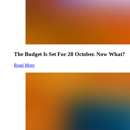
The Budget Is Set For 28 October. Now What?
Read More