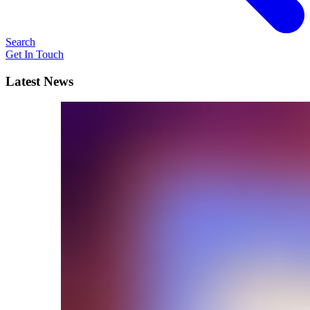
Search
Get In Touch
Latest News