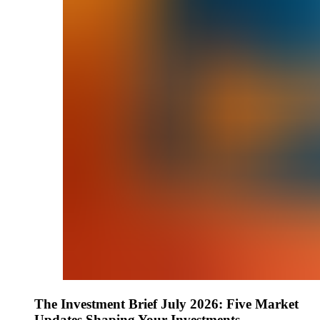
The Investment Brief July 2026: Five Market
Updates Shaping Your Investments