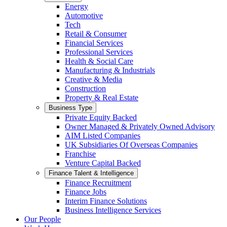
Energy
Automotive
Tech
Retail & Consumer
Financial Services
Professional Services
Health & Social Care
Manufacturing & Industrials
Creative & Media
Construction
Property & Real Estate
Business Type
Private Equity Backed
Owner Managed & Privately Owned Advisory
AIM Listed Companies
UK Subsidiaries Of Overseas Companies
Franchise
Venture Capital Backed
Finance Talent & Intelligence
Finance Recruitment
Finance Jobs
Interim Finance Solutions
Business Intelligence Services
Our People