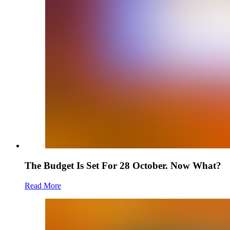
The Budget Is Set For 28 October. Now What?
Read More