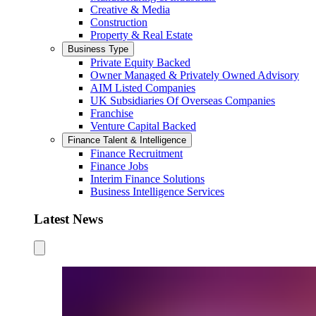
Creative & Media
Construction
Property & Real Estate
Business Type
Private Equity Backed
Owner Managed & Privately Owned Advisory
AIM Listed Companies
UK Subsidiaries Of Overseas Companies
Franchise
Venture Capital Backed
Finance Talent & Intelligence
Finance Recruitment
Finance Jobs
Interim Finance Solutions
Business Intelligence Services
Latest News