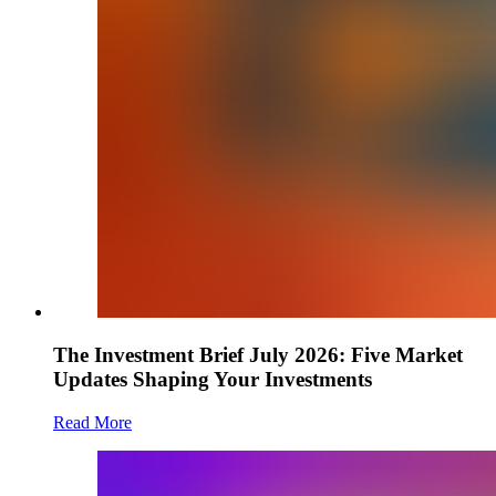
The Investment Brief July 2026: Five Market
Updates Shaping Your Investments
Read More