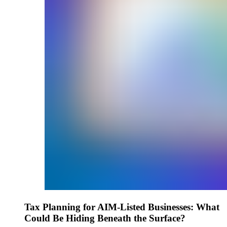
Tax Planning for AIM-Listed Businesses: What
Could Be Hiding Beneath the Surface?