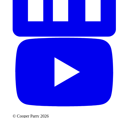
© Cooper Parry 2026