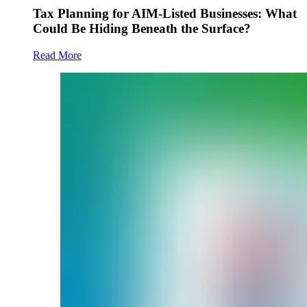
Tax Planning for AIM-Listed Businesses: What
Could Be Hiding Beneath the Surface?
Read More