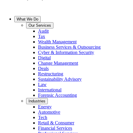
What We Do
Our Services
Audit
Tax
Wealth Management
Business Services & Outsourcing
Cyber & Information Security
Digital
Change Management
Deals
Restructuring
Sustainability Advisory
Law
International
Forensic Accounting
Industries
Energy
Automotive
Tech
Retail & Consumer
Financial Services