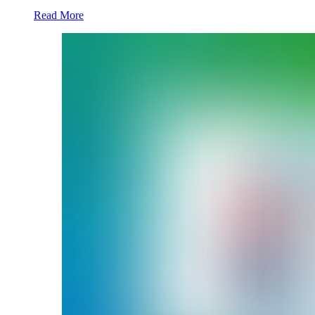
Read More