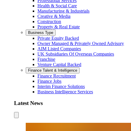
Professional Services
Health & Social Care
Manufacturing & Industrials
Creative & Media
Construction
Property & Real Estate
Business Type
Private Equity Backed
Owner Managed & Privately Owned Advisory
AIM Listed Companies
UK Subsidiaries Of Overseas Companies
Franchise
Venture Capital Backed
Finance Talent & Intelligence
Finance Recruitment
Finance Jobs
Interim Finance Solutions
Business Intelligence Services
Latest News