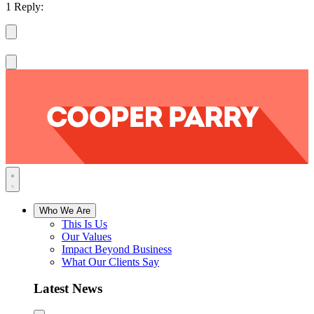
1 Reply:
Who We Are
This Is Us
Our Values
Impact Beyond Business
What Our Clients Say
Latest News