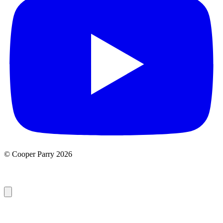
© Cooper Parry 2026