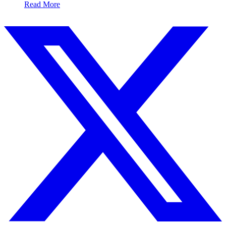
Read More