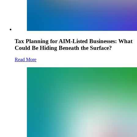
Tax Planning for AIM-Listed Businesses: What
Could Be Hiding Beneath the Surface?
Read More