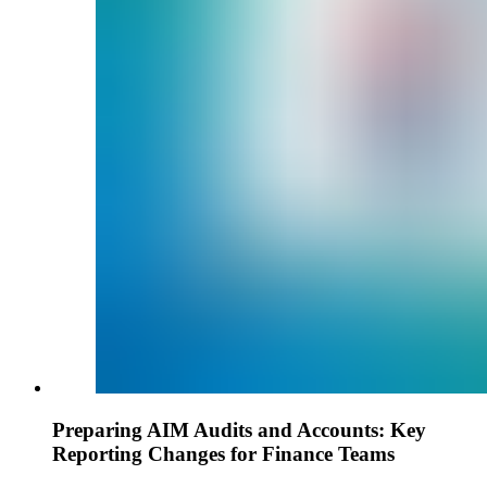
Preparing AIM Audits and Accounts: Key
Reporting Changes for Finance Teams