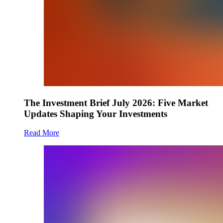
The Investment Brief July 2026: Five Market
Updates Shaping Your Investments
Read More