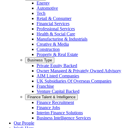
Energy
Automotive
Tech
Retail & Consumer
Financial Services
Professional Services
Health & Social Care
Manufacturing & Industrials
Creative & Media
Construction
Property & Real Estate
Business Type
Private Equity Backed
Owner Managed & Privately Owned Advisory
AIM Listed Companies
UK Subsidiaries Of Overseas Companies
Franchise
Venture Capital Backed
Finance Talent & Intelligence
Finance Recruitment
Finance Jobs
Interim Finance Solutions
Business Intelligence Services
Our People