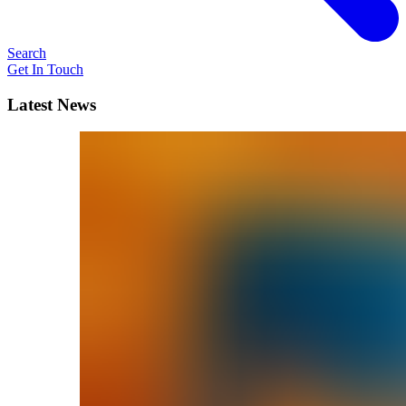
Search
Get In Touch
Latest News