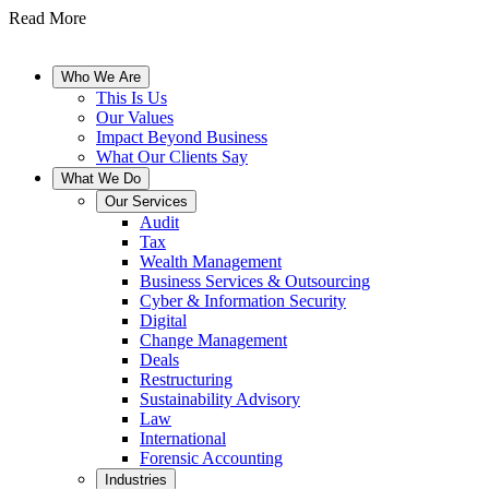
Read More
Who We Are
This Is Us
Our Values
Impact Beyond Business
What Our Clients Say
What We Do
Our Services
Audit
Tax
Wealth Management
Business Services & Outsourcing
Cyber & Information Security
Digital
Change Management
Deals
Restructuring
Sustainability Advisory
Law
International
Forensic Accounting
Industries