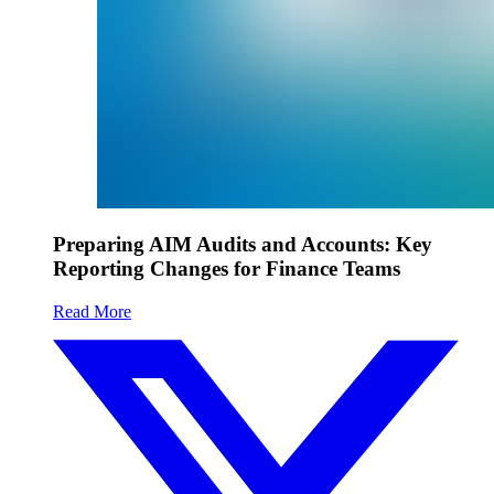
Preparing AIM Audits and Accounts: Key
Reporting Changes for Finance Teams
Read More