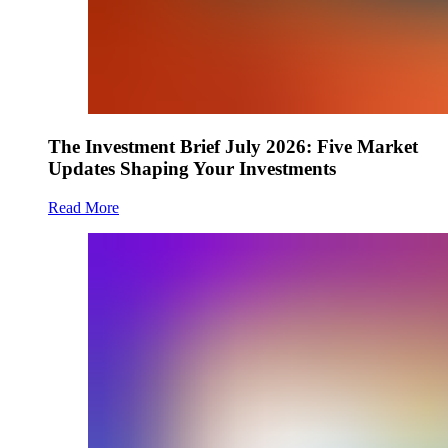
The Investment Brief July 2026: Five Market
Updates Shaping Your Investments
Read More