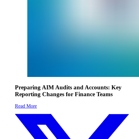
Preparing AIM Audits and Accounts: Key
Reporting Changes for Finance Teams
Read More