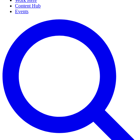
Work Here
Content Hub
Events