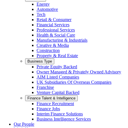
Energy
Automotive
Tech
Retail & Consumer
Financial Services
Professional Services
Health & Social Care
Manufacturing & Industrials
Creative & Media
Construction
Property & Real Estate
Business Type
Private Equity Backed
Owner Managed & Privately Owned Advisory
AIM Listed Companies
UK Subsidiaries Of Overseas Companies
Franchise
Venture Capital Backed
Finance Talent & Intelligence
Finance Recruitment
Finance Jobs
Interim Finance Solutions
Business Intelligence Services
Our People