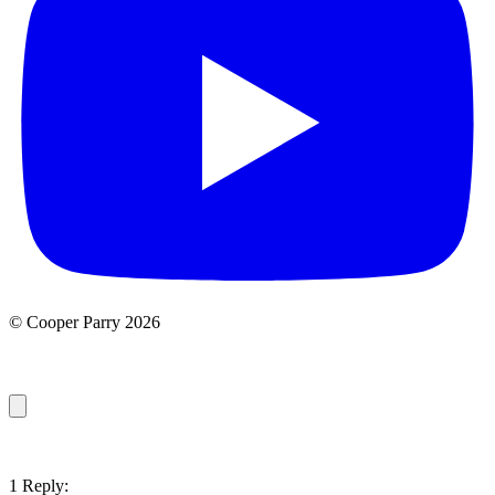
© Cooper Parry 2026
1 Reply: