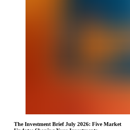
The Investment Brief July 2026: Five Market