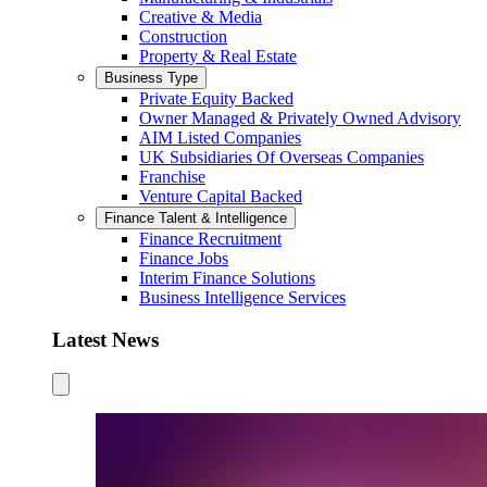
Creative & Media
Construction
Property & Real Estate
Business Type
Private Equity Backed
Owner Managed & Privately Owned Advisory
AIM Listed Companies
UK Subsidiaries Of Overseas Companies
Franchise
Venture Capital Backed
Finance Talent & Intelligence
Finance Recruitment
Finance Jobs
Interim Finance Solutions
Business Intelligence Services
Latest News