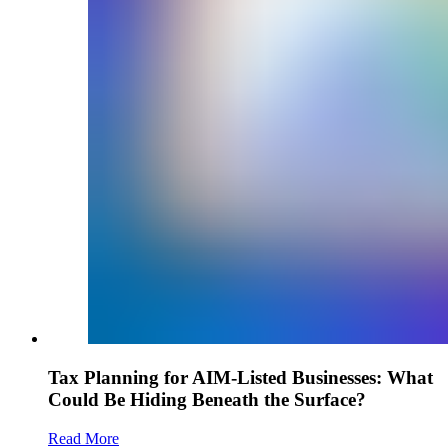
Tax Planning for AIM-Listed Businesses: What
Could Be Hiding Beneath the Surface?
Read More