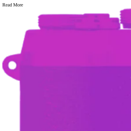
Read More