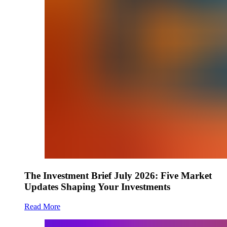
The Investment Brief July 2026: Five Market
Updates Shaping Your Investments
Read More