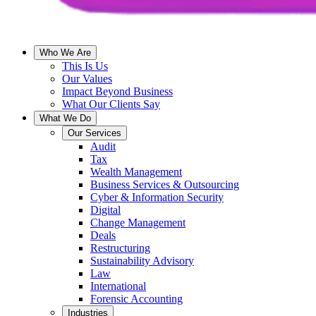
Who We Are
This Is Us
Our Values
Impact Beyond Business
What Our Clients Say
What We Do
Our Services
Audit
Tax
Wealth Management
Business Services & Outsourcing
Cyber & Information Security
Digital
Change Management
Deals
Restructuring
Sustainability Advisory
Law
International
Forensic Accounting
Industries