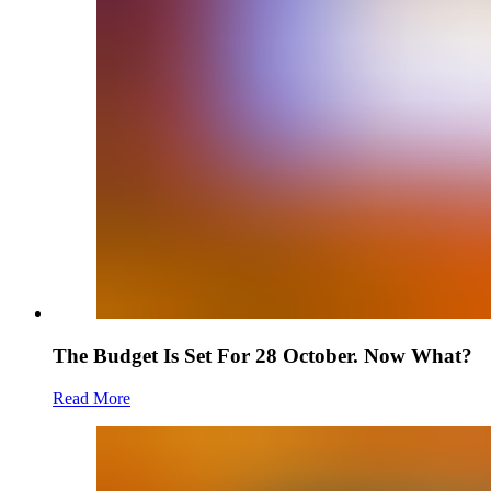
The Budget Is Set For 28 October. Now What?
Read More