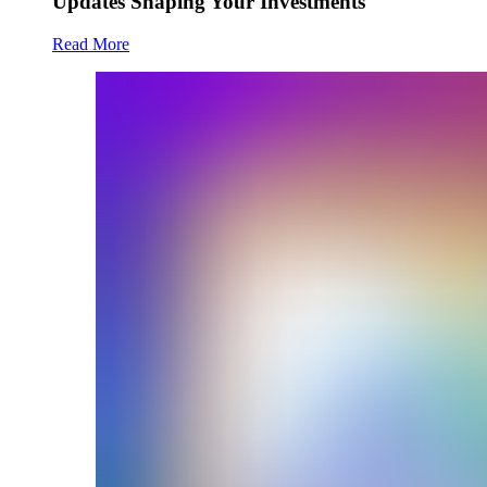
Updates Shaping Your Investments
Read More