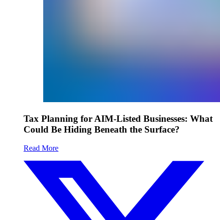
Tax Planning for AIM-Listed Businesses: What
Could Be Hiding Beneath the Surface?
Read More