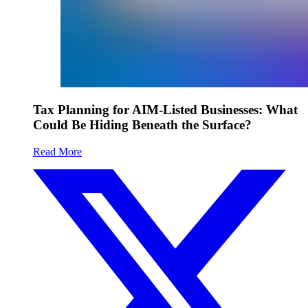
Tax Planning for AIM-Listed Businesses: What
Could Be Hiding Beneath the Surface?
Read More