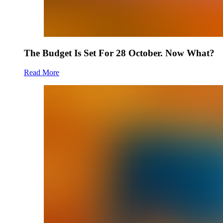
The Budget Is Set For 28 October. Now What?
Read More