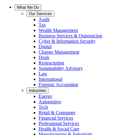
What We Do
Our Services
Audit
Tax
Wealth Management
Business Services & Outsourcing
Cyber & Information Security
Digital
Change Management
Deals
Restructuring
Sustainability Advisory
Law
International
Forensic Accounting
Industries
Energy
Automotive
Tech
Retail & Consumer
Financial Services
Professional Services
Health & Social Care
Manufacturing & Industrials