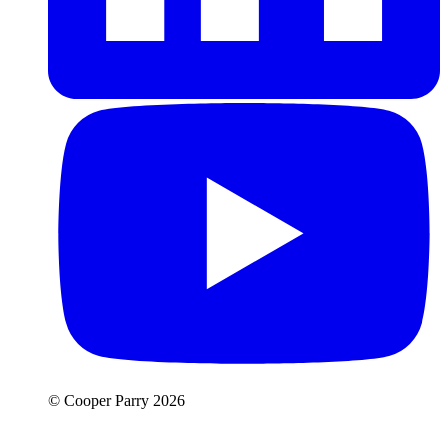
© Cooper Parry 2026