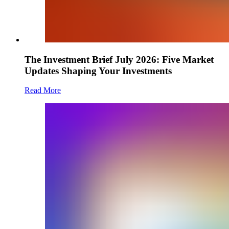
The Investment Brief July 2026: Five Market
Updates Shaping Your Investments
Read More