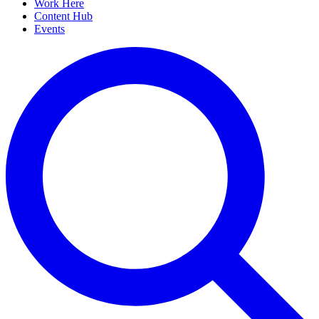
Work Here
Content Hub
Events