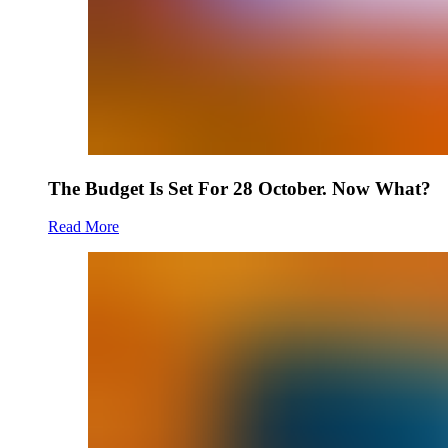
The Budget Is Set For 28 October. Now What?
Read More