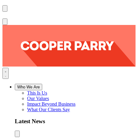
Who We Are
This Is Us
Our Values
Impact Beyond Business
What Our Clients Say
Latest News