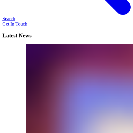
Search
Get In Touch
Latest News