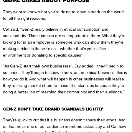
GEN-Z CARES ABOUT PURPOSE
They want to know what you’re doing to leave a mark on the world
for all the right reasons.
Cat said, “Gen-Z really believe in ethical consumption and
sustainability. Those causes are so important to them. What they’re
looking for in an employer is someone who can show them they’re
making strides in those fields – whether that’s your office
environment or donating to specific causes”.
“As Gen-Z start their own businesses”, Jay added, “they’ll begin to
set pace. They’ll begin to show others, as an ethical business, this is
how you do it. And what will happen is other businesses will realise
they’re losing market share to these little start-ups because they’re
doing a better job of reaching their community and their audience.”
GEN-Z DON’T TAKE BRAND SCANDALS LIGHTLY
They’re quick to cut ties if a business doesn’t share their ethos. And
on that note, one of our audience members asked Jay and Cat how