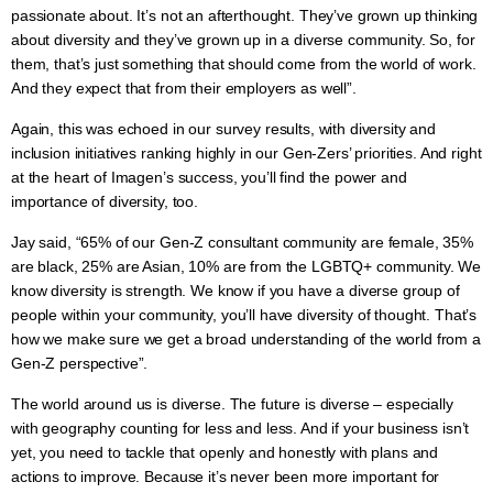
passionate about. It’s not an afterthought. They’ve grown up thinking
about diversity and they’ve grown up in a diverse community. So, for
them, that’s just something that should come from the world of work.
And they expect that from their employers as well”.
Again, this was echoed in our survey results, with diversity and
inclusion initiatives ranking highly in our Gen-Zers’ priorities. And right
at the heart of Imagen’s success, you’ll find the power and
importance of diversity, too.
Jay said, “65% of our Gen-Z consultant community are female, 35%
are black, 25% are Asian, 10% are from the LGBTQ+ community. We
know diversity is strength. We know if you have a diverse group of
people within your community, you’ll have diversity of thought. That’s
how we make sure we get a broad understanding of the world from a
Gen-Z perspective”.
The world around us is diverse. The future is diverse – especially
with geography counting for less and less. And if your business isn’t
yet, you need to tackle that openly and honestly with plans and
actions to improve. Because it’s never been more important for