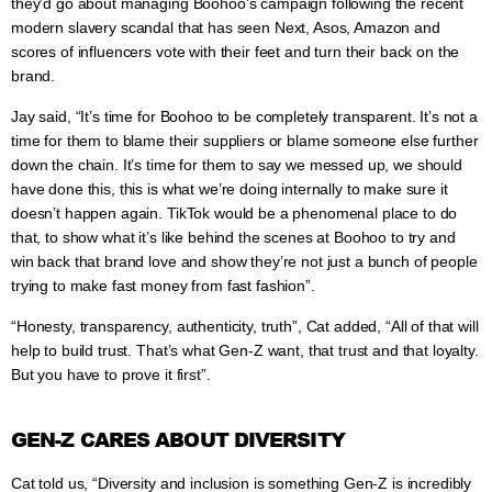
they’d go about managing Boohoo’s campaign following the recent
modern slavery scandal that has seen Next, Asos, Amazon and
scores of influencers vote with their feet and turn their back on the
brand.
Jay said, “It’s time for Boohoo to be completely transparent. It’s not a
time for them to blame their suppliers or blame someone else further
down the chain. It’s time for them to say we messed up, we should
have done this, this is what we’re doing internally to make sure it
doesn’t happen again. TikTok would be a phenomenal place to do
that, to show what it’s like behind the scenes at Boohoo to try and
win back that brand love and show they’re not just a bunch of people
trying to make fast money from fast fashion”.
“Honesty, transparency, authenticity, truth”, Cat added, “All of that will
help to build trust. That’s what Gen-Z want, that trust and that loyalty.
But you have to prove it first”.
GEN-Z CARES ABOUT DIVERSITY
Cat told us, “Diversity and inclusion is something Gen-Z is incredibly