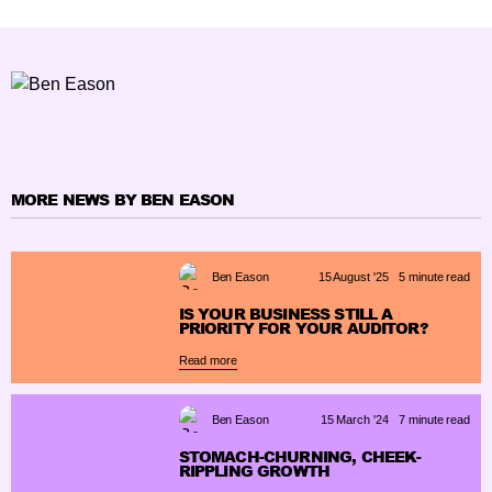
MORE NEWS BY BEN EASON
Ben Eason
15 August '25
5 minute read
IS YOUR BUSINESS STILL A
PRIORITY FOR YOUR AUDITOR?
Read more
Ben Eason
15 March '24
7 minute read
STOMACH-CHURNING, CHEEK-
RIPPLING GROWTH