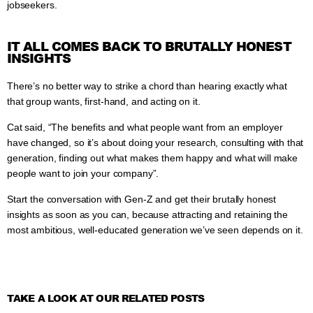
jobseekers.
IT ALL COMES BACK TO BRUTALLY HONEST
INSIGHTS
There’s no better way to strike a chord than hearing exactly what
that group wants, first-hand, and acting on it.
Cat said, “The benefits and what people want from an employer
have changed, so it’s about doing your research, consulting with that
generation, finding out what makes them happy and what will make
people want to join your company”.
Start the conversation with Gen-Z and get their brutally honest
insights as soon as you can, because attracting and retaining the
most ambitious, well-educated generation we’ve seen depends on it.
TAKE A LOOK AT OUR RELATED POSTS