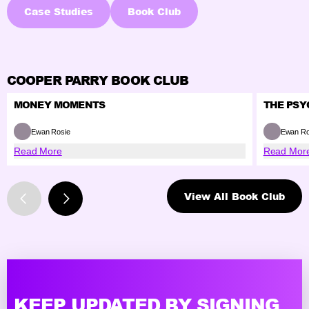
Case Studies
Book Club
COOPER PARRY BOOK CLUB
MONEY MOMENTS
THE PSY
Ewan Rosie
Ewan Ro
Read More
Read Mor
View All Book Club
KEEP UPDATED BY SIGNING