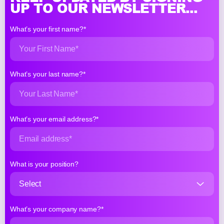
UP TO OUR NEWSLETTER...
What’s your first name?*
What’s your last name?*
What’s your email address?*
What is your position?
What’s your company name?*