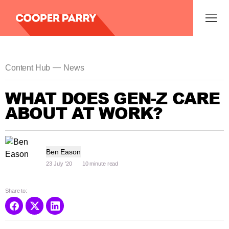
—
Content Hub
News
WHAT DOES GEN-Z CARE
ABOUT AT WORK?
Ben Eason
23 July '20
10 minute read
Share to: