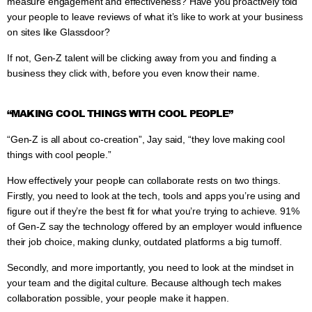
measure engagement and effectiveness? Have you proactively told
your people to leave reviews of what it’s like to work at your business
on sites like Glassdoor?
If not, Gen-Z talent will be clicking away from you and finding a
business they click with, before you even know their name.
“MAKING COOL THINGS WITH COOL PEOPLE”
“Gen-Z is all about co-creation”, Jay said, “they love making cool
things with cool people.”
How effectively your people can collaborate rests on two things.
Firstly, you need to look at the tech, tools and apps you’re using and
figure out if they’re the best fit for what you’re trying to achieve. 91%
of Gen-Z say the technology offered by an employer would influence
their job choice, making clunky, outdated platforms a big turnoff.
Secondly, and more importantly, you need to look at the mindset in
your team and the digital culture. Because although tech makes
collaboration possible, your people make it happen.