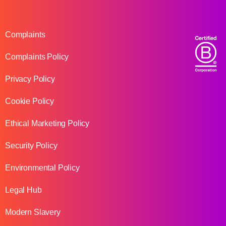
Complaints
Complaints Policy
Privacy Policy
Cookie Policy
Ethical Marketing Policy
Security Policy
Environmental Policy
Legal Hub
Modern Slavery