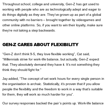
Throughout school, college and university, Gen-Z has got used to
working with people who are as technologically adept and eager to
do things digitally as they are. They’ve grown up as part of a global
community with no barriers – brought together by videogames and
other online platforms. So, if you want to win their loyalty, make sure
they’re not taking a step backwards.
GEN-Z CARES ABOUT FLEXIBILITY
“Gen-Z don’t think 9-5, they love flexible working”, Cat said,
“Millennials strive for work-life balance, but actually, Gen-Z expect
that. They absolutely demand they have it. It’s not something they
think they should fight for.”
Jay added, “The concept of set work hours for every single person in
the organisation is archaic. Statistically, it’s proven that if you allow
people the flexibility and the freedom to work in a way that’s suitable
for them, they will work so much harder for you”.
Our survey responses backed the pair’s points up. Work-life balance