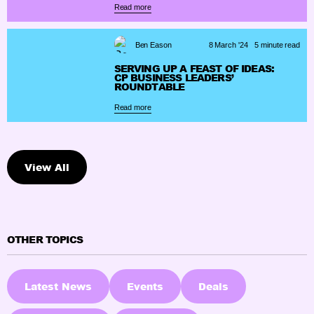
Read more
Ben Eason
8 March '24
5 minute read
SERVING UP A FEAST OF IDEAS:
CP BUSINESS LEADERS’
ROUNDTABLE
Read more
View All
OTHER TOPICS
Latest News
Events
Deals