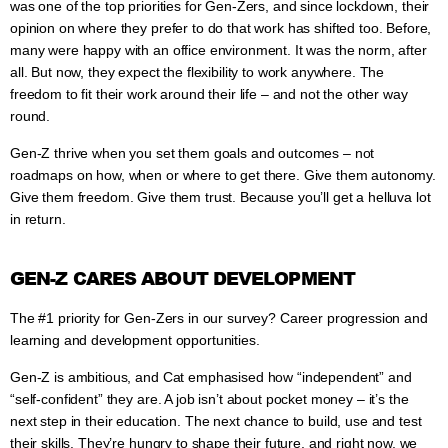
was one of the top priorities for Gen-Zers, and since lockdown, their
opinion on where they prefer to do that work has shifted too. Before,
many were happy with an office environment. It was the norm, after
all. But now, they expect the flexibility to work anywhere. The
freedom to fit their work around their life – and not the other way
round.
Gen-Z thrive when you set them goals and outcomes – not
roadmaps on how, when or where to get there. Give them autonomy.
Give them freedom. Give them trust. Because you’ll get a helluva lot
in return.
GEN-Z CARES ABOUT DEVELOPMENT
The #1 priority for Gen-Zers in our survey? Career progression and
learning and development opportunities.
Gen-Z is ambitious, and Cat emphasised how “independent” and
“self-confident” they are. A job isn’t about pocket money – it’s the
next step in their education. The next chance to build, use and test
their skills. They’re hungry to shape their future, and right now, we