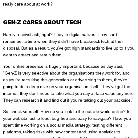
really care about at work?
GEN-Z CARES ABOUT TECH
Hardly a newsflash, right? They’re digital natives. They can’t
remember a time when they didn’t have breakneck tech at their
disposal. But as a result, you’ve got high standards to live up to if you
want to attract and retain them.
Your online presence is hugely important, because as Jay said,
“Gen-Z is very selective about the organisations they work for, and
as you’re recruiting this generation or advertising to them, they’re
going to do a deep dive on your organisation itself. They’ve got the
internet; they don’t need to take what you say at face value anymore.
They can research it and find out if you’re talking out your backside.”
So, check yourself. How do you look to the outside world online? Is
your website fast to load, bug-free and easy to navigate? Have you
spent time working on a social media strategy; testing different
platforms, taking risks with new content and using analytics to