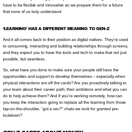
have to be flexible and innovative as we prepare them for a future
that none of us truly understand.
‘LEARNING’ HAS A DIFFERENT MEANING TO GEN-Z
And it all comes back to their position as digital natives. They’re used
to consuming, interacting and building relationships through screens,
and they expect you to have the tools and tech to make that not just
possible, but seamless.
So, what have you done to make sure your people still have the
opportunities and support to develop themselves – especially when
physical interactions are off the cards? Are you proactively talking to
your team about their career path, their ambitions and what you can
do to help achieve them? And if you’re working remotely, how can
you keep the interaction going to replace all the learning from those
tap-on-the-shoulder, “got a sec?” chats we took for granted pre-
lockdown?