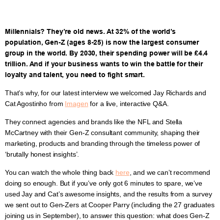
Millennials? They’re old news. At 32% of the world’s
population, Gen-Z (ages 8-25) is now the largest consumer
group in the world. By 2030, their spending power will be £4.4
trillion. And if your business wants to win the battle for their
loyalty and talent, you need to fight smart.
That’s why, for our latest interview we welcomed Jay Richards and
Cat Agostinho from
Imagen
for a live, interactive Q&A.
They connect agencies and brands like the NFL and Stella
McCartney with their Gen-Z consultant community, shaping their
marketing, products and branding through the timeless power of
‘brutally honest insights’.
You can watch the whole thing back
here
, and we can’t recommend
doing so enough. But if you’ve only got 6 minutes to spare, we’ve
used Jay and Cat’s awesome insights, and the results from a survey
we sent out to Gen-Zers at Cooper Parry (including the 27 graduates
joining us in September), to answer this question: what does Gen-Z