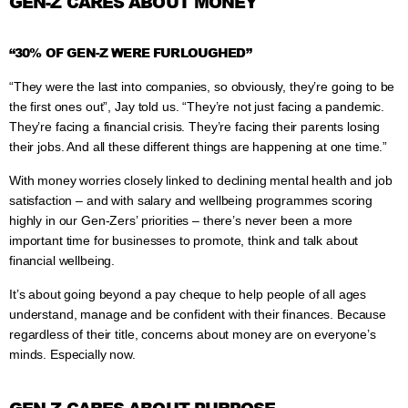
GEN-Z CARES ABOUT MONEY
“30% OF GEN-Z WERE FURLOUGHED”
“They were the last into companies, so obviously, they’re going to be
the first ones out”, Jay told us. “They’re not just facing a pandemic.
They’re facing a financial crisis. They’re facing their parents losing
their jobs. And all these different things are happening at one time.”
With money worries closely linked to declining mental health and job
satisfaction – and with salary and wellbeing programmes scoring
highly in our Gen-Zers’ priorities – there’s never been a more
important time for businesses to promote, think and talk about
financial wellbeing.
It’s about going beyond a pay cheque to help people of all ages
understand, manage and be confident with their finances. Because
regardless of their title, concerns about money are on everyone’s
minds. Especially now.