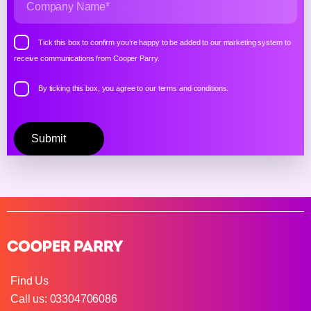
Tick this box to confirm you’re happy to be added to our marketing system to
receive communications from Cooper Parry.
By ticking this box, you agree to our
terms and conditions.
Please
leave
this
field
empty.
Find Us
Call us: 03304706086