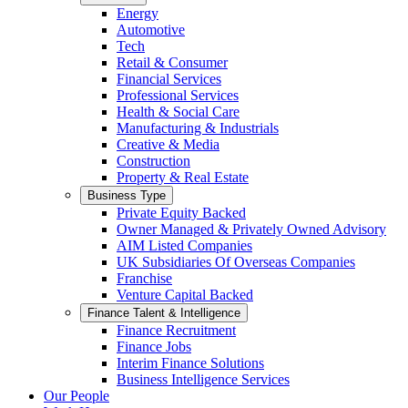
Energy
Automotive
Tech
Retail & Consumer
Financial Services
Professional Services
Health & Social Care
Manufacturing & Industrials
Creative & Media
Construction
Property & Real Estate
Business Type
Private Equity Backed
Owner Managed & Privately Owned Advisory
AIM Listed Companies
UK Subsidiaries Of Overseas Companies
Franchise
Venture Capital Backed
Finance Talent & Intelligence
Finance Recruitment
Finance Jobs
Interim Finance Solutions
Business Intelligence Services
Our People