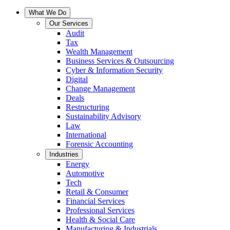
What We Do
Our Services
Audit
Tax
Wealth Management
Business Services & Outsourcing
Cyber & Information Security
Digital
Change Management
Deals
Restructuring
Sustainability Advisory
Law
International
Forensic Accounting
Industries
Energy
Automotive
Tech
Retail & Consumer
Financial Services
Professional Services
Health & Social Care
Manufacturing & Industrials