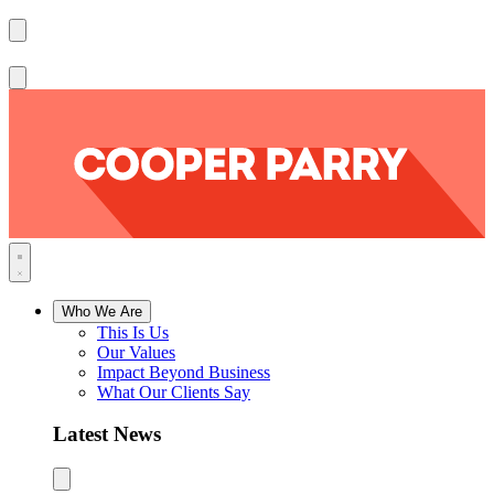
Who We Are
This Is Us
Our Values
Impact Beyond Business
What Our Clients Say
Latest News