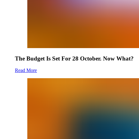
The Budget Is Set For 28 October. Now What?
Read More