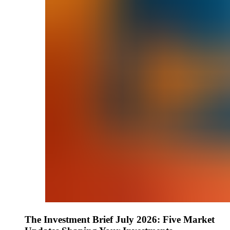
The Investment Brief July 2026: Five Market