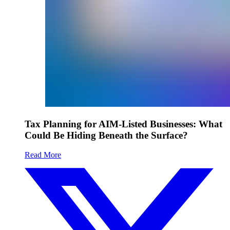
Tax Planning for AIM-Listed Businesses: What
Could Be Hiding Beneath the Surface?
Read More