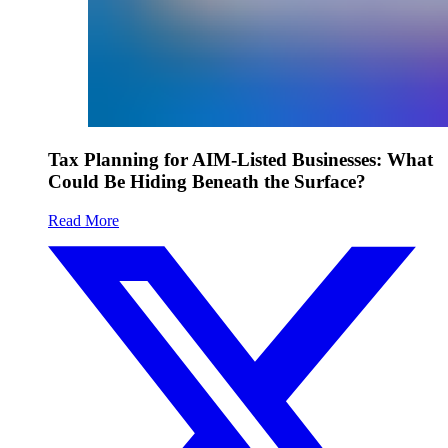
Tax Planning for AIM-Listed Businesses: What
Could Be Hiding Beneath the Surface?
Read More