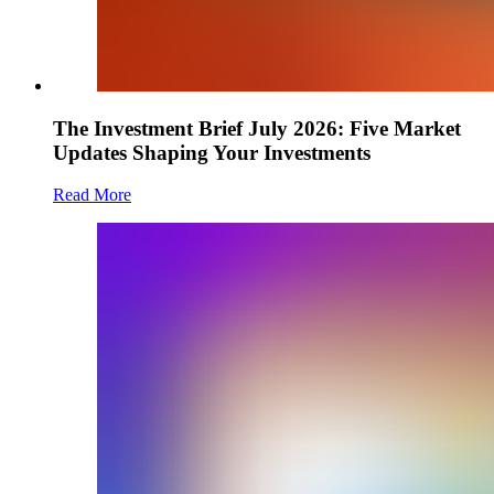
The Investment Brief July 2026: Five Market
Updates Shaping Your Investments
Read More