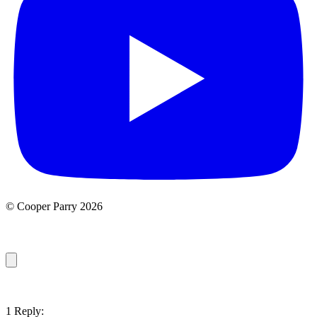
© Cooper Parry 2026
1 Reply: