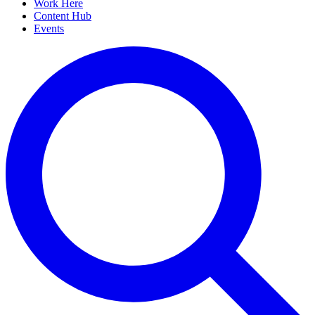
Work Here
Content Hub
Events