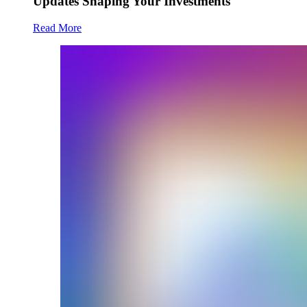
Updates Shaping Your Investments
Read More