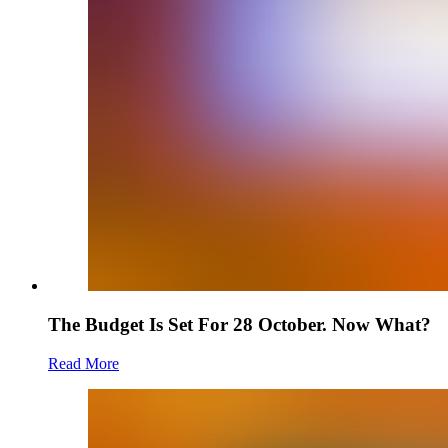
The Budget Is Set For 28 October. Now What?
Read More