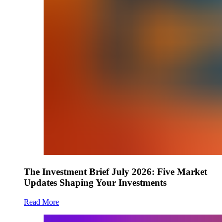
The Investment Brief July 2026: Five Market
Updates Shaping Your Investments
Read More