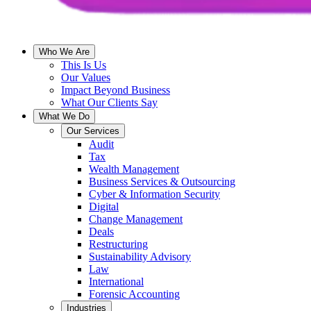
Who We Are
This Is Us
Our Values
Impact Beyond Business
What Our Clients Say
What We Do
Our Services
Audit
Tax
Wealth Management
Business Services & Outsourcing
Cyber & Information Security
Digital
Change Management
Deals
Restructuring
Sustainability Advisory
Law
International
Forensic Accounting
Industries