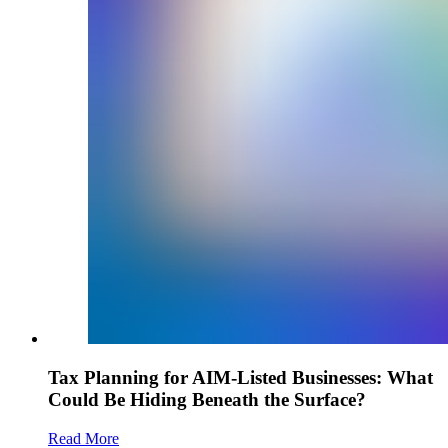
Tax Planning for AIM-Listed Businesses: What
Could Be Hiding Beneath the Surface?
Read More