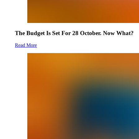
The Budget Is Set For 28 October. Now What?
Read More