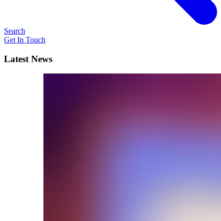
Search
Get In Touch
Latest News