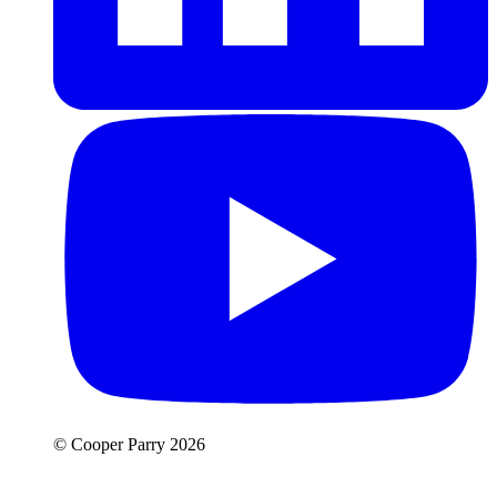
© Cooper Parry 2026