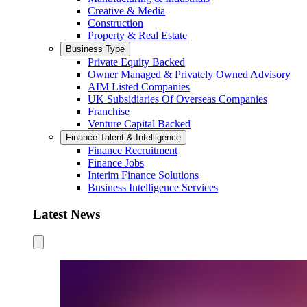
Creative & Media
Construction
Property & Real Estate
Business Type
Private Equity Backed
Owner Managed & Privately Owned Advisory
AIM Listed Companies
UK Subsidiaries Of Overseas Companies
Franchise
Venture Capital Backed
Finance Talent & Intelligence
Finance Recruitment
Finance Jobs
Interim Finance Solutions
Business Intelligence Services
Latest News