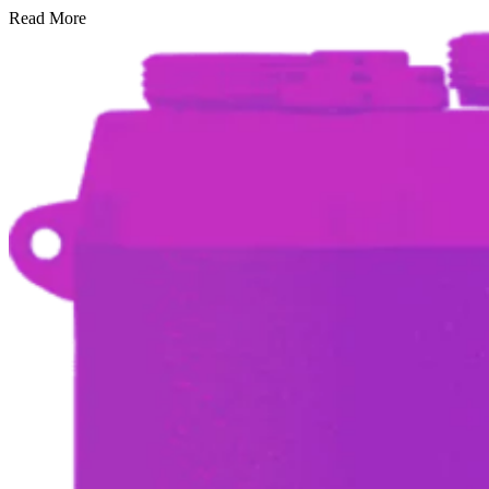
Read More