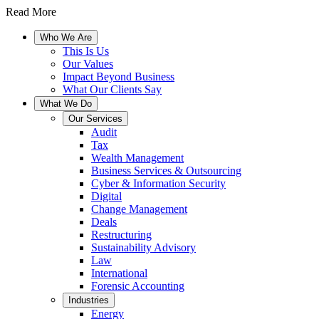
Read More
Who We Are
This Is Us
Our Values
Impact Beyond Business
What Our Clients Say
What We Do
Our Services
Audit
Tax
Wealth Management
Business Services & Outsourcing
Cyber & Information Security
Digital
Change Management
Deals
Restructuring
Sustainability Advisory
Law
International
Forensic Accounting
Industries
Energy