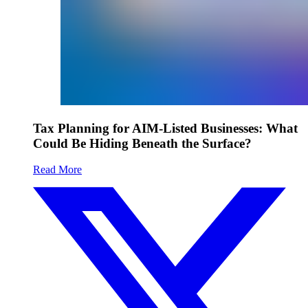
Tax Planning for AIM-Listed Businesses: What
Could Be Hiding Beneath the Surface?
Read More