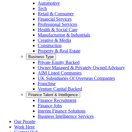
Automotive
Tech
Retail & Consumer
Financial Services
Professional Services
Health & Social Care
Manufacturing & Industrials
Creative & Media
Construction
Property & Real Estate
Business Type
Private Equity Backed
Owner Managed & Privately Owned Advisory
AIM Listed Companies
UK Subsidiaries Of Overseas Companies
Franchise
Venture Capital Backed
Finance Talent & Intelligence
Finance Recruitment
Finance Jobs
Interim Finance Solutions
Business Intelligence Services
Our People
Work Here