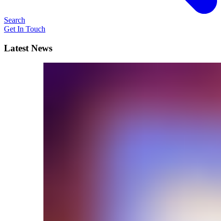
Search
Get In Touch
Latest News