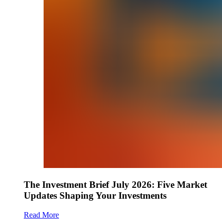
The Investment Brief July 2026: Five Market
Updates Shaping Your Investments
Read More