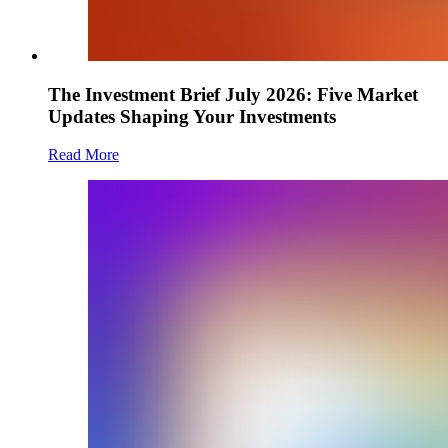
The Investment Brief July 2026: Five Market
Updates Shaping Your Investments
Read More