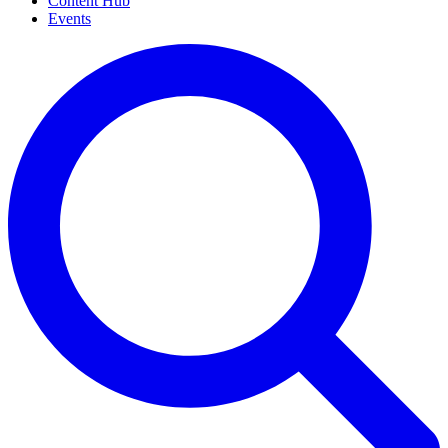
Content Hub
Events