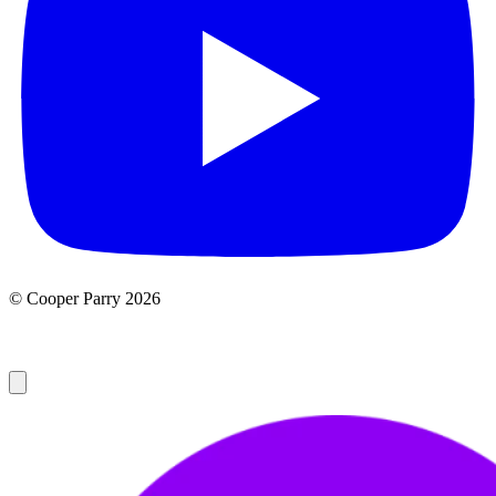
© Cooper Parry 2026