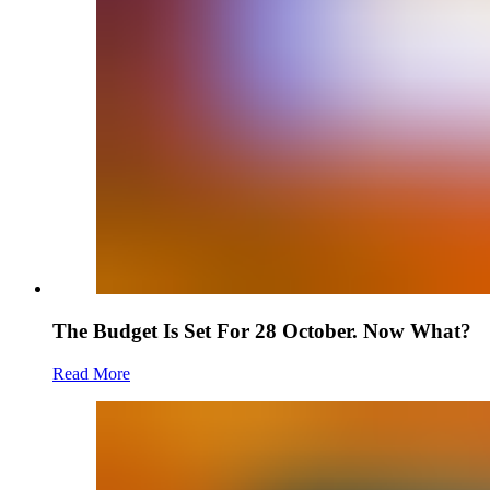
The Budget Is Set For 28 October. Now What?
Read More