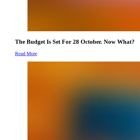
The Budget Is Set For 28 October. Now What?
Read More