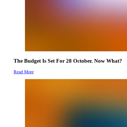
The Budget Is Set For 28 October. Now What?
Read More