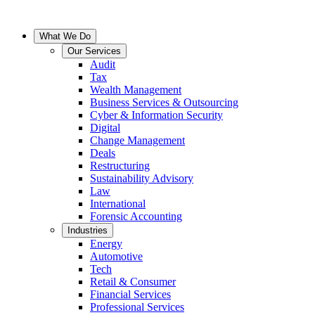
What We Do
Our Services
Audit
Tax
Wealth Management
Business Services & Outsourcing
Cyber & Information Security
Digital
Change Management
Deals
Restructuring
Sustainability Advisory
Law
International
Forensic Accounting
Industries
Energy
Automotive
Tech
Retail & Consumer
Financial Services
Professional Services