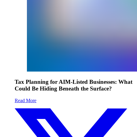
Tax Planning for AIM-Listed Businesses: What
Could Be Hiding Beneath the Surface?
Read More