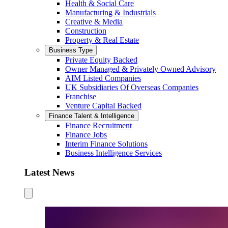
Health & Social Care
Manufacturing & Industrials
Creative & Media
Construction
Property & Real Estate
Business Type
Private Equity Backed
Owner Managed & Privately Owned Advisory
AIM Listed Companies
UK Subsidiaries Of Overseas Companies
Franchise
Venture Capital Backed
Finance Talent & Intelligence
Finance Recruitment
Finance Jobs
Interim Finance Solutions
Business Intelligence Services
Latest News