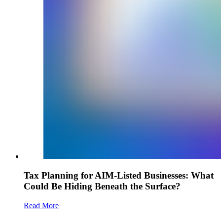
Tax Planning for AIM-Listed Businesses: What
Could Be Hiding Beneath the Surface?
Read More