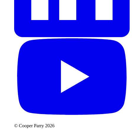
© Cooper Parry 2026