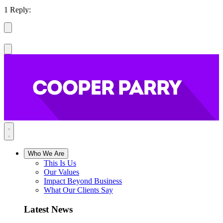
1 Reply:
Who We Are
This Is Us
Our Values
Impact Beyond Business
What Our Clients Say
Latest News