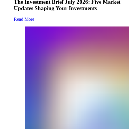
The Investment Brief July 2026: Five Market
Updates Shaping Your Investments
Read More