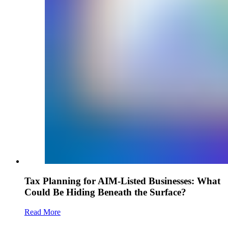
Tax Planning for AIM-Listed Businesses: What
Could Be Hiding Beneath the Surface?
Read More