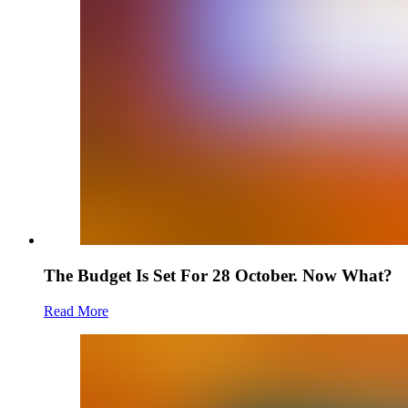
The Budget Is Set For 28 October. Now What?
Read More