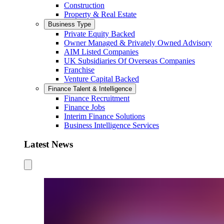
Construction
Property & Real Estate
Business Type
Private Equity Backed
Owner Managed & Privately Owned Advisory
AIM Listed Companies
UK Subsidiaries Of Overseas Companies
Franchise
Venture Capital Backed
Finance Talent & Intelligence
Finance Recruitment
Finance Jobs
Interim Finance Solutions
Business Intelligence Services
Latest News