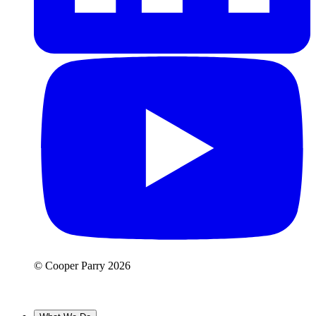
© Cooper Parry 2026