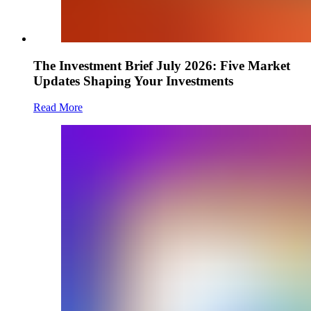
The Investment Brief July 2026: Five Market
Updates Shaping Your Investments
Read More