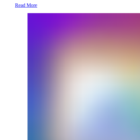
Read More