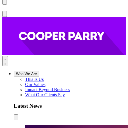
Who We Are
This Is Us
Our Values
Impact Beyond Business
What Our Clients Say
Latest News