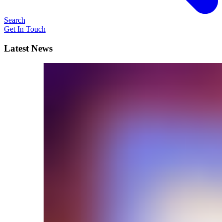
Search
Get In Touch
Latest News