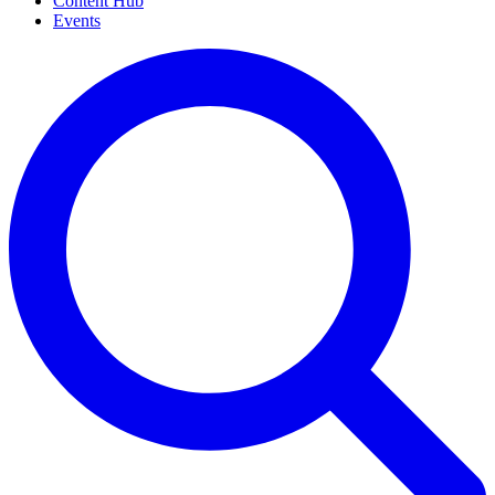
Content Hub
Events