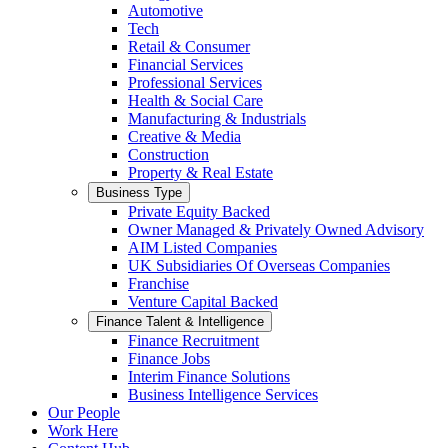
Automotive
Tech
Retail & Consumer
Financial Services
Professional Services
Health & Social Care
Manufacturing & Industrials
Creative & Media
Construction
Property & Real Estate
Business Type
Private Equity Backed
Owner Managed & Privately Owned Advisory
AIM Listed Companies
UK Subsidiaries Of Overseas Companies
Franchise
Venture Capital Backed
Finance Talent & Intelligence
Finance Recruitment
Finance Jobs
Interim Finance Solutions
Business Intelligence Services
Our People
Work Here