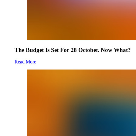
The Budget Is Set For 28 October. Now What?
Read More