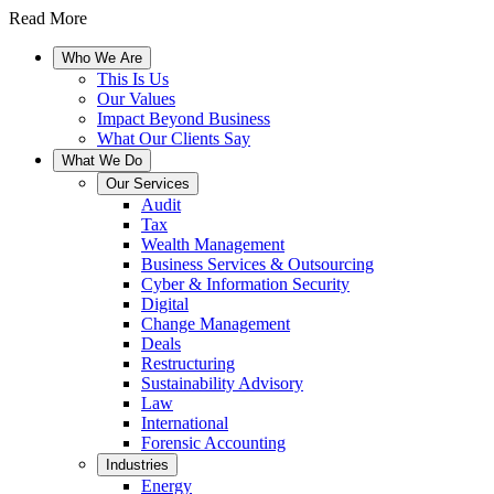
Read More
Who We Are
This Is Us
Our Values
Impact Beyond Business
What Our Clients Say
What We Do
Our Services
Audit
Tax
Wealth Management
Business Services & Outsourcing
Cyber & Information Security
Digital
Change Management
Deals
Restructuring
Sustainability Advisory
Law
International
Forensic Accounting
Industries
Energy