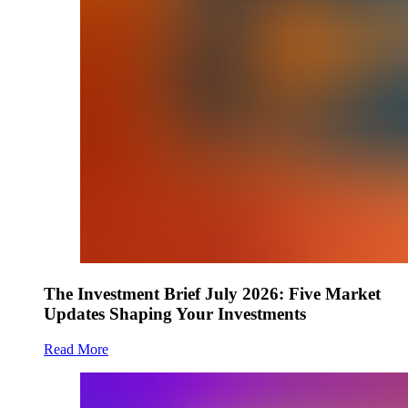
The Investment Brief July 2026: Five Market
Updates Shaping Your Investments
Read More