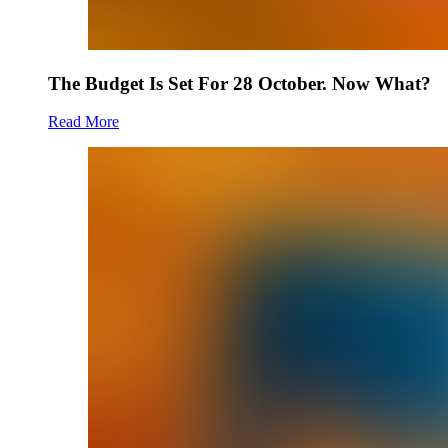
The Budget Is Set For 28 October. Now What?
Read More