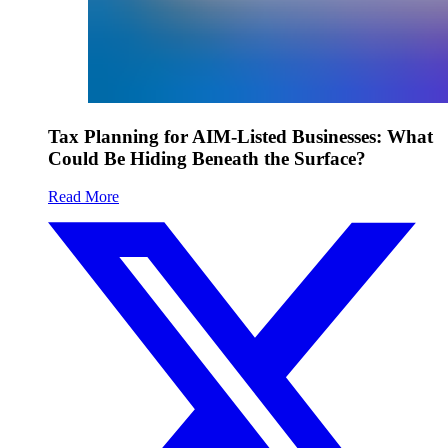
Tax Planning for AIM-Listed Businesses: What
Could Be Hiding Beneath the Surface?
Read More