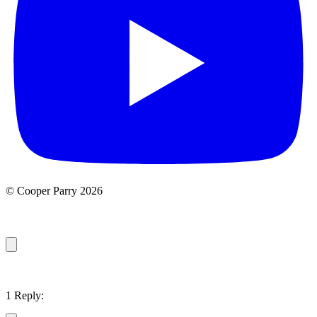
© Cooper Parry 2026
1 Reply: