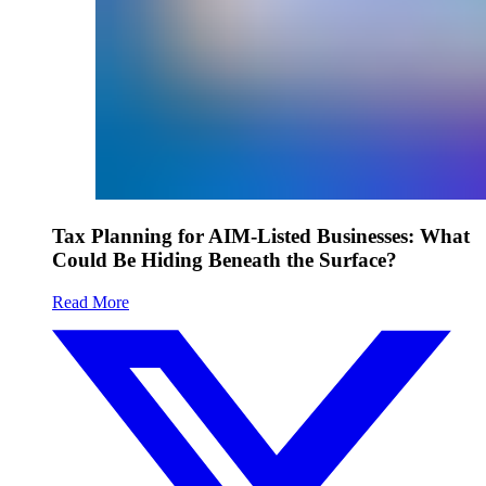
Tax Planning for AIM-Listed Businesses: What
Could Be Hiding Beneath the Surface?
Read More