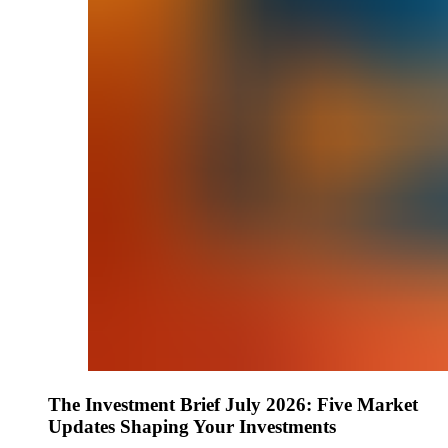
The Investment Brief July 2026: Five Market
Updates Shaping Your Investments