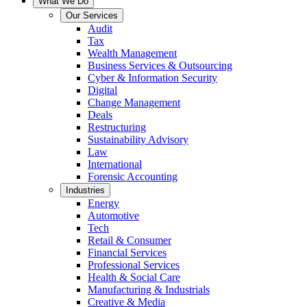
What We Do
Our Services
Audit
Tax
Wealth Management
Business Services & Outsourcing
Cyber & Information Security
Digital
Change Management
Deals
Restructuring
Sustainability Advisory
Law
International
Forensic Accounting
Industries
Energy
Automotive
Tech
Retail & Consumer
Financial Services
Professional Services
Health & Social Care
Manufacturing & Industrials
Creative & Media