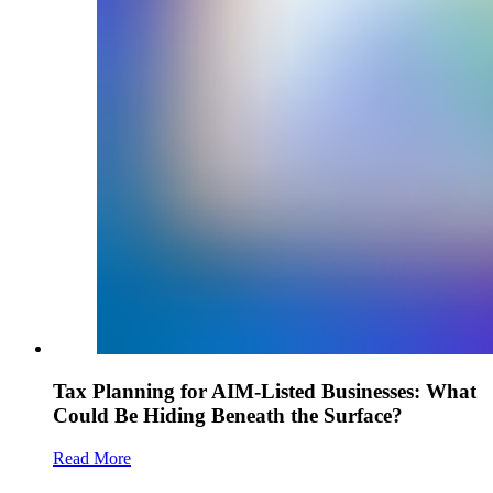
Tax Planning for AIM-Listed Businesses: What
Could Be Hiding Beneath the Surface?
Read More