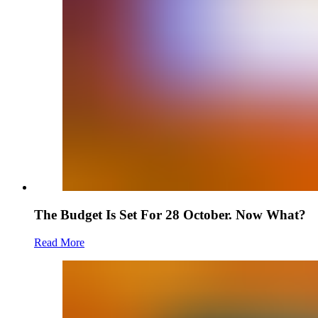
The Budget Is Set For 28 October. Now What?
Read More