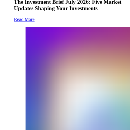
The Investment Brief July 2026: Five Market
Updates Shaping Your Investments
Read More