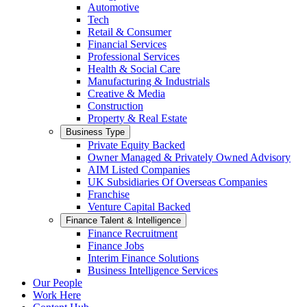
Automotive
Tech
Retail & Consumer
Financial Services
Professional Services
Health & Social Care
Manufacturing & Industrials
Creative & Media
Construction
Property & Real Estate
Business Type
Private Equity Backed
Owner Managed & Privately Owned Advisory
AIM Listed Companies
UK Subsidiaries Of Overseas Companies
Franchise
Venture Capital Backed
Finance Talent & Intelligence
Finance Recruitment
Finance Jobs
Interim Finance Solutions
Business Intelligence Services
Our People
Work Here