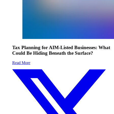
Tax Planning for AIM-Listed Businesses: What
Could Be Hiding Beneath the Surface?
Read More