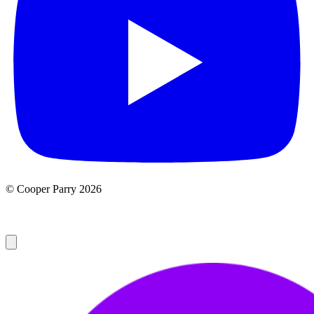
© Cooper Parry 2026