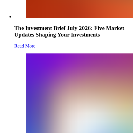
The Investment Brief July 2026: Five Market
Updates Shaping Your Investments
Read More