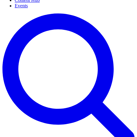
Content Hub
Events