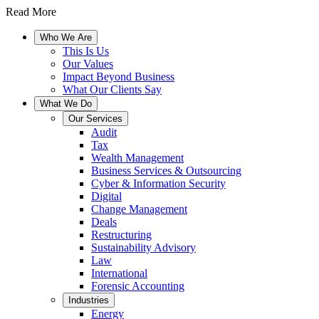
Read More
Who We Are
This Is Us
Our Values
Impact Beyond Business
What Our Clients Say
What We Do
Our Services
Audit
Tax
Wealth Management
Business Services & Outsourcing
Cyber & Information Security
Digital
Change Management
Deals
Restructuring
Sustainability Advisory
Law
International
Forensic Accounting
Industries
Energy