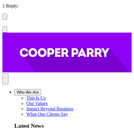
1 Reply:
Who We Are
This Is Us
Our Values
Impact Beyond Business
What Our Clients Say
Latest News