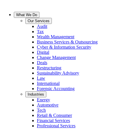
What We Do
Our Services
Audit
Tax
Wealth Management
Business Services & Outsourcing
Cyber & Information Security
Digital
Change Management
Deals
Restructuring
Sustainability Advisory
Law
International
Forensic Accounting
Industries
Energy
Automotive
Tech
Retail & Consumer
Financial Services
Professional Services