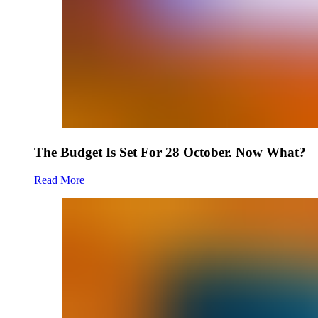
The Budget Is Set For 28 October. Now What?
Read More