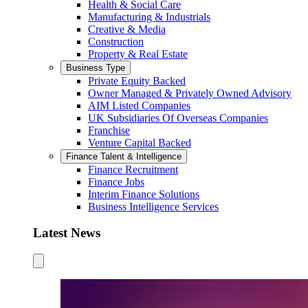
Health & Social Care
Manufacturing & Industrials
Creative & Media
Construction
Property & Real Estate
Business Type
Private Equity Backed
Owner Managed & Privately Owned Advisory
AIM Listed Companies
UK Subsidiaries Of Overseas Companies
Franchise
Venture Capital Backed
Finance Talent & Intelligence
Finance Recruitment
Finance Jobs
Interim Finance Solutions
Business Intelligence Services
Latest News