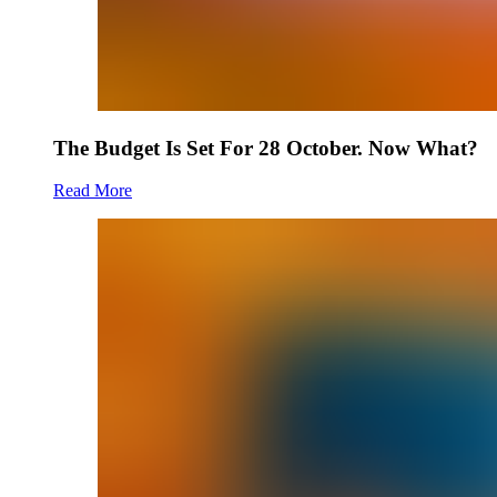
The Budget Is Set For 28 October. Now What?
Read More