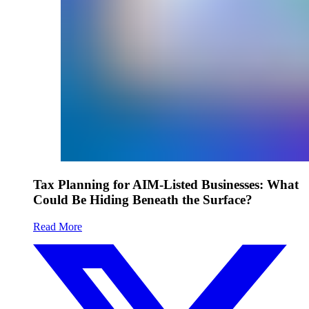
Tax Planning for AIM-Listed Businesses: What
Could Be Hiding Beneath the Surface?
Read More