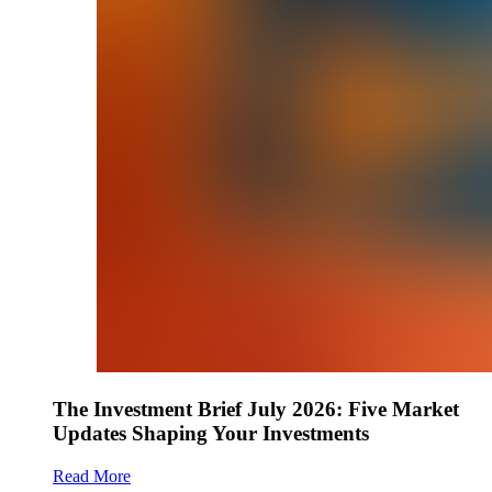
The Investment Brief July 2026: Five Market
Updates Shaping Your Investments
Read More