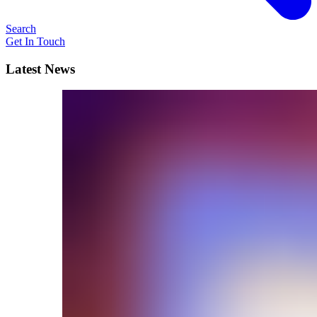
Search
Get In Touch
Latest News