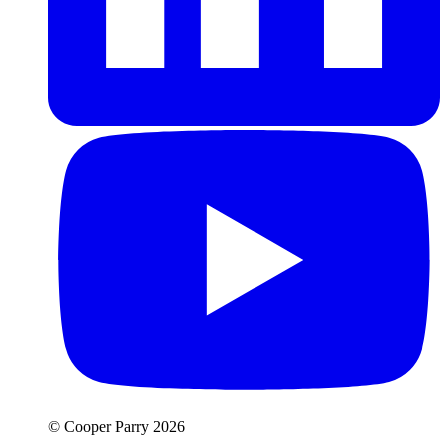
© Cooper Parry 2026