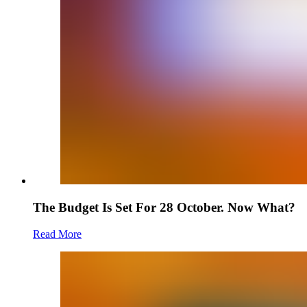
The Budget Is Set For 28 October. Now What?
Read More