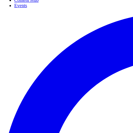
Content Hub
Events