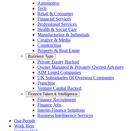
Automotive
Tech
Retail & Consumer
Financial Services
Professional Services
Health & Social Care
Manufacturing & Industrials
Creative & Media
Construction
Property & Real Estate
Business Type
Private Equity Backed
Owner Managed & Privately Owned Advisory
AIM Listed Companies
UK Subsidiaries Of Overseas Companies
Franchise
Venture Capital Backed
Finance Talent & Intelligence
Finance Recruitment
Finance Jobs
Interim Finance Solutions
Business Intelligence Services
Our People
Work Here