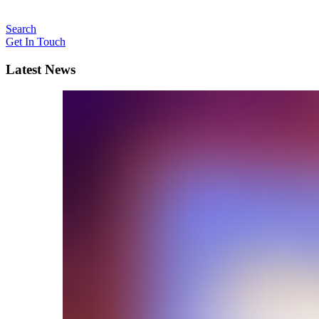
Search
Get In Touch
Latest News