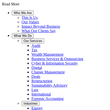
Read More
Who We Are
This Is Us
Our Values
Impact Beyond Business
What Our Clients Say
What We Do
Our Services
Audit
Tax
Wealth Management
Business Services & Outsourcing
Cyber & Information Security
Digital
Change Management
Deals
Restructuring
Sustainability Advisory
Law
International
Forensic Accounting
Industries
Energy