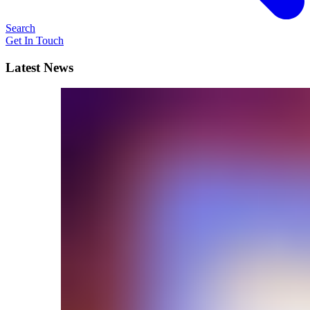
Search
Get In Touch
Latest News