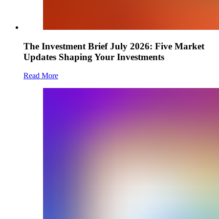
The Investment Brief July 2026: Five Market
Updates Shaping Your Investments
Read More