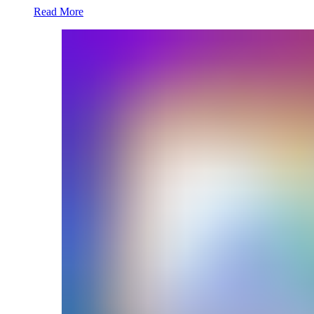
Read More