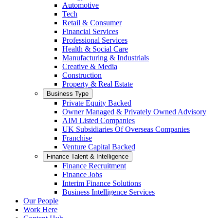
Automotive
Tech
Retail & Consumer
Financial Services
Professional Services
Health & Social Care
Manufacturing & Industrials
Creative & Media
Construction
Property & Real Estate
Business Type
Private Equity Backed
Owner Managed & Privately Owned Advisory
AIM Listed Companies
UK Subsidiaries Of Overseas Companies
Franchise
Venture Capital Backed
Finance Talent & Intelligence
Finance Recruitment
Finance Jobs
Interim Finance Solutions
Business Intelligence Services
Our People
Work Here