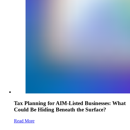
Tax Planning for AIM-Listed Businesses: What
Could Be Hiding Beneath the Surface?
Read More