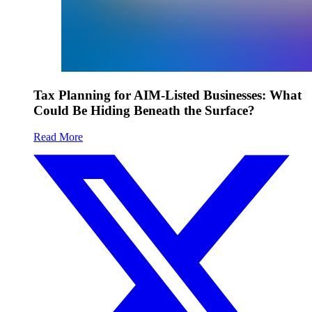
Tax Planning for AIM-Listed Businesses: What
Could Be Hiding Beneath the Surface?
Read More