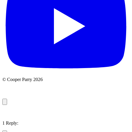
© Cooper Parry 2026
1 Reply: