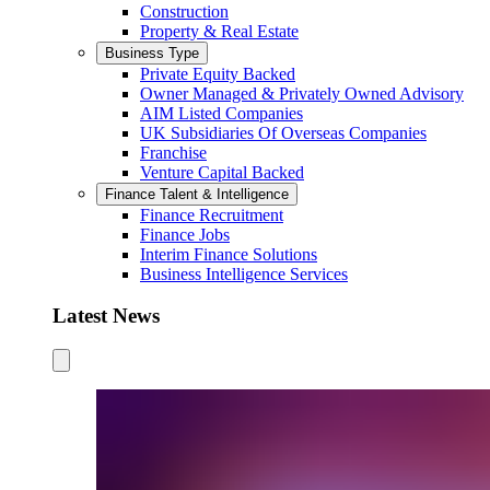
Construction
Property & Real Estate
Business Type
Private Equity Backed
Owner Managed & Privately Owned Advisory
AIM Listed Companies
UK Subsidiaries Of Overseas Companies
Franchise
Venture Capital Backed
Finance Talent & Intelligence
Finance Recruitment
Finance Jobs
Interim Finance Solutions
Business Intelligence Services
Latest News