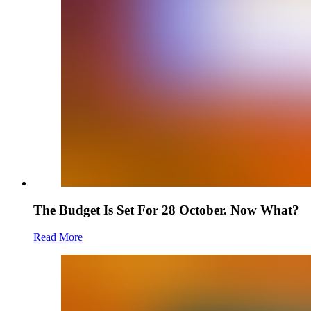
The Budget Is Set For 28 October. Now What?
Read More