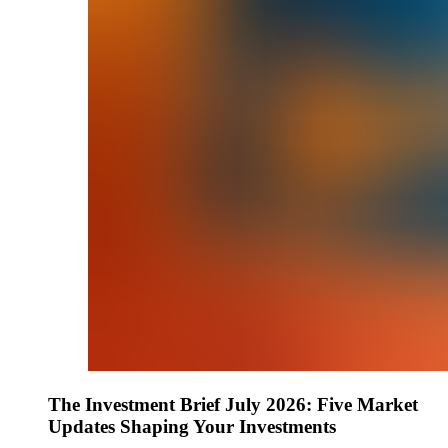
The Investment Brief July 2026: Five Market
Updates Shaping Your Investments