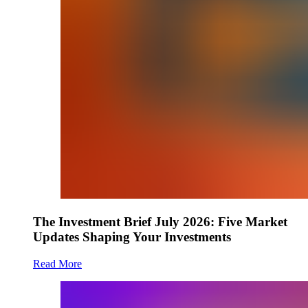
The Investment Brief July 2026: Five Market
Updates Shaping Your Investments
Read More