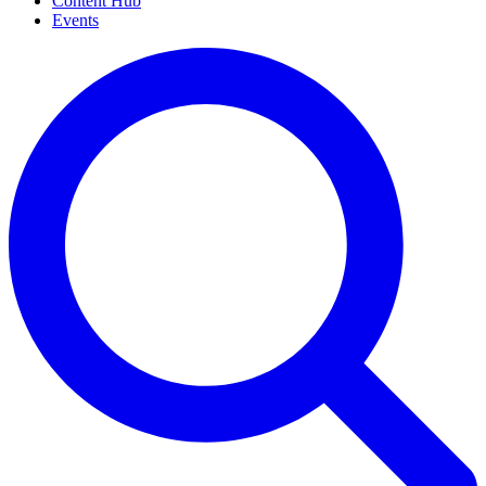
Content Hub
Events