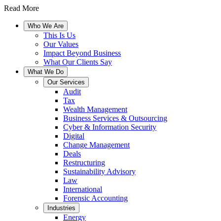
Read More
Who We Are
This Is Us
Our Values
Impact Beyond Business
What Our Clients Say
What We Do
Our Services
Audit
Tax
Wealth Management
Business Services & Outsourcing
Cyber & Information Security
Digital
Change Management
Deals
Restructuring
Sustainability Advisory
Law
International
Forensic Accounting
Industries
Energy