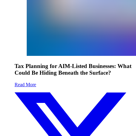
Tax Planning for AIM-Listed Businesses: What
Could Be Hiding Beneath the Surface?
Read More