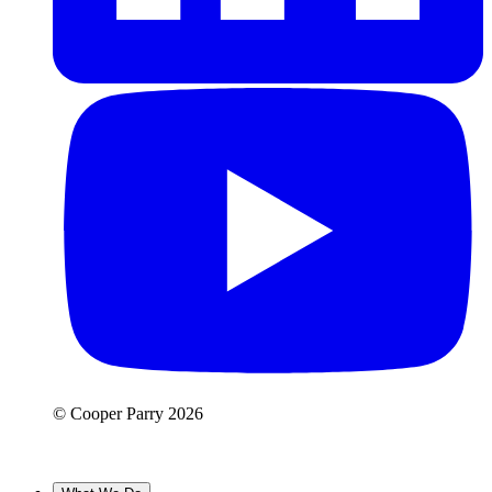
© Cooper Parry 2026