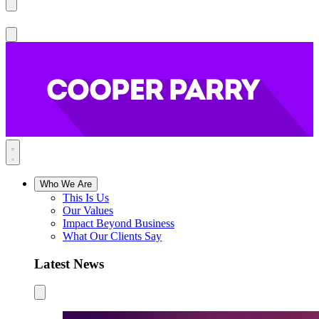
Who We Are
This Is Us
Our Values
Impact Beyond Business
What Our Clients Say
Latest News