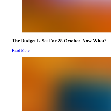
The Budget Is Set For 28 October. Now What?
Read More