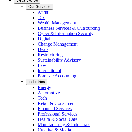
What We Do
Our Services
Audit
Tax
Wealth Management
Business Services & Outsourcing
Cyber & Information Security
Digital
Change Management
Deals
Restructuring
Sustainability Advisory
Law
International
Forensic Accounting
Industries
Energy
Automotive
Tech
Retail & Consumer
Financial Services
Professional Services
Health & Social Care
Manufacturing & Industrials
Creative & Media