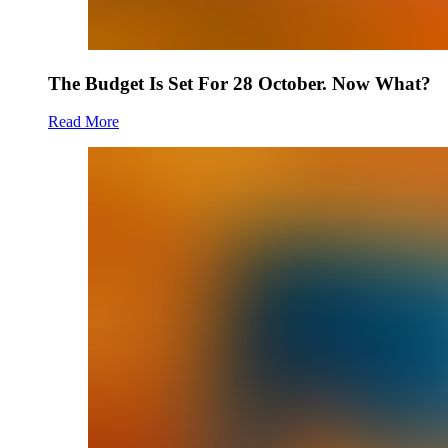
The Budget Is Set For 28 October. Now What?
Read More