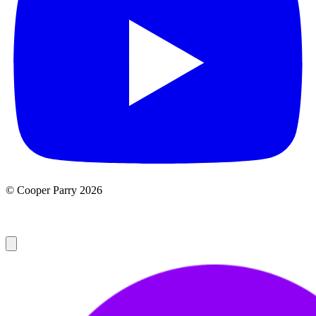
© Cooper Parry 2026