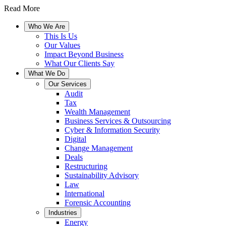
Read More
Who We Are
This Is Us
Our Values
Impact Beyond Business
What Our Clients Say
What We Do
Our Services
Audit
Tax
Wealth Management
Business Services & Outsourcing
Cyber & Information Security
Digital
Change Management
Deals
Restructuring
Sustainability Advisory
Law
International
Forensic Accounting
Industries
Energy