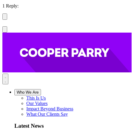
1 Reply:
Who We Are
This Is Us
Our Values
Impact Beyond Business
What Our Clients Say
Latest News