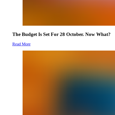
The Budget Is Set For 28 October. Now What?
Read More