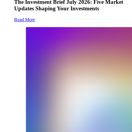
The Investment Brief July 2026: Five Market
Updates Shaping Your Investments
Read More