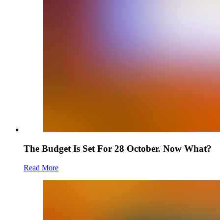
The Budget Is Set For 28 October. Now What?
Read More