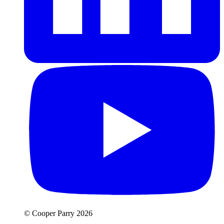
© Cooper Parry 2026