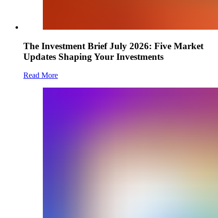
The Investment Brief July 2026: Five Market
Updates Shaping Your Investments
Read More