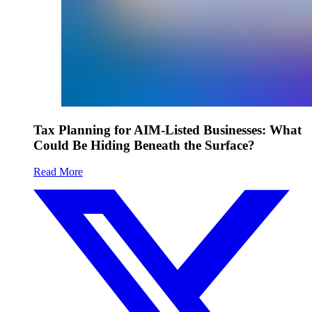
Tax Planning for AIM-Listed Businesses: What
Could Be Hiding Beneath the Surface?
Read More