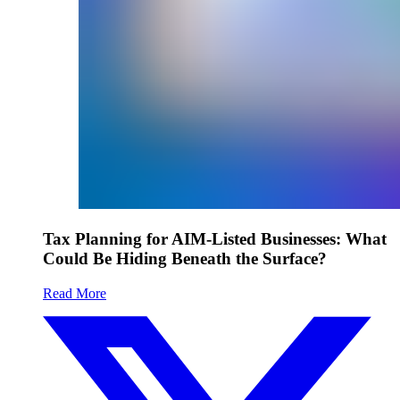
Tax Planning for AIM-Listed Businesses: What
Could Be Hiding Beneath the Surface?
Read More