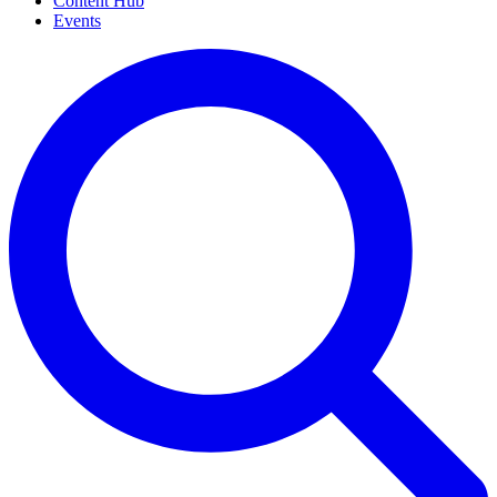
Content Hub
Events