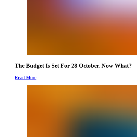
The Budget Is Set For 28 October. Now What?
Read More