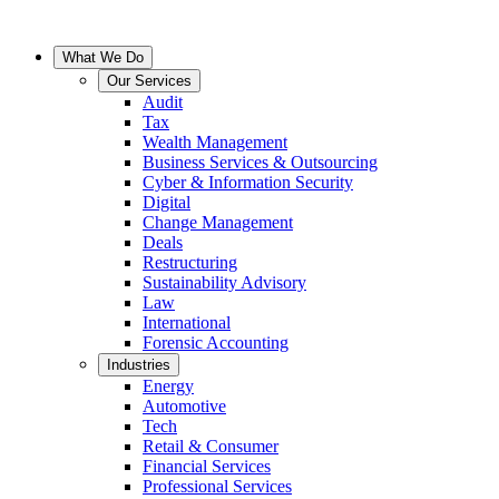
What We Do
Our Services
Audit
Tax
Wealth Management
Business Services & Outsourcing
Cyber & Information Security
Digital
Change Management
Deals
Restructuring
Sustainability Advisory
Law
International
Forensic Accounting
Industries
Energy
Automotive
Tech
Retail & Consumer
Financial Services
Professional Services