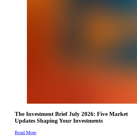
The Investment Brief July 2026: Five Market
Updates Shaping Your Investments
Read More