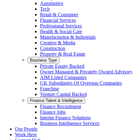
Automotive
Tech
Retail & Consumer
Financial Services
Professional Services
Health & Social Care
Manufacturing & Industrials
Creative & Media
Construction
Property & Real Estate
Business Type
Private Equity Backed
Owner Managed & Privately Owned Advisory
AIM Listed Companies
UK Subsidiaries Of Overseas Companies
Franchise
Venture Capital Backed
Finance Talent & Intelligence
Finance Recruitment
Finance Jobs
Interim Finance Solutions
Business Intelligence Services
Our People
Work Here