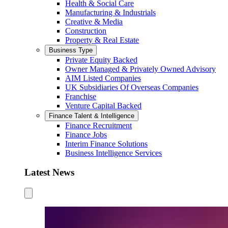
Health & Social Care
Manufacturing & Industrials
Creative & Media
Construction
Property & Real Estate
Business Type
Private Equity Backed
Owner Managed & Privately Owned Advisory
AIM Listed Companies
UK Subsidiaries Of Overseas Companies
Franchise
Venture Capital Backed
Finance Talent & Intelligence
Finance Recruitment
Finance Jobs
Interim Finance Solutions
Business Intelligence Services
Latest News