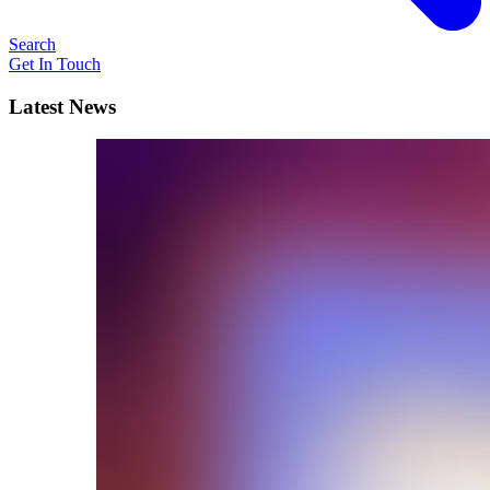
Search
Get In Touch
Latest News