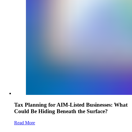
Tax Planning for AIM-Listed Businesses: What
Could Be Hiding Beneath the Surface?
Read More