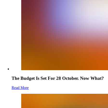
The Budget Is Set For 28 October. Now What?
Read More