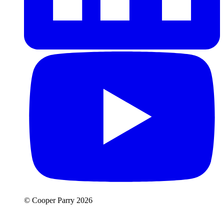
© Cooper Parry 2026