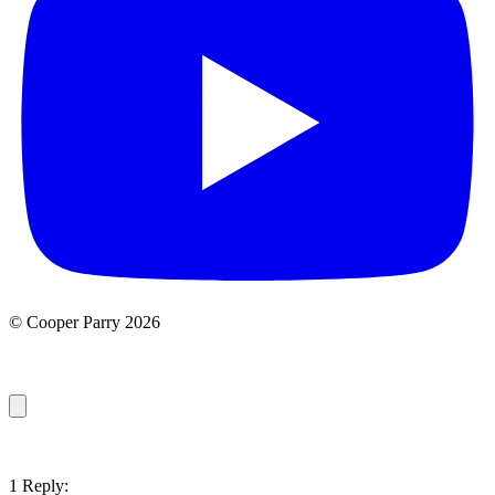
© Cooper Parry 2026
1 Reply: