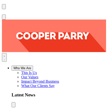
Who We Are
This Is Us
Our Values
Impact Beyond Business
What Our Clients Say
Latest News