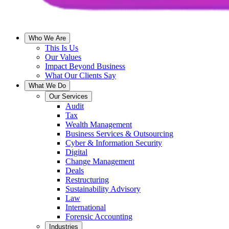
Who We Are
This Is Us
Our Values
Impact Beyond Business
What Our Clients Say
What We Do
Our Services
Audit
Tax
Wealth Management
Business Services & Outsourcing
Cyber & Information Security
Digital
Change Management
Deals
Restructuring
Sustainability Advisory
Law
International
Forensic Accounting
Industries