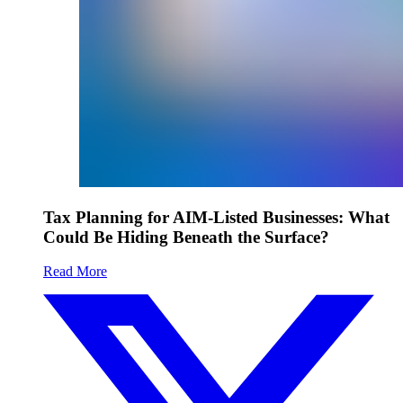
Tax Planning for AIM-Listed Businesses: What
Could Be Hiding Beneath the Surface?
Read More