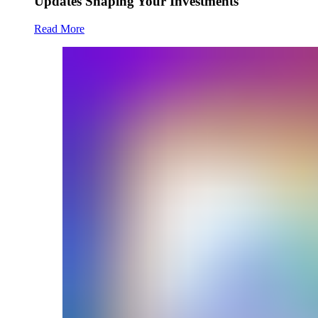
Updates Shaping Your Investments
Read More