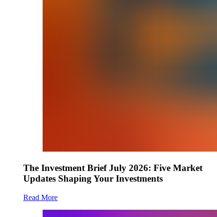
The Investment Brief July 2026: Five Market
Updates Shaping Your Investments
Read More