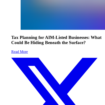
Tax Planning for AIM-Listed Businesses: What
Could Be Hiding Beneath the Surface?
Read More