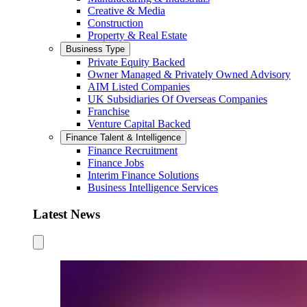
Creative & Media
Construction
Property & Real Estate
Business Type
Private Equity Backed
Owner Managed & Privately Owned Advisory
AIM Listed Companies
UK Subsidiaries Of Overseas Companies
Franchise
Venture Capital Backed
Finance Talent & Intelligence
Finance Recruitment
Finance Jobs
Interim Finance Solutions
Business Intelligence Services
Latest News