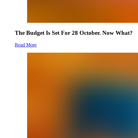
The Budget Is Set For 28 October. Now What?
Read More