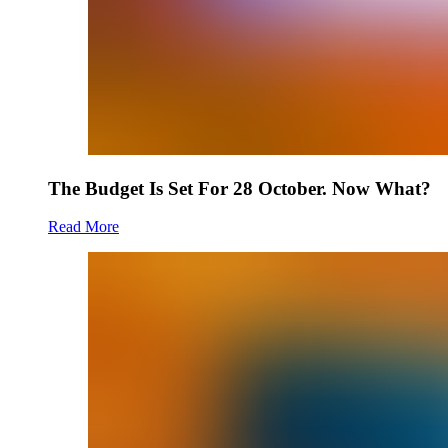
The Budget Is Set For 28 October. Now What?
Read More