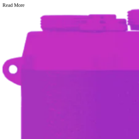
Read More