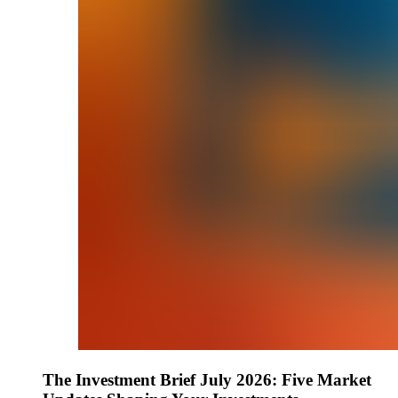
The Investment Brief July 2026: Five Market