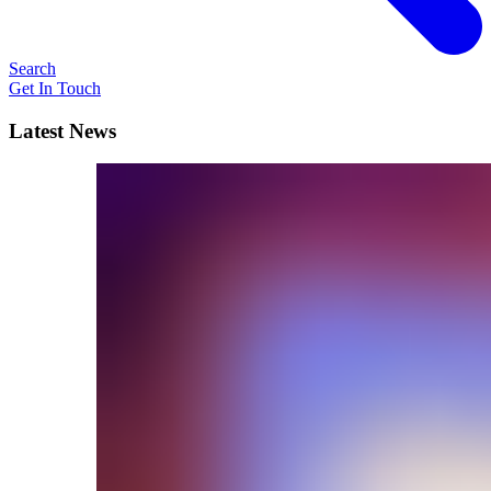
Search
Get In Touch
Latest News