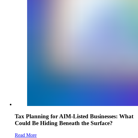
Tax Planning for AIM-Listed Businesses: What
Could Be Hiding Beneath the Surface?
Read More