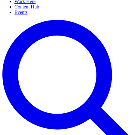
Work Here
Content Hub
Events