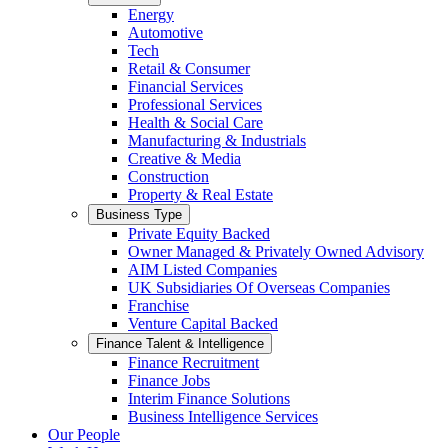
Energy
Automotive
Tech
Retail & Consumer
Financial Services
Professional Services
Health & Social Care
Manufacturing & Industrials
Creative & Media
Construction
Property & Real Estate
Business Type
Private Equity Backed
Owner Managed & Privately Owned Advisory
AIM Listed Companies
UK Subsidiaries Of Overseas Companies
Franchise
Venture Capital Backed
Finance Talent & Intelligence
Finance Recruitment
Finance Jobs
Interim Finance Solutions
Business Intelligence Services
Our People