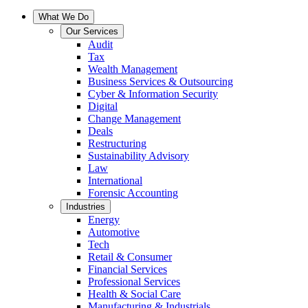
What We Do
Our Services
Audit
Tax
Wealth Management
Business Services & Outsourcing
Cyber & Information Security
Digital
Change Management
Deals
Restructuring
Sustainability Advisory
Law
International
Forensic Accounting
Industries
Energy
Automotive
Tech
Retail & Consumer
Financial Services
Professional Services
Health & Social Care
Manufacturing & Industrials