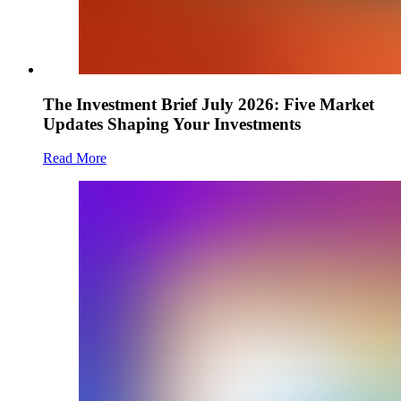
The Investment Brief July 2026: Five Market
Updates Shaping Your Investments
Read More