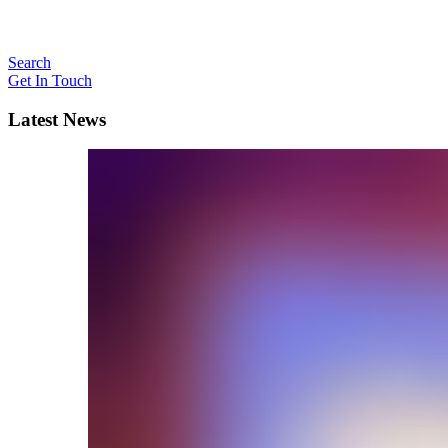
Search
Get In Touch
Latest News