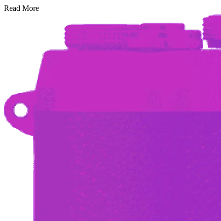
Read More