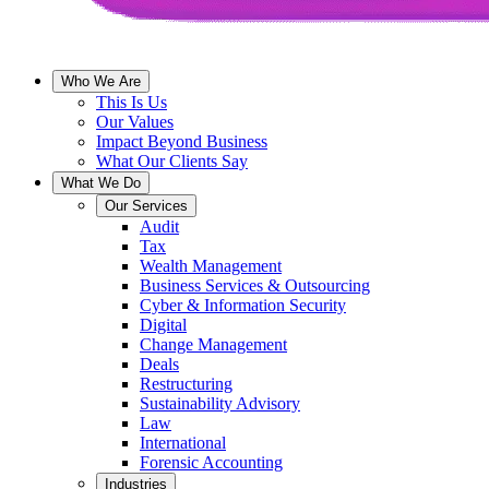
Who We Are
This Is Us
Our Values
Impact Beyond Business
What Our Clients Say
What We Do
Our Services
Audit
Tax
Wealth Management
Business Services & Outsourcing
Cyber & Information Security
Digital
Change Management
Deals
Restructuring
Sustainability Advisory
Law
International
Forensic Accounting
Industries