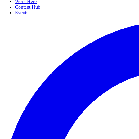
Work Here
Content Hub
Events