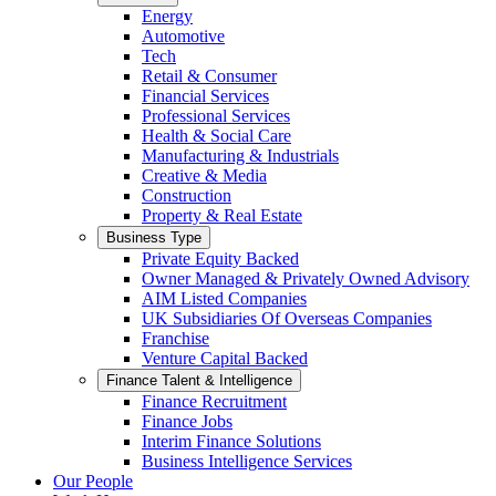
Energy
Automotive
Tech
Retail & Consumer
Financial Services
Professional Services
Health & Social Care
Manufacturing & Industrials
Creative & Media
Construction
Property & Real Estate
Business Type
Private Equity Backed
Owner Managed & Privately Owned Advisory
AIM Listed Companies
UK Subsidiaries Of Overseas Companies
Franchise
Venture Capital Backed
Finance Talent & Intelligence
Finance Recruitment
Finance Jobs
Interim Finance Solutions
Business Intelligence Services
Our People