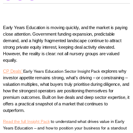
Early Years Education is moving quickly, and the market is paying
close attention. Government funding expansion, predictable
demand, and a highly fragmented landscape continue to attract
strong private equity interest, keeping deal activity elevated.
However, the reality is clear: not all nursery groups are valued
equally.
CP Deals’
explores why
Early Years Education Sector Insight Pack
investor appetite remains strong, what’s driving – or constraining –
valuation multiples, what buyers truly prioritise during diligence, and
how the strongest operators are positioning themselves for
premium outcomes. Built on live deals and deep sector expertise, it
offers a practical snapshot of a market that continues to
outperform.
Read the full Insight Pack
to understand what drives value in Early
Years Education – and how to position your business for a standout