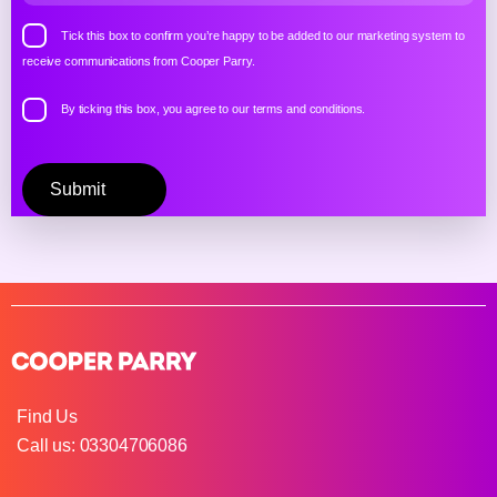
Tick this box to confirm you’re happy to be added to our marketing system to
receive communications from Cooper Parry.
By ticking this box, you agree to our
terms and conditions.
Please
leave
this
field
empty.
Find Us
Call us: 03304706086