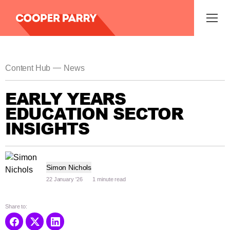
—
Content Hub
News
EARLY YEARS
EDUCATION SECTOR
INSIGHTS
Simon Nichols
22 January '26
1 minute read
Share to: