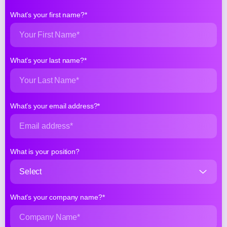
What’s your first name?*
What’s your last name?*
What’s your email address?*
What is your position?
What’s your company name?*