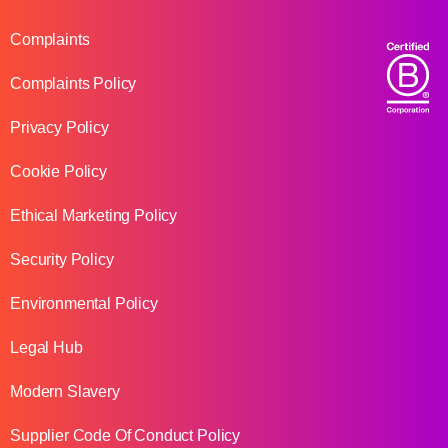
Complaints
Complaints Policy
Privacy Policy
Cookie Policy
Ethical Marketing Policy
Security Policy
Environmental Policy
Legal Hub
Modern Slavery
Supplier Code Of Conduct Policy