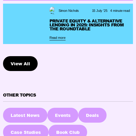
Simon Nichols
15 July '25
4 minute read
PRIVATE EQUITY & ALTERNATIVE
LENDING IN 2025: INSIGHTS FROM
THE ROUNDTABLE
Read more
View All
OTHER TOPICS
Latest News
Events
Deals
Case Studies
Book Club