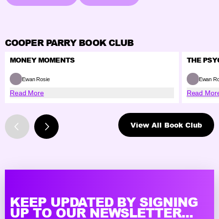
COOPER PARRY BOOK CLUB
MONEY MOMENTS
THE PSY
Ewan Rosie
Ewan Ro
Read More
Read Mor
View All Book Club
KEEP UPDATED BY SIGNING
UP TO OUR NEWSLETTER...