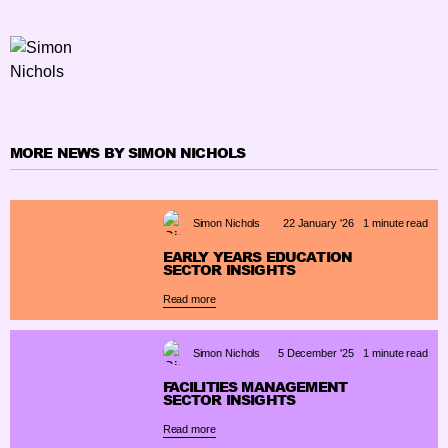
MORE NEWS BY SIMON NICHOLS
Simon Nichols
22 January '26
1 minute read
EARLY YEARS EDUCATION
SECTOR INSIGHTS
Read more
Simon Nichols
5 December '25
1 minute read
FACILITIES MANAGEMENT
SECTOR INSIGHTS
Read more