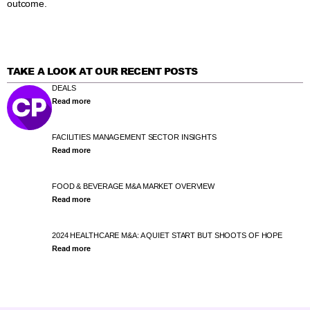
outcome.
TAKE A LOOK AT OUR RECENT POSTS
DEALS
Read more
FACILITIES MANAGEMENT SECTOR INSIGHTS
Read more
FOOD & BEVERAGE M&A MARKET OVERVIEW
Read more
2024 HEALTHCARE M&A: A QUIET START BUT SHOOTS OF HOPE
Read more