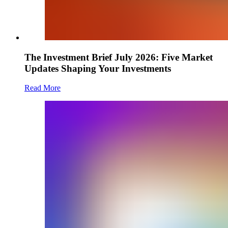
The Investment Brief July 2026: Five Market
Updates Shaping Your Investments
Read More