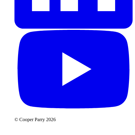
© Cooper Parry 2026