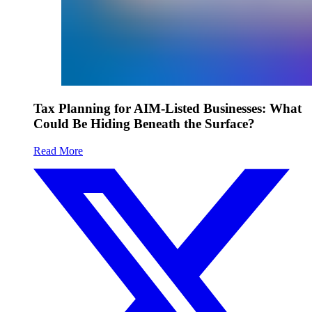
Tax Planning for AIM-Listed Businesses: What
Could Be Hiding Beneath the Surface?
Read More