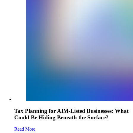
Tax Planning for AIM-Listed Businesses: What
Could Be Hiding Beneath the Surface?
Read More