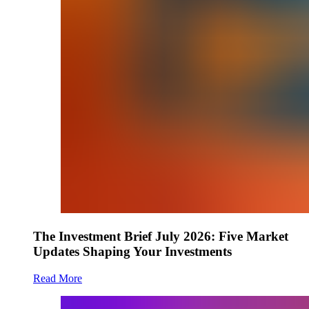
The Investment Brief July 2026: Five Market
Updates Shaping Your Investments
Read More