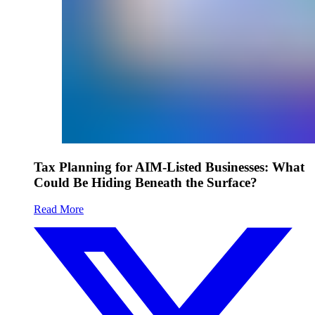
Tax Planning for AIM-Listed Businesses: What
Could Be Hiding Beneath the Surface?
Read More