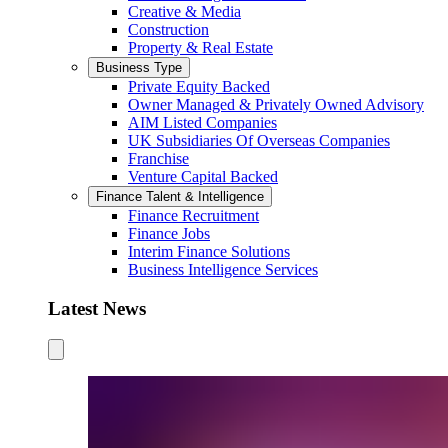
Creative & Media
Construction
Property & Real Estate
Business Type
Private Equity Backed
Owner Managed & Privately Owned Advisory
AIM Listed Companies
UK Subsidiaries Of Overseas Companies
Franchise
Venture Capital Backed
Finance Talent & Intelligence
Finance Recruitment
Finance Jobs
Interim Finance Solutions
Business Intelligence Services
Latest News