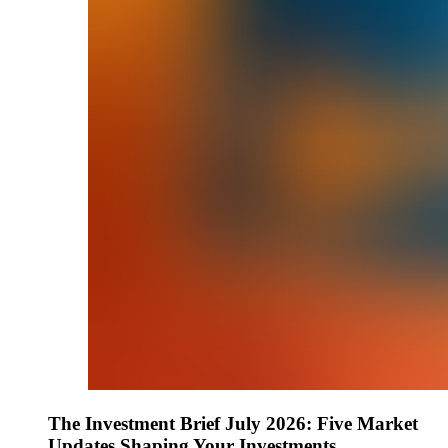
The Investment Brief July 2026: Five Market
Updates Shaping Your Investments