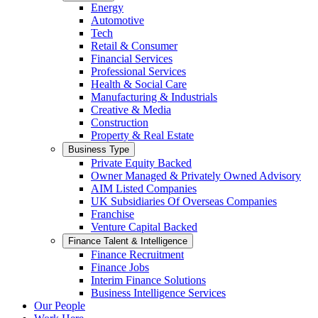
Energy
Automotive
Tech
Retail & Consumer
Financial Services
Professional Services
Health & Social Care
Manufacturing & Industrials
Creative & Media
Construction
Property & Real Estate
Business Type
Private Equity Backed
Owner Managed & Privately Owned Advisory
AIM Listed Companies
UK Subsidiaries Of Overseas Companies
Franchise
Venture Capital Backed
Finance Talent & Intelligence
Finance Recruitment
Finance Jobs
Interim Finance Solutions
Business Intelligence Services
Our People