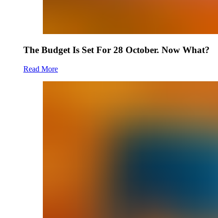
The Budget Is Set For 28 October. Now What?
Read More