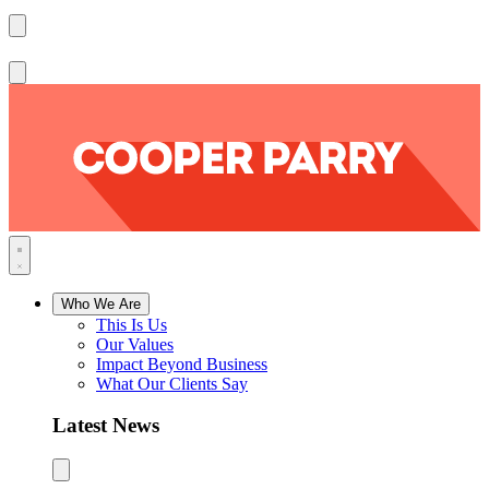
Who We Are
This Is Us
Our Values
Impact Beyond Business
What Our Clients Say
Latest News