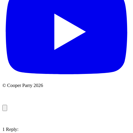
© Cooper Parry 2026
1 Reply: