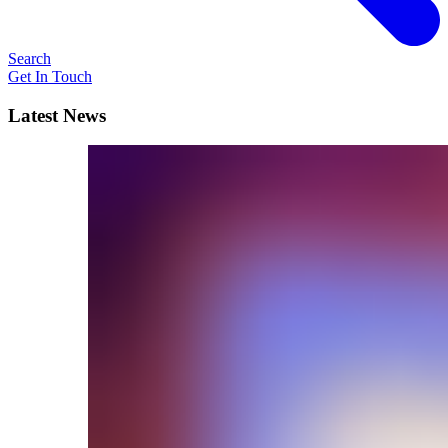
Search
Get In Touch
Latest News