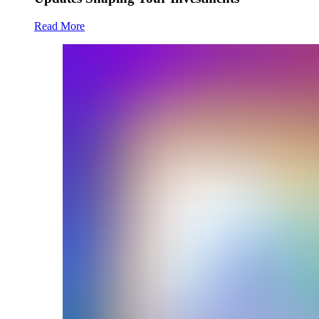
Read More