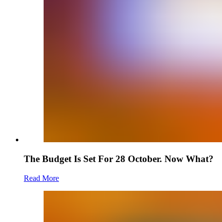
The Budget Is Set For 28 October. Now What?
Read More