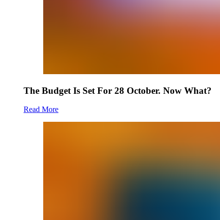
The Budget Is Set For 28 October. Now What?
Read More