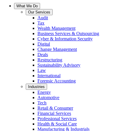
What We Do
Our Services
Audit
Tax
Wealth Management
Business Services & Outsourcing
Cyber & Information Security
Digital
Change Management
Deals
Restructuring
Sustainability Advisory
Law
International
Forensic Accounting
Industries
Energy
Automotive
Tech
Retail & Consumer
Financial Services
Professional Services
Health & Social Care
Manufacturing & Industrials