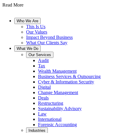
Read More
Who We Are
This Is Us
Our Values
Impact Beyond Business
What Our Clients Say
What We Do
Our Services
Audit
Tax
Wealth Management
Business Services & Outsourcing
Cyber & Information Security
Digital
Change Management
Deals
Restructuring
Sustainability Advisory
Law
International
Forensic Accounting
Industries