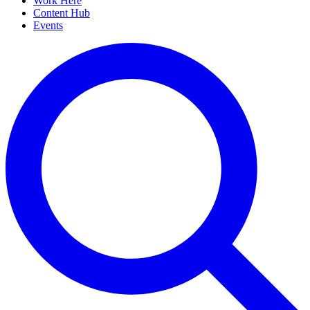
Work Here
Content Hub
Events