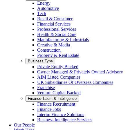
Energy
Automotive
Tech
Retail & Consumer
Financial Services
Professional Services
Health & Social Care
Manufacturing & Industrials
Creative & Media
Construction
Property & Real Estate
Business Type
Private Equity Backed
Owner Managed & Privately Owned Advisory
AIM Listed Companies
UK Subsidiaries Of Overseas Companies
Franchise
Venture Capital Backed
Finance Talent & Intelligence
Finance Recruitment
Finance Jobs
Interim Finance Solutions
Business Intelligence Services
Our People