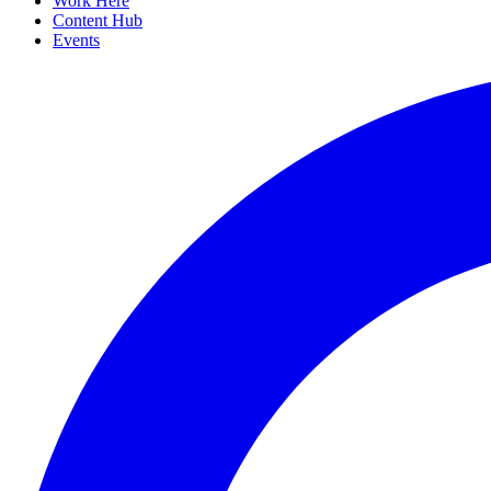
Work Here
Content Hub
Events