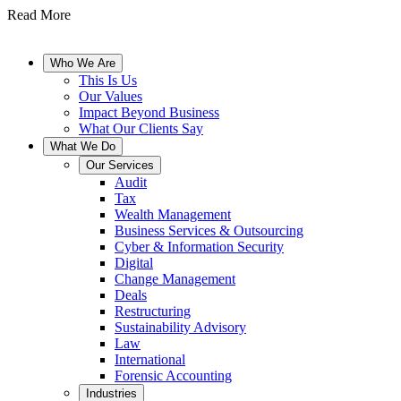
Read More
Who We Are
This Is Us
Our Values
Impact Beyond Business
What Our Clients Say
What We Do
Our Services
Audit
Tax
Wealth Management
Business Services & Outsourcing
Cyber & Information Security
Digital
Change Management
Deals
Restructuring
Sustainability Advisory
Law
International
Forensic Accounting
Industries