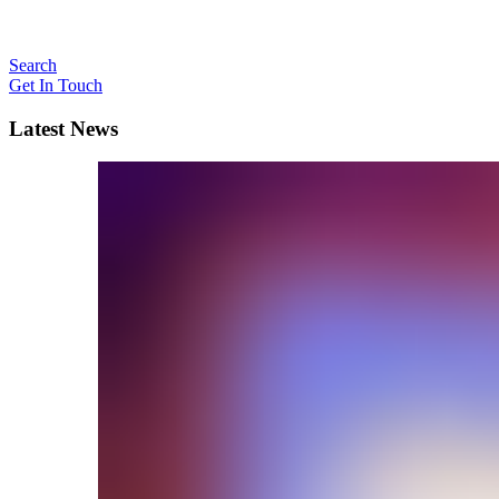
Search
Get In Touch
Latest News