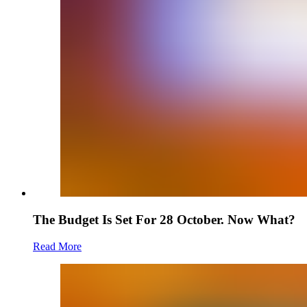
The Budget Is Set For 28 October. Now What?
Read More