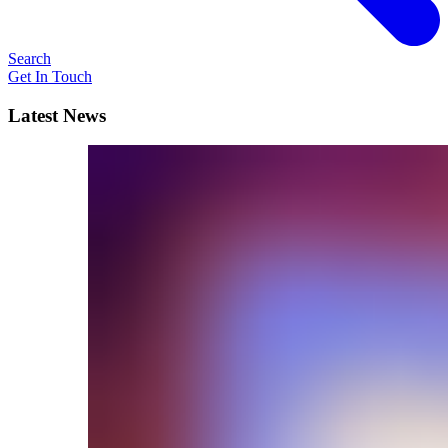
Search
Get In Touch
Latest News