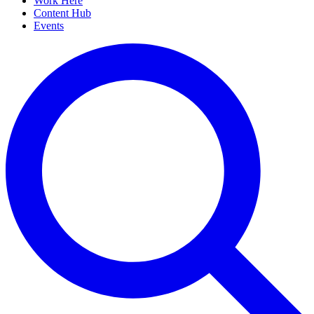
Work Here
Content Hub
Events