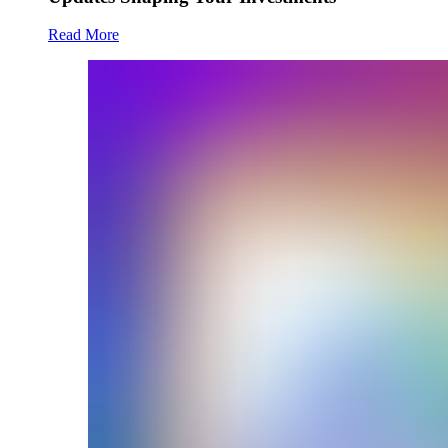
Read More