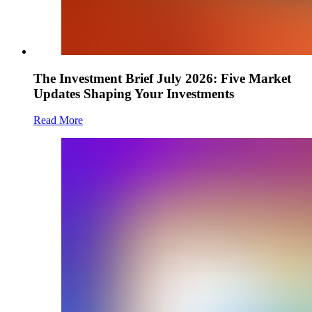
The Investment Brief July 2026: Five Market
Updates Shaping Your Investments
Read More