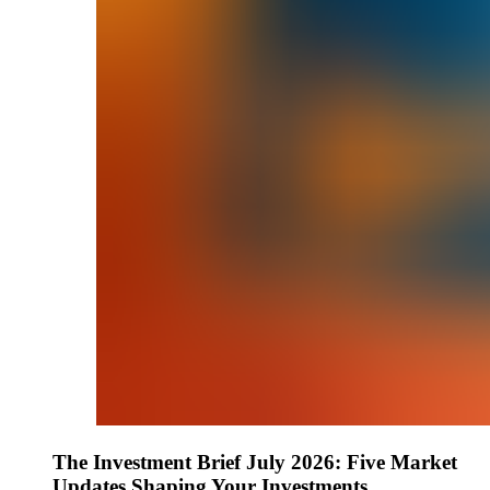
The Investment Brief July 2026: Five Market
Updates Shaping Your Investments