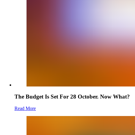
The Budget Is Set For 28 October. Now What?
Read More