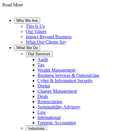
Read More
Who We Are
This Is Us
Our Values
Impact Beyond Business
What Our Clients Say
What We Do
Our Services
Audit
Tax
Wealth Management
Business Services & Outsourcing
Cyber & Information Security
Digital
Change Management
Deals
Restructuring
Sustainability Advisory
Law
International
Forensic Accounting
Industries