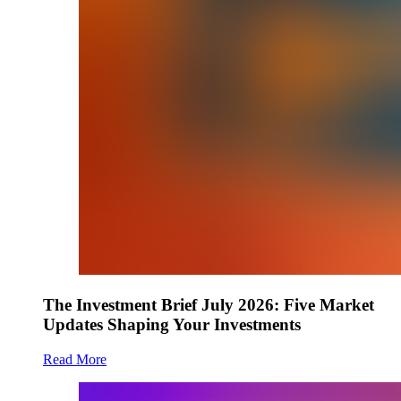
The Investment Brief July 2026: Five Market
Updates Shaping Your Investments
Read More