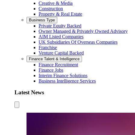
Creative & Media
Construction
Property & Real Estate
Business Type
Private Equity Backed
Owner Managed & Privately Owned Advisory
AIM Listed Companies
UK Subsidiaries Of Overseas Companies
Franchise
Venture Capital Backed
Finance Talent & Intelligence
Finance Recruitment
Finance Jobs
Interim Finance Solutions
Business Intelligence Services
Latest News