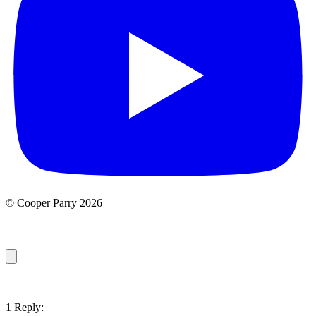
© Cooper Parry 2026
1 Reply: