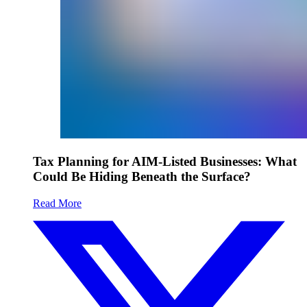
Tax Planning for AIM-Listed Businesses: What
Could Be Hiding Beneath the Surface?
Read More