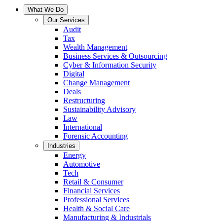
What We Do
Our Services
Audit
Tax
Wealth Management
Business Services & Outsourcing
Cyber & Information Security
Digital
Change Management
Deals
Restructuring
Sustainability Advisory
Law
International
Forensic Accounting
Industries
Energy
Automotive
Tech
Retail & Consumer
Financial Services
Professional Services
Health & Social Care
Manufacturing & Industrials