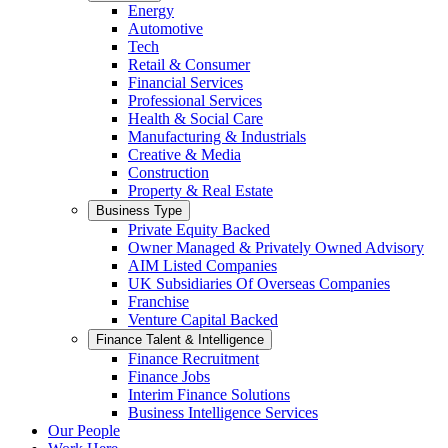
Energy
Automotive
Tech
Retail & Consumer
Financial Services
Professional Services
Health & Social Care
Manufacturing & Industrials
Creative & Media
Construction
Property & Real Estate
Business Type
Private Equity Backed
Owner Managed & Privately Owned Advisory
AIM Listed Companies
UK Subsidiaries Of Overseas Companies
Franchise
Venture Capital Backed
Finance Talent & Intelligence
Finance Recruitment
Finance Jobs
Interim Finance Solutions
Business Intelligence Services
Our People