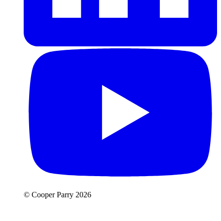
© Cooper Parry 2026