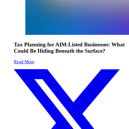
Tax Planning for AIM-Listed Businesses: What
Could Be Hiding Beneath the Surface?
Read More