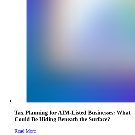
Tax Planning for AIM-Listed Businesses: What
Could Be Hiding Beneath the Surface?
Read More