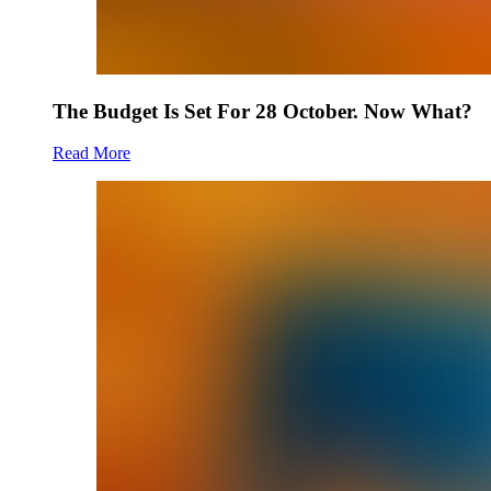
The Budget Is Set For 28 October. Now What?
Read More