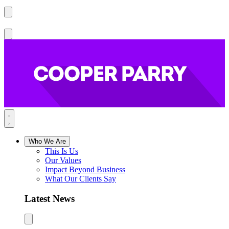
Who We Are
This Is Us
Our Values
Impact Beyond Business
What Our Clients Say
Latest News