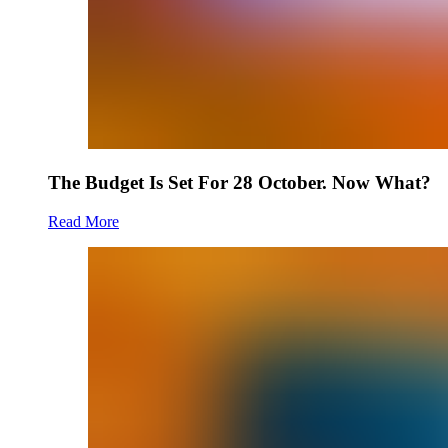
The Budget Is Set For 28 October. Now What?
Read More