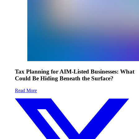
Tax Planning for AIM-Listed Businesses: What
Could Be Hiding Beneath the Surface?
Read More