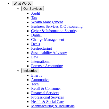
What We Do
Our Services
Audit
Tax
Wealth Management
Business Services & Outsourcing
Cyber & Information Security
Digital
Change Management
Deals
Restructuring
Sustainability Advisory
Law
International
Forensic Accounting
Industries
Energy
Automotive
Tech
Retail & Consumer
Financial Services
Professional Services
Health & Social Care
Manufacturing & Industrials