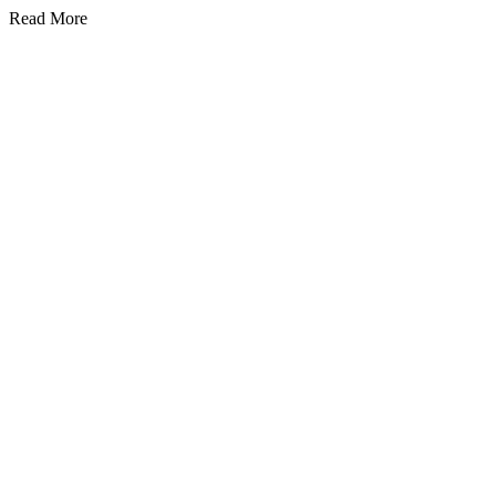
Read More