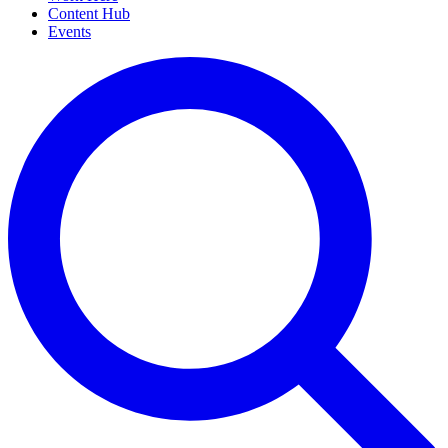
Content Hub
Events