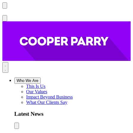
Who We Are
This Is Us
Our Values
Impact Beyond Business
What Our Clients Say
Latest News