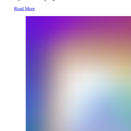
Read More