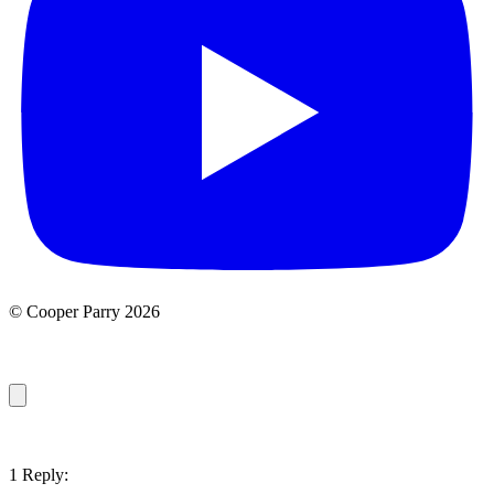
© Cooper Parry 2026
1 Reply: