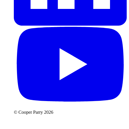
© Cooper Parry 2026