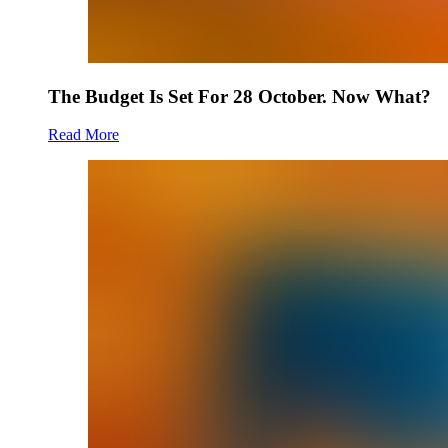
The Budget Is Set For 28 October. Now What?
Read More