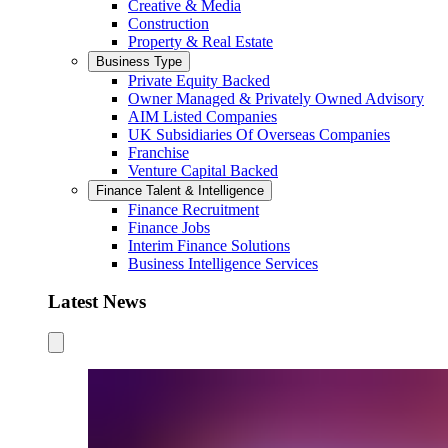
Creative & Media
Construction
Property & Real Estate
Business Type
Private Equity Backed
Owner Managed & Privately Owned Advisory
AIM Listed Companies
UK Subsidiaries Of Overseas Companies
Franchise
Venture Capital Backed
Finance Talent & Intelligence
Finance Recruitment
Finance Jobs
Interim Finance Solutions
Business Intelligence Services
Latest News