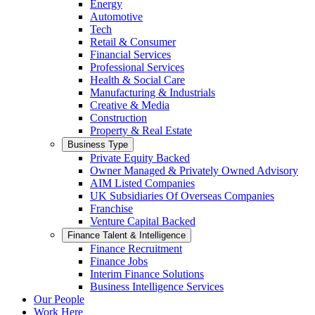
Energy
Automotive
Tech
Retail & Consumer
Financial Services
Professional Services
Health & Social Care
Manufacturing & Industrials
Creative & Media
Construction
Property & Real Estate
Business Type
Private Equity Backed
Owner Managed & Privately Owned Advisory
AIM Listed Companies
UK Subsidiaries Of Overseas Companies
Franchise
Venture Capital Backed
Finance Talent & Intelligence
Finance Recruitment
Finance Jobs
Interim Finance Solutions
Business Intelligence Services
Our People
Work Here