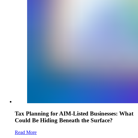
Tax Planning for AIM-Listed Businesses: What
Could Be Hiding Beneath the Surface?
Read More