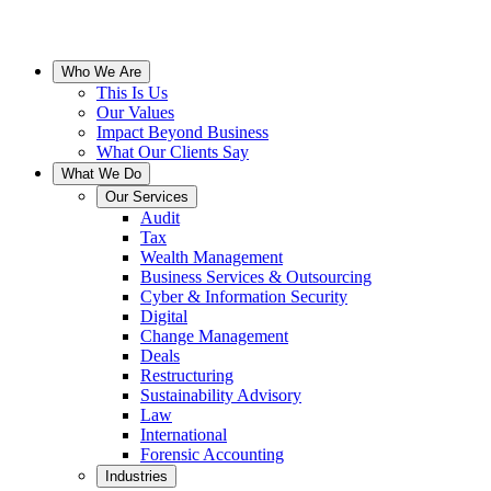
Who We Are
This Is Us
Our Values
Impact Beyond Business
What Our Clients Say
What We Do
Our Services
Audit
Tax
Wealth Management
Business Services & Outsourcing
Cyber & Information Security
Digital
Change Management
Deals
Restructuring
Sustainability Advisory
Law
International
Forensic Accounting
Industries