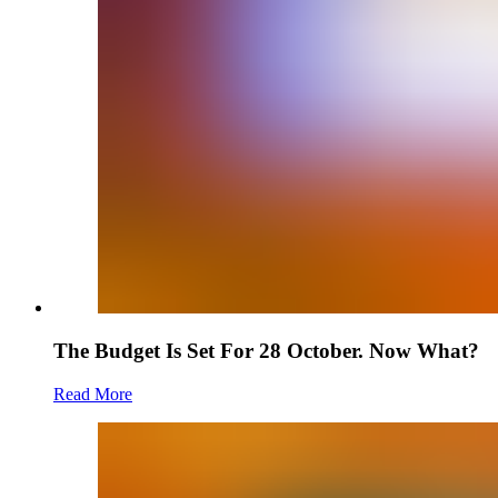
The Budget Is Set For 28 October. Now What?
Read More