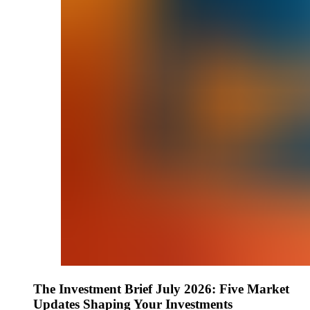
The Investment Brief July 2026: Five Market
Updates Shaping Your Investments