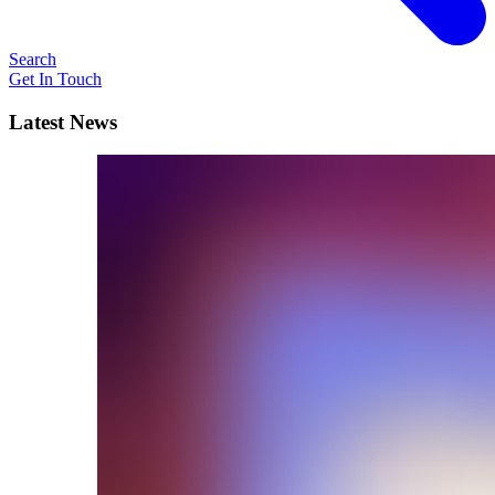
Search
Get In Touch
Latest News