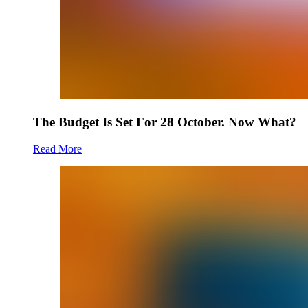
The Budget Is Set For 28 October. Now What?
Read More