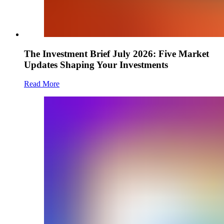
The Investment Brief July 2026: Five Market
Updates Shaping Your Investments
Read More