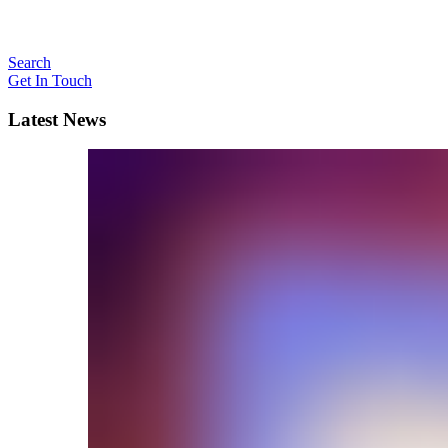
Search
Get In Touch
Latest News