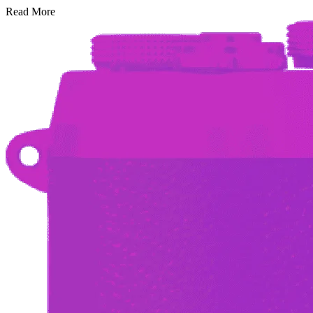
Read More