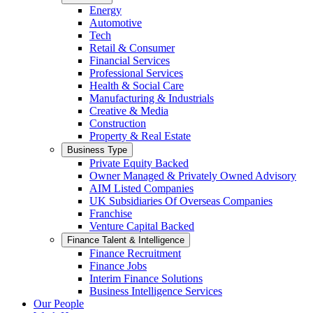
Energy
Automotive
Tech
Retail & Consumer
Financial Services
Professional Services
Health & Social Care
Manufacturing & Industrials
Creative & Media
Construction
Property & Real Estate
Business Type
Private Equity Backed
Owner Managed & Privately Owned Advisory
AIM Listed Companies
UK Subsidiaries Of Overseas Companies
Franchise
Venture Capital Backed
Finance Talent & Intelligence
Finance Recruitment
Finance Jobs
Interim Finance Solutions
Business Intelligence Services
Our People