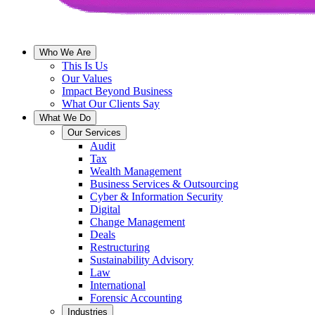
Who We Are
This Is Us
Our Values
Impact Beyond Business
What Our Clients Say
What We Do
Our Services
Audit
Tax
Wealth Management
Business Services & Outsourcing
Cyber & Information Security
Digital
Change Management
Deals
Restructuring
Sustainability Advisory
Law
International
Forensic Accounting
Industries