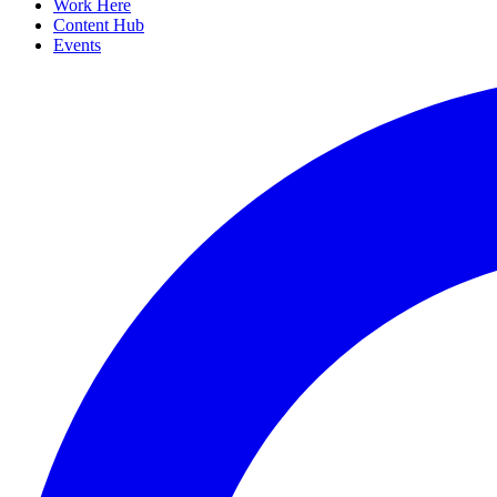
Work Here
Content Hub
Events