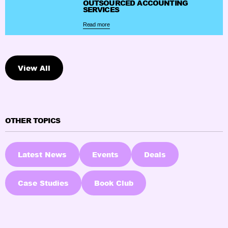
OUTSOURCED ACCOUNTING
SERVICES
Read more
View All
OTHER TOPICS
Latest News
Events
Deals
Case Studies
Book Club