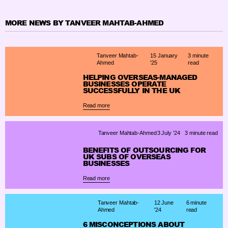
MORE NEWS BY TANVEER MAHTAB-AHMED
Tanveer Mahtab-
15 January
3 minute
Ahmed
'25
read
HELPING OVERSEAS-MANAGED
BUSINESSES OPERATE
SUCCESSFULLY IN THE UK
Read more
Tanveer Mahtab-Ahmed
3 July '24
3 minute read
BENEFITS OF OUTSOURCING FOR
UK SUBS OF OVERSEAS
BUSINESSES
Read more
Tanveer Mahtab-
12 June
6 minute
Ahmed
'24
read
6 MISCONCEPTIONS ABOUT