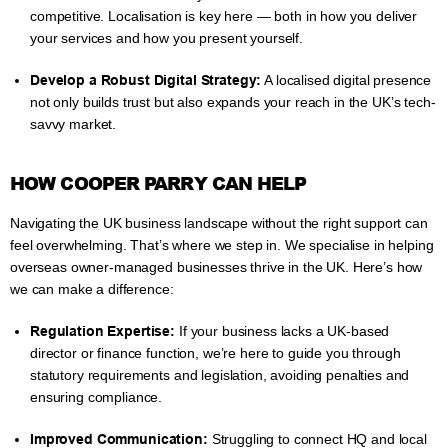
competitive. Localisation is key here — both in how you deliver
your services and how you present yourself.
Develop a Robust Digital Strategy:
A localised digital presence
not only builds trust but also expands your reach in the UK’s tech-
savvy market.
HOW COOPER PARRY CAN HELP
Navigating the UK business landscape without the right support can
feel overwhelming. That’s where we step in. We specialise in helping
overseas owner-managed businesses thrive in the UK. Here’s how
we can make a difference:
Regulation Expertise:
If your business lacks a UK-based
director or finance function, we’re here to guide you through
statutory requirements and legislation, avoiding penalties and
ensuring compliance.
Improved Communication:
Struggling to connect HQ and local