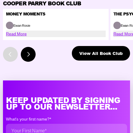
COOPER PARRY BOOK CLUB
MONEY MOMENTS
THE PSY
Ewan Rosie
Ewan Ro
Read More
Read Mor
View All Book Club
KEEP UPDATED BY SIGNING
UP TO OUR NEWSLETTER...
What’s your first name?*