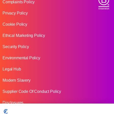
Complaints Policy
Privacy Policy
Cookie Policy
Ethical Marketing Policy
Security Policy
Environmental Policy
Legal Hub
Modern Slavery
Supplier Code Of Conduct Policy
Disclosures