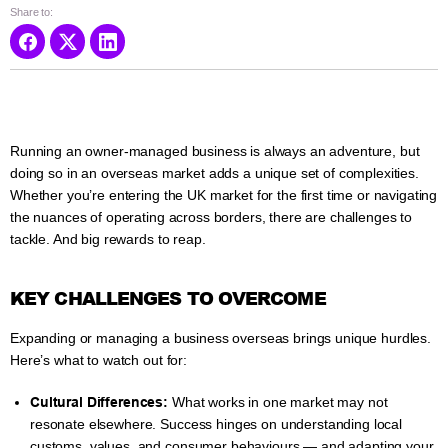
Share to:
Running an owner-managed business is always an adventure, but
doing so in an overseas market adds a unique set of complexities.
Whether you’re entering the UK market for the first time or navigating
the nuances of operating across borders, there are challenges to
tackle. And big rewards to reap.
KEY CHALLENGES TO OVERCOME
Expanding or managing a business overseas brings unique hurdles.
Here’s what to watch out for:
Cultural Differences:
What works in one market may not
resonate elsewhere. Success hinges on understanding local
customs, values, and consumer behaviours — and adapting your