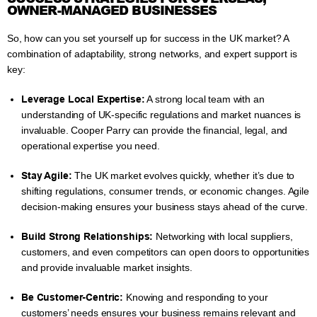
OWNER-MANAGED BUSINESSES
So, how can you set yourself up for success in the UK market? A
combination of adaptability, strong networks, and expert support is
key:
Leverage Local Expertise:
A strong local team with an
understanding of UK-specific regulations and market nuances is
invaluable. Cooper Parry can provide the financial, legal, and
operational expertise you need.
Stay Agile:
The UK market evolves quickly, whether it’s due to
shifting regulations, consumer trends, or economic changes. Agile
decision-making ensures your business stays ahead of the curve.
Build Strong Relationships:
Networking with local suppliers,
customers, and even competitors can open doors to opportunities
and provide invaluable market insights.
Be Customer-Centric:
Knowing and responding to your
customers’ needs ensures your business remains relevant and