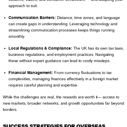
approach to suit.
Communication Barriers:
Distance, time zones, and language
can create gaps in understanding. Leveraging technology and
streamlining communication processes keeps things running
smoothly.
Local Regulations & Compliance:
The UK has its own tax laws,
business regulations, and employment practices. Navigating
these without expert guidance can lead to costly missteps.
Financial Management:
From currency fluctuations to tax
complexities, managing finances effectively in a foreign market
requires careful planning and expertise.
While the challenges are real, the rewards are worth it— access to
new markets, broader networks, and growth opportunities far beyond
borders.
SUCCESS STRATEGIES FOR OVERSEAS,