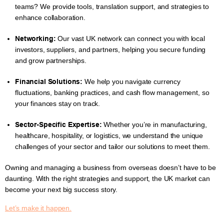
teams? We provide tools, translation support, and strategies to
enhance collaboration.
Networking:
Our vast UK network can connect you with local
investors, suppliers, and partners, helping you secure funding
and grow partnerships.
Financial Solutions:
We help you navigate currency
fluctuations, banking practices, and cash flow management, so
your finances stay on track.
Sector-Specific Expertise:
Whether you’re in manufacturing,
healthcare, hospitality, or logistics, we understand the unique
challenges of your sector and tailor our solutions to meet them.
Owning and managing a business from overseas doesn’t have to be
daunting. With the right strategies and support, the UK market can
become your next big success story.
Let’s make it happen.