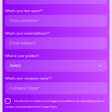
What’s your last name?*
What’s your email address?*
What is your position?
What’s your company name?*
Tick this box to confirm you’re happy to be added to our marketing system to
receive communications from Cooper Parry.