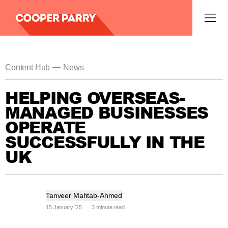
—
Content Hub
News
HELPING OVERSEAS-
MANAGED BUSINESSES
OPERATE
SUCCESSFULLY IN THE
UK
Tanveer Mahtab-Ahmed
15 January '25
3 minute read