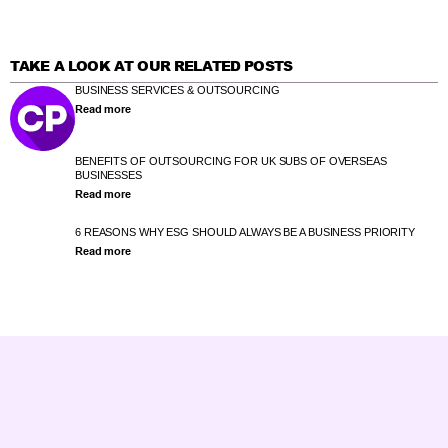
TAKE A LOOK AT OUR RELATED POSTS
BUSINESS SERVICES & OUTSOURCING
Read more
BENEFITS OF OUTSOURCING FOR UK SUBS OF OVERSEAS
BUSINESSES
Read more
6 REASONS WHY ESG SHOULD ALWAYS BE A BUSINESS PRIORITY
Read more