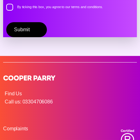
By ticking this box, you agree to our
terms and conditions.
Please
leave
this
field
empty.
Find Us
Call us: 03304706086
Complaints