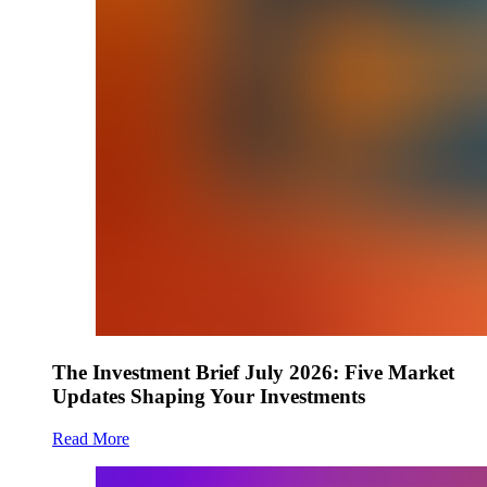
The Investment Brief July 2026: Five Market
Updates Shaping Your Investments
Read More