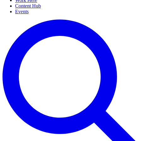
Work Here
Content Hub
Events