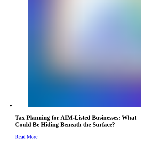
Tax Planning for AIM-Listed Businesses: What
Could Be Hiding Beneath the Surface?
Read More