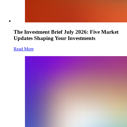
The Investment Brief July 2026: Five Market
Updates Shaping Your Investments
Read More