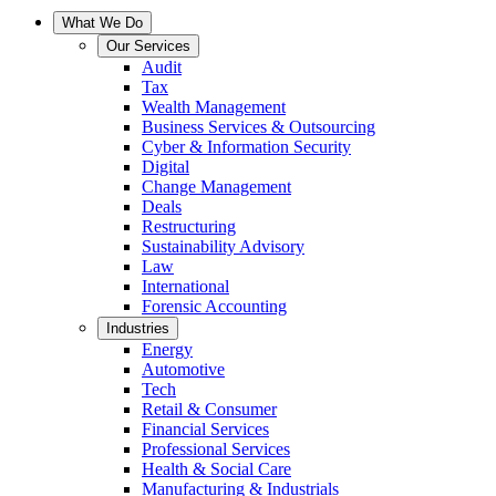
What We Do
Our Services
Audit
Tax
Wealth Management
Business Services & Outsourcing
Cyber & Information Security
Digital
Change Management
Deals
Restructuring
Sustainability Advisory
Law
International
Forensic Accounting
Industries
Energy
Automotive
Tech
Retail & Consumer
Financial Services
Professional Services
Health & Social Care
Manufacturing & Industrials