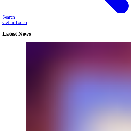
Search
Get In Touch
Latest News