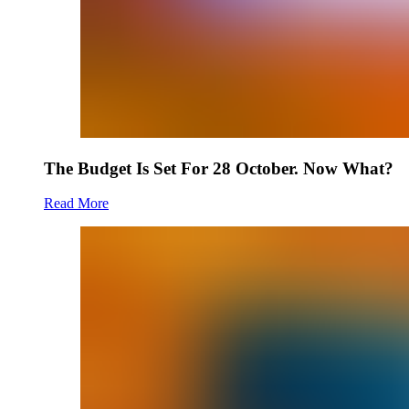
The Budget Is Set For 28 October. Now What?
Read More