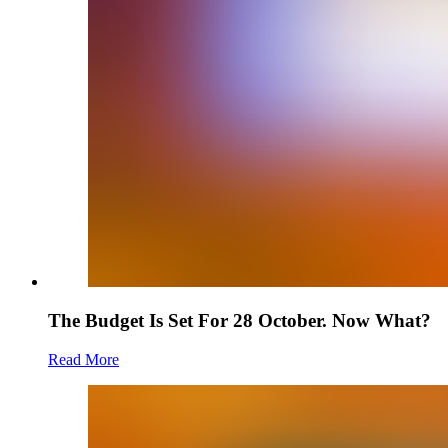
The Budget Is Set For 28 October. Now What?
Read More