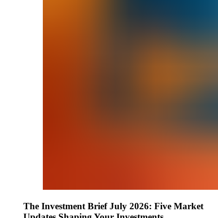
The Investment Brief July 2026: Five Market
Updates Shaping Your Investments