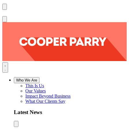
Who We Are
This Is Us
Our Values
Impact Beyond Business
What Our Clients Say
Latest News