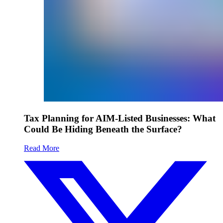
Tax Planning for AIM-Listed Businesses: What
Could Be Hiding Beneath the Surface?
Read More