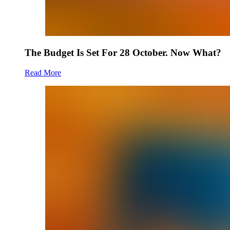
The Budget Is Set For 28 October. Now What?
Read More