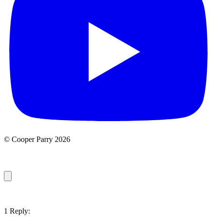
© Cooper Parry 2026
1 Reply: