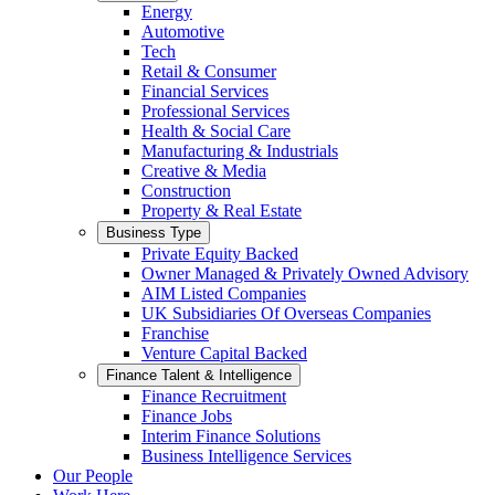
Energy
Automotive
Tech
Retail & Consumer
Financial Services
Professional Services
Health & Social Care
Manufacturing & Industrials
Creative & Media
Construction
Property & Real Estate
Business Type
Private Equity Backed
Owner Managed & Privately Owned Advisory
AIM Listed Companies
UK Subsidiaries Of Overseas Companies
Franchise
Venture Capital Backed
Finance Talent & Intelligence
Finance Recruitment
Finance Jobs
Interim Finance Solutions
Business Intelligence Services
Our People