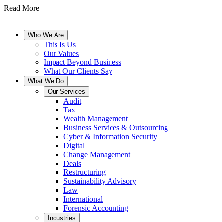
Read More
Who We Are
This Is Us
Our Values
Impact Beyond Business
What Our Clients Say
What We Do
Our Services
Audit
Tax
Wealth Management
Business Services & Outsourcing
Cyber & Information Security
Digital
Change Management
Deals
Restructuring
Sustainability Advisory
Law
International
Forensic Accounting
Industries