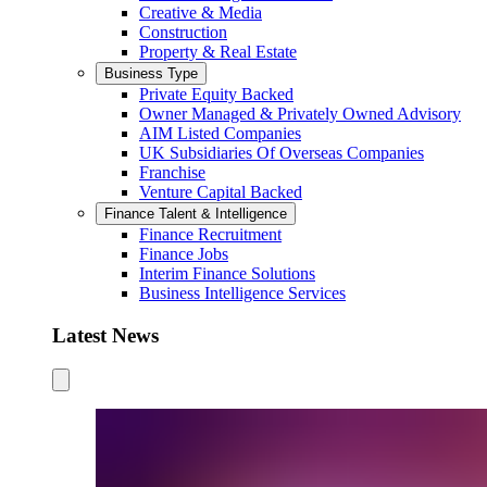
Creative & Media
Construction
Property & Real Estate
Business Type
Private Equity Backed
Owner Managed & Privately Owned Advisory
AIM Listed Companies
UK Subsidiaries Of Overseas Companies
Franchise
Venture Capital Backed
Finance Talent & Intelligence
Finance Recruitment
Finance Jobs
Interim Finance Solutions
Business Intelligence Services
Latest News