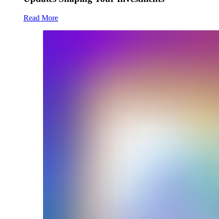
Read More