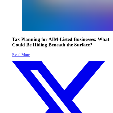
Tax Planning for AIM-Listed Businesses: What
Could Be Hiding Beneath the Surface?
Read More