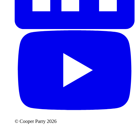
© Cooper Parry 2026